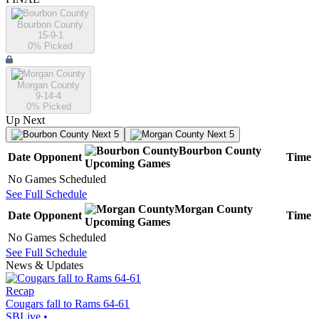
Bourbon County
15-9-1
0
% Picked
Morgan County
9-14-4
0
% Picked
Up Next
Next 5
Next 5
Bourbon County
Date
Opponent
Time
Upcoming
Games
No Games Scheduled
See Full Schedule
Morgan County
Date
Opponent
Time
Upcoming
Games
No Games Scheduled
See Full Schedule
News & Updates
Recap
Cougars fall to Rams 64-61
SBLive
•