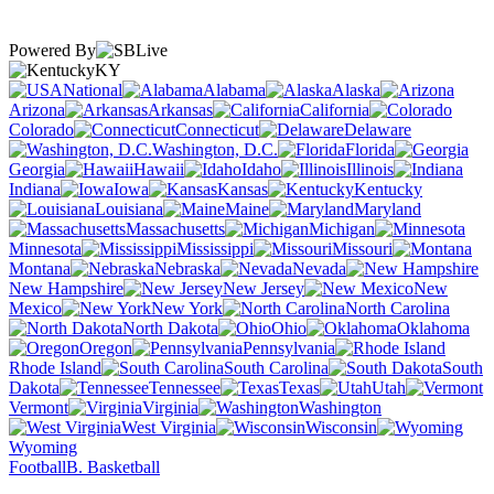
Powered By
KY
National
Alabama
Alaska
Arizona
Arkansas
California
Colorado
Connecticut
Delaware
Washington, D.C.
Florida
Georgia
Hawaii
Idaho
Illinois
Indiana
Iowa
Kansas
Kentucky
Louisiana
Maine
Maryland
Massachusetts
Michigan
Minnesota
Mississippi
Missouri
Montana
Nebraska
Nevada
New Hampshire
New Jersey
New
Mexico
New York
North Carolina
North Dakota
Ohio
Oklahoma
Oregon
Pennsylvania
Rhode Island
South Carolina
South
Dakota
Tennessee
Texas
Utah
Vermont
Virginia
Washington
West Virginia
Wisconsin
Wyoming
Football
B. Basketball