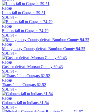
Recap
Lions fall to Cougars 59-51
SBLive
•
Recap
Raiders fall to Cougars 74-70
SBLive
•
Recap
Montgomery County defeats Bourbon County 94-55
SBLive
•
Recap
Goshen defeats Morgan County 69-43
SBLive
•
Recap
Titans fall to Cougars 62-52
SBLive
•
Recap
Colonels fall to Indians 81-54
SBLive
•