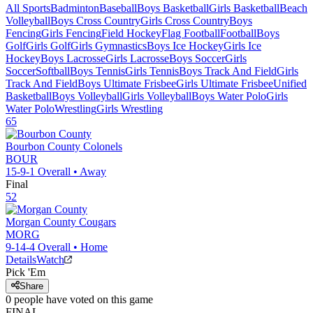
All Sports
Badminton
Baseball
Boys Basketball
Girls Basketball
Beach
Volleyball
Boys Cross Country
Girls Cross Country
Boys
Fencing
Girls Fencing
Field Hockey
Flag Football
Football
Boys
Golf
Girls Golf
Girls Gymnastics
Boys Ice Hockey
Girls Ice
Hockey
Boys Lacrosse
Girls Lacrosse
Boys Soccer
Girls
Soccer
Softball
Boys Tennis
Girls Tennis
Boys Track And Field
Girls
Track And Field
Boys Ultimate Frisbee
Girls Ultimate Frisbee
Unified
Basketball
Boys Volleyball
Girls Volleyball
Boys Water Polo
Girls
Water Polo
Wrestling
Girls Wrestling
65
Bourbon County
Colonels
BOUR
15-9-1
Overall •
Away
Final
52
Morgan County
Cougars
MORG
9-14-4
Overall •
Home
Details
Watch
Pick 'Em
Share
0
people have
voted on this game
FINAL