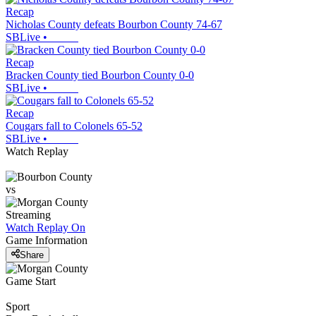
Recap
Nicholas County defeats Bourbon County 74-67
SBLive
•
Recap
Bracken County tied Bourbon County 0-0
SBLive
•
Recap
Cougars fall to Colonels 65-52
SBLive
•
Watch Replay
vs
Streaming
Watch Replay
On
Game Information
Share
Game Start
Sport