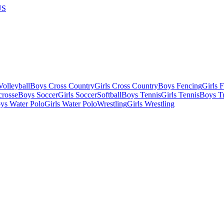
US
olleyball
Boys Cross Country
Girls Cross Country
Boys Fencing
Girls 
crosse
Boys Soccer
Girls Soccer
Softball
Boys Tennis
Girls Tennis
Boys Tr
ys Water Polo
Girls Water Polo
Wrestling
Girls Wrestling