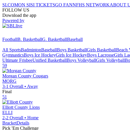
SI.COM
ON SI
SI TICKETS
GO FAN
NFHS NETWORK
ABOUT 
FOLLOW US
Download the app
Powered by
Football
B. Basketball
G. Basketball
Baseball
All Sports
Badminton
Baseball
Boys Basketball
Girls Basketball
Beach V
Gymnastics
Boys Ice Hockey
Girls Ice Hockey
Boys Lacrosse
Girls La
Ultimate Frisbee
Unified Basketball
Boys Volleyball
Girls Volleyball
Bo
59
Morgan County
Cougars
MORG
3-1
Overall •
Away
Final
51
Elliott County
Lions
ELLI
2-2
Overall •
Home
Bracket
Details
Pick 'Em Challenge