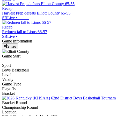
Recap
Harvest Prep defeats Elliott County 65-55
SBLive
•
Recap
Redmen fall to Lions 66-57
SBLive
•
Game Information
Share
Game Start
Sport
Boys Basketball
Level
Varsity
Game Type
Playoffs
Bracket
Bracket Round
Championship Round
Location