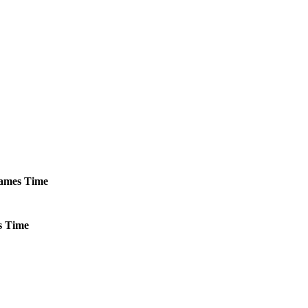
ames
Time
s
Time