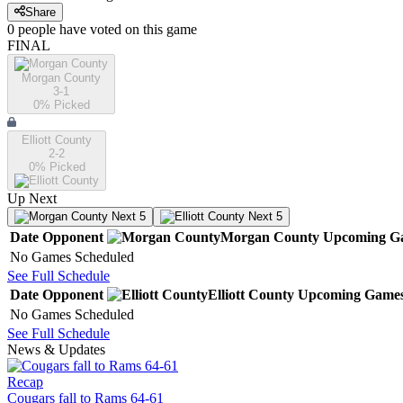
Share
0
people have
voted on this game
FINAL
Morgan County
3-1
0
% Picked
Elliott County
2-2
0
% Picked
Up Next
Next 5
Next 5
Date
Opponent
Morgan County
Upcoming
G
No Games Scheduled
See Full Schedule
Date
Opponent
Elliott County
Upcoming
Game
No Games Scheduled
See Full Schedule
News & Updates
Recap
Cougars fall to Rams 64-61