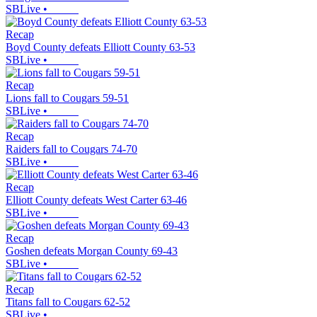
SBLive
•
Recap
Boyd County defeats Elliott County 63-53
SBLive
•
Recap
Lions fall to Cougars 59-51
SBLive
•
Recap
Raiders fall to Cougars 74-70
SBLive
•
Recap
Elliott County defeats West Carter 63-46
SBLive
•
Recap
Goshen defeats Morgan County 69-43
SBLive
•
Recap
Titans fall to Cougars 62-52
SBLive
•