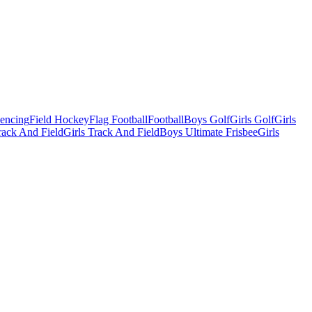
Fencing
Field Hockey
Flag Football
Football
Boys Golf
Girls Golf
Girls
ack And Field
Girls Track And Field
Boys Ultimate Frisbee
Girls