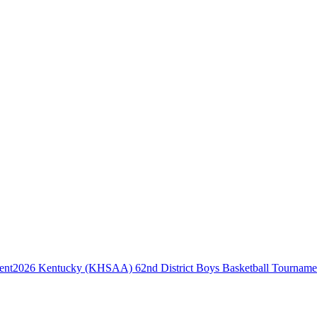
2026 Kentucky (KHSAA) 62nd District Boys Basketball Tourname