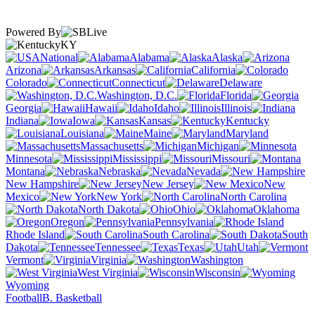
Powered By
KY
National
Alabama
Alaska
Arizona
Arkansas
California
Colorado
Connecticut
Delaware
Washington, D.C.
Florida
Georgia
Hawaii
Idaho
Illinois
Indiana
Iowa
Kansas
Kentucky
Louisiana
Maine
Maryland
Massachusetts
Michigan
Minnesota
Mississippi
Missouri
Montana
Nebraska
Nevada
New Hampshire
New Jersey
New
Mexico
New York
North Carolina
North Dakota
Ohio
Oklahoma
Oregon
Pennsylvania
Rhode Island
South Carolina
South
Dakota
Tennessee
Texas
Utah
Vermont
Virginia
Washington
West Virginia
Wisconsin
Wyoming
Football
B. Basketball