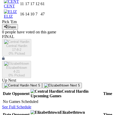
11
17
17
12
61
CENT
16
14
10
7
47
ELIZ
Pick 'Em
Share
0
people have
voted on this game
FINAL
Central Hardin
17-8-2
0
% Picked
Elizabethtown
4-21
0
% Picked
Up Next
Next 5
Next 5
Central Hardin
Date
Opponent
Time
Upcoming
Games
No Games Scheduled
See Full Schedule
Elizabethtown
Date
Opponent
Time