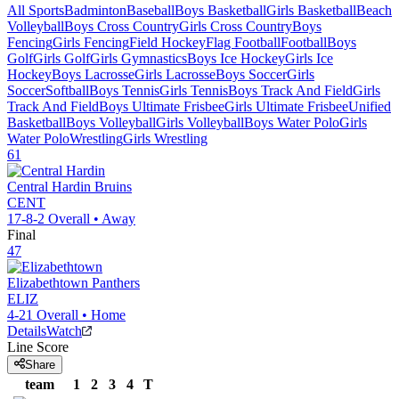
All Sports
Badminton
Baseball
Boys Basketball
Girls Basketball
Beach
Volleyball
Boys Cross Country
Girls Cross Country
Boys
Fencing
Girls Fencing
Field Hockey
Flag Football
Football
Boys
Golf
Girls Golf
Girls Gymnastics
Boys Ice Hockey
Girls Ice
Hockey
Boys Lacrosse
Girls Lacrosse
Boys Soccer
Girls
Soccer
Softball
Boys Tennis
Girls Tennis
Boys Track And Field
Girls
Track And Field
Boys Ultimate Frisbee
Girls Ultimate Frisbee
Unified
Basketball
Boys Volleyball
Girls Volleyball
Boys Water Polo
Girls
Water Polo
Wrestling
Girls Wrestling
61
Central Hardin
Bruins
CENT
17-8-2
Overall •
Away
Final
47
Elizabethtown
Panthers
ELIZ
4-21
Overall •
Home
Details
Watch
Line Score
Share
team
1
2
3
4
T