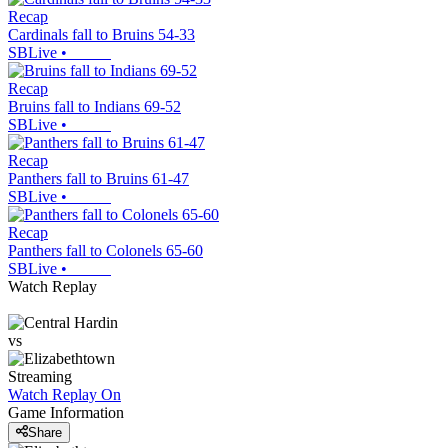
Recap
Cardinals fall to Bruins 54-33
SBLive
•
Recap
Bruins fall to Indians 69-52
SBLive
•
Recap
Panthers fall to Bruins 61-47
SBLive
•
Recap
Panthers fall to Colonels 65-60
SBLive
•
Watch Replay
vs
Streaming
Watch Replay
On
Game Information
Share