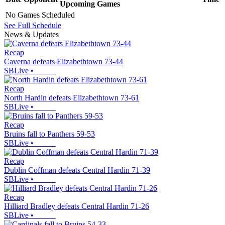
Upcoming
Games
No Games Scheduled
See Full Schedule
News & Updates
Recap
Caverna defeats Elizabethtown 73-44
SBLive
•
Recap
North Hardin defeats Elizabethtown 73-61
SBLive
•
Recap
Bruins fall to Panthers 59-53
SBLive
•
Recap
Dublin Coffman defeats Central Hardin 71-39
SBLive
•
Recap
Hilliard Bradley defeats Central Hardin 71-26
SBLive
•