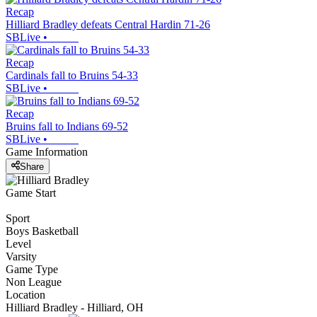
Recap
Hilliard Bradley defeats Central Hardin 71-26
SBLive
•
Recap
Cardinals fall to Bruins 54-33
SBLive
•
Recap
Bruins fall to Indians 69-52
SBLive
•
Game Information
Share
Game Start
Sport
Boys Basketball
Level
Varsity
Game Type
Non League
Location
Hilliard Bradley - Hilliard, OH