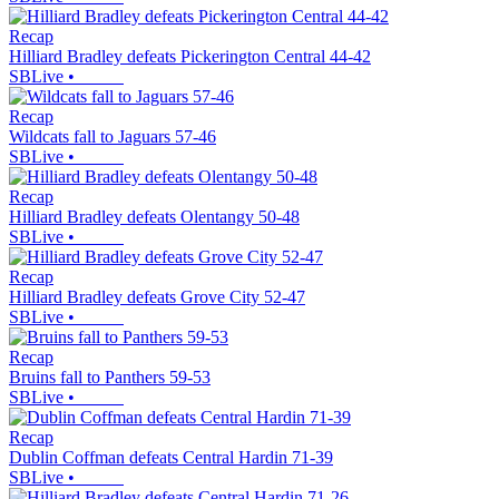
Recap
Hilliard Bradley defeats Pickerington Central 44-42
SBLive
•
Recap
Wildcats fall to Jaguars 57-46
SBLive
•
Recap
Hilliard Bradley defeats Olentangy 50-48
SBLive
•
Recap
Hilliard Bradley defeats Grove City 52-47
SBLive
•
Recap
Bruins fall to Panthers 59-53
SBLive
•
Recap
Dublin Coffman defeats Central Hardin 71-39
SBLive
•