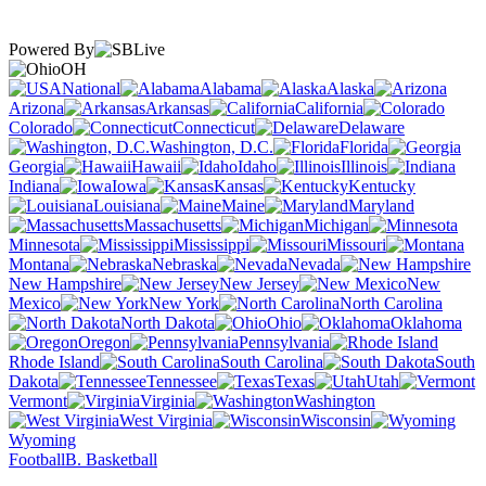
Powered By
OH
National
Alabama
Alaska
Arizona
Arkansas
California
Colorado
Connecticut
Delaware
Washington, D.C.
Florida
Georgia
Hawaii
Idaho
Illinois
Indiana
Iowa
Kansas
Kentucky
Louisiana
Maine
Maryland
Massachusetts
Michigan
Minnesota
Mississippi
Missouri
Montana
Nebraska
Nevada
New Hampshire
New Jersey
New
Mexico
New York
North Carolina
North Dakota
Ohio
Oklahoma
Oregon
Pennsylvania
Rhode Island
South Carolina
South
Dakota
Tennessee
Texas
Utah
Vermont
Virginia
Washington
West Virginia
Wisconsin
Wyoming
Football
B. Basketball