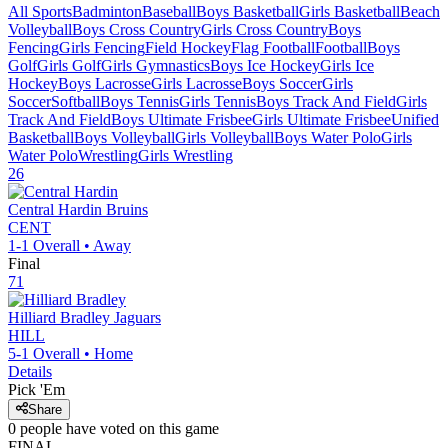
All Sports
Badminton
Baseball
Boys Basketball
Girls Basketball
Beach
Volleyball
Boys Cross Country
Girls Cross Country
Boys
Fencing
Girls Fencing
Field Hockey
Flag Football
Football
Boys
Golf
Girls Golf
Girls Gymnastics
Boys Ice Hockey
Girls Ice
Hockey
Boys Lacrosse
Girls Lacrosse
Boys Soccer
Girls
Soccer
Softball
Boys Tennis
Girls Tennis
Boys Track And Field
Girls
Track And Field
Boys Ultimate Frisbee
Girls Ultimate Frisbee
Unified
Basketball
Boys Volleyball
Girls Volleyball
Boys Water Polo
Girls
Water Polo
Wrestling
Girls Wrestling
26
Central Hardin
Bruins
CENT
1-1
Overall •
Away
Final
71
Hilliard Bradley
Jaguars
HILL
5-1
Overall •
Home
Details
Pick 'Em
Share
0
people have
voted on this game
FINAL