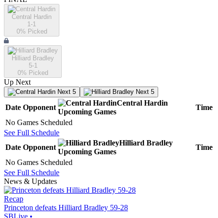
Central Hardin
1-1
0
% Picked
Hilliard Bradley
5-1
0
% Picked
Up Next
Next 5
Next 5
Central Hardin
Date
Opponent
Time
Upcoming
Games
No Games Scheduled
See Full Schedule
Hilliard Bradley
Date
Opponent
Time
Upcoming
Games
No Games Scheduled
See Full Schedule
News & Updates
Recap
Princeton defeats Hilliard Bradley 59-28
SBLive
•