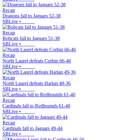
Recap
Dragons fall to Jaguars 52-38
SBLive
•
Recap
Bobcats fall to Jaguars 51-38
SBLive
•
Recap
North Laurel defeats Corbin 66-46
SBLive
•
Recap
North Laurel defeats Harlan 49-36
SBLive
•
Recap
Cardinals fall to Redhounds 61-40
SBLive
•
Recap
Cardinals fall to Jaguars 49-44
SBLive
•