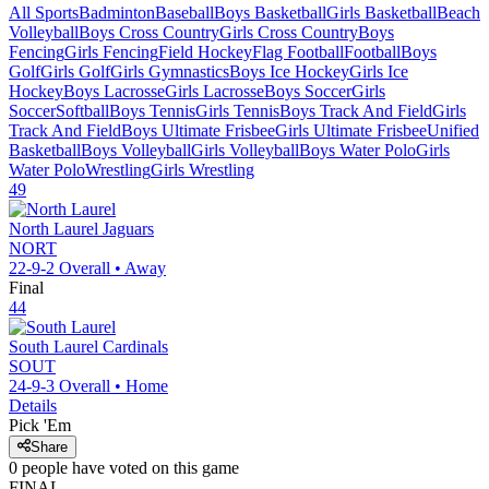
All Sports
Badminton
Baseball
Boys Basketball
Girls Basketball
Beach
Volleyball
Boys Cross Country
Girls Cross Country
Boys
Fencing
Girls Fencing
Field Hockey
Flag Football
Football
Boys
Golf
Girls Golf
Girls Gymnastics
Boys Ice Hockey
Girls Ice
Hockey
Boys Lacrosse
Girls Lacrosse
Boys Soccer
Girls
Soccer
Softball
Boys Tennis
Girls Tennis
Boys Track And Field
Girls
Track And Field
Boys Ultimate Frisbee
Girls Ultimate Frisbee
Unified
Basketball
Boys Volleyball
Girls Volleyball
Boys Water Polo
Girls
Water Polo
Wrestling
Girls Wrestling
49
North Laurel
Jaguars
NORT
22-9-2
Overall •
Away
Final
44
South Laurel
Cardinals
SOUT
24-9-3
Overall •
Home
Details
Pick 'Em
Share
0
people have
voted on this game
FINAL