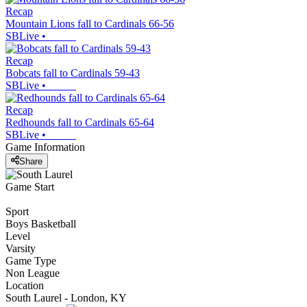
Recap
Mountain Lions fall to Cardinals 66-56
SBLive
•
Recap
Bobcats fall to Cardinals 59-43
SBLive
•
Recap
Redhounds fall to Cardinals 65-64
SBLive
•
Game Information
Share
Game Start
Sport
Boys Basketball
Level
Varsity
Game Type
Non League
Location
South Laurel - London, KY