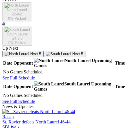
North Laurel
22-9-2
0
% Picked
South Laurel
24-9-3
0
% Picked
Up Next
Next 5
Next 5
North Laurel
Upcoming
Date
Opponent
Time
Games
No Games Scheduled
See Full Schedule
South Laurel
Upcoming
Date
Opponent
Time
Games
No Games Scheduled
See Full Schedule
News & Updates
Recap
St. Xavier defeats North Laurel 46-44
SBLive
•