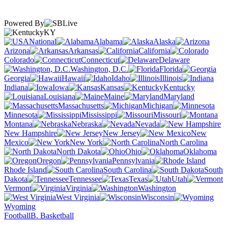
Powered By
KY
National
Alabama
Alaska
Arizona
Arkansas
California
Colorado
Connecticut
Delaware
Washington, D.C.
Florida
Georgia
Hawaii
Idaho
Illinois
Indiana
Iowa
Kansas
Kentucky
Louisiana
Maine
Maryland
Massachusetts
Michigan
Minnesota
Mississippi
Missouri
Montana
Nebraska
Nevada
New Hampshire
New Jersey
New
Mexico
New York
North Carolina
North Dakota
Ohio
Oklahoma
Oregon
Pennsylvania
Rhode Island
South Carolina
South
Dakota
Tennessee
Texas
Utah
Vermont
Virginia
Washington
West Virginia
Wisconsin
Wyoming
Football
B. Basketball