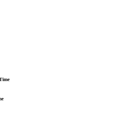
Time
me