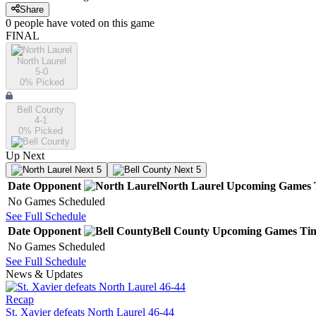
Share
0
people have
voted on this game
FINAL
North Laurel
5-0
0
% Picked
Bell County
4-1
0
% Picked
Up Next
Next 5
Next 5
Date
Opponent
North Laurel
Upcoming
Games
No Games Scheduled
See Full Schedule
Date
Opponent
Bell County
Upcoming
Games
Ti
No Games Scheduled
See Full Schedule
News & Updates
Recap
St. Xavier defeats North Laurel 46-44