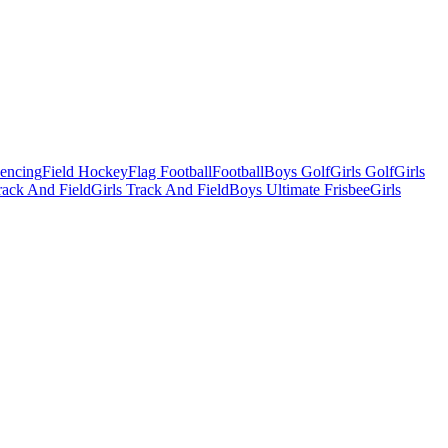
Fencing
Field Hockey
Flag Football
Football
Boys Golf
Girls Golf
Girls
ack And Field
Girls Track And Field
Boys Ultimate Frisbee
Girls