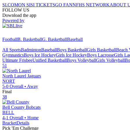
SI.COM
ON SI
SI TICKETS
GO FAN
NFHS NETWORK
ABOUT 
FOLLOW US
Download the app
Powered by
Football
B. Basketball
G. Basketball
Baseball
All Sports
Badminton
Baseball
Boys Basketball
Girls Basketball
Beach V
Gymnastics
Boys Ice Hockey
Girls Ice Hockey
Boys Lacrosse
Girls La
Ultimate Frisbee
Unified Basketball
Boys Volleyball
Girls Volleyball
Bo
51
North Laurel
Jaguars
NORT
5-0
Overall •
Away
Final
38
Bell County
Bobcats
BELL
4-1
Overall •
Home
Bracket
Details
Pick 'Em Challenge