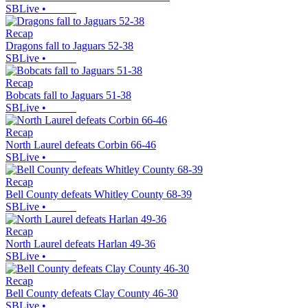
SBLive
•
Recap
Dragons fall to Jaguars 52-38
SBLive
•
Recap
Bobcats fall to Jaguars 51-38
SBLive
•
Recap
North Laurel defeats Corbin 66-46
SBLive
•
Recap
Bell County defeats Whitley County 68-39
SBLive
•
Recap
North Laurel defeats Harlan 49-36
SBLive
•
Recap
Bell County defeats Clay County 46-30
SBLive
•