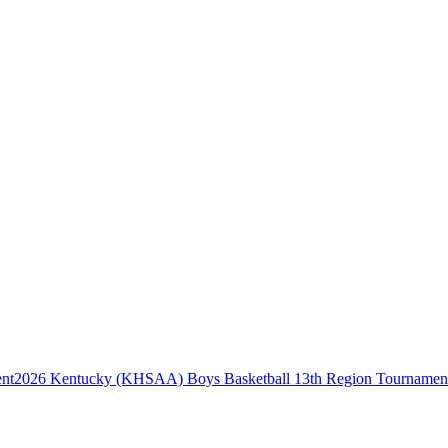
2026 Kentucky (KHSAA) Boys Basketball 13th Region Tournamen