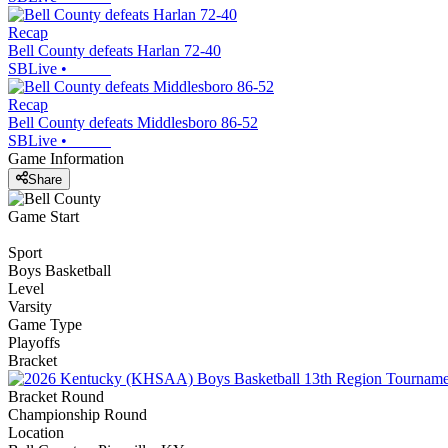
Recap
Bell County defeats Harlan 72-40
SBLive
•
Recap
Bell County defeats Middlesboro 86-52
SBLive
•
Game Information
Share
Game Start
Sport
Boys Basketball
Level
Varsity
Game Type
Playoffs
Bracket
Bracket Round
Championship Round
Location