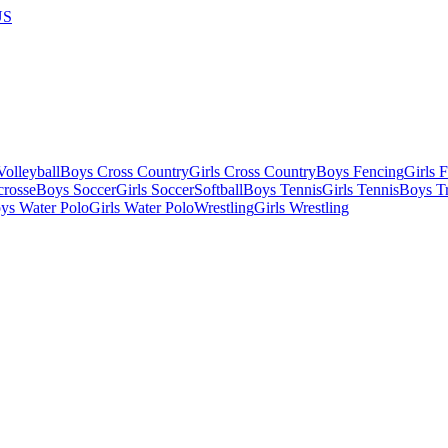
US
olleyball
Boys Cross Country
Girls Cross Country
Boys Fencing
Girls 
crosse
Boys Soccer
Girls Soccer
Softball
Boys Tennis
Girls Tennis
Boys Tr
ys Water Polo
Girls Water Polo
Wrestling
Girls Wrestling