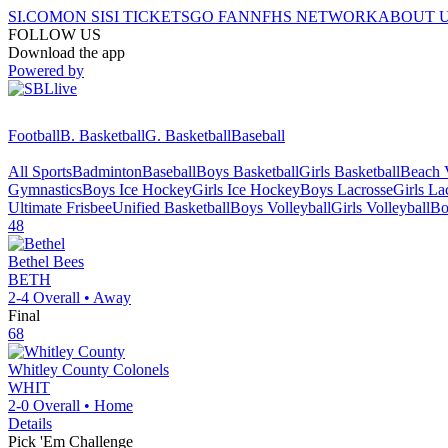
SI.COM
ON SI
SI TICKETS
GO FAN
NFHS NETWORK
ABOUT 
FOLLOW US
Download the app
Powered by
Football
B. Basketball
G. Basketball
Baseball
All Sports
Badminton
Baseball
Boys Basketball
Girls Basketball
Beach V
Gymnastics
Boys Ice Hockey
Girls Ice Hockey
Boys Lacrosse
Girls La
Ultimate Frisbee
Unified Basketball
Boys Volleyball
Girls Volleyball
Bo
48
Bethel
Bees
BETH
2-4
Overall •
Away
Final
68
Whitley County
Colonels
WHIT
2-0
Overall •
Home
Details
Pick 'Em Challenge