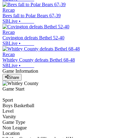
Recap
Bees fall to Polar Bears 67-39
SBLive
•
Recap
Covington defeats Bethel 52-40
SBLive
•
Recap
Whitley County defeats Bethel 68-48
SBLive
•
Game Information
Share
Game Start
Sport
Boys Basketball
Level
Varsity
Game Type
Non League
Location