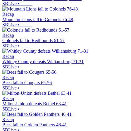
SBLive
•
Recap
Mountain Lions fall to Colonels 76-48
SBLive
•
Recap
Colonels fall to Redhounds 61-57
SBLive
•
Recap
Whitley County defeats Williamsburg 71-31
SBLive
•
Recap
Bees fall to Cougars 65-56
SBLive
•
Recap
Milton-Union defeats Bethel 63-41
SBLive
•
Recap
Bees fall to Golden Panthers 46-41
SBLive
•