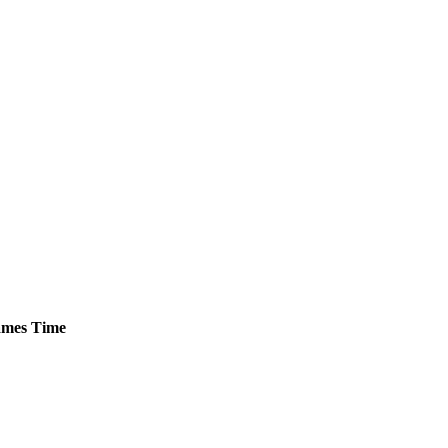
mes
Time