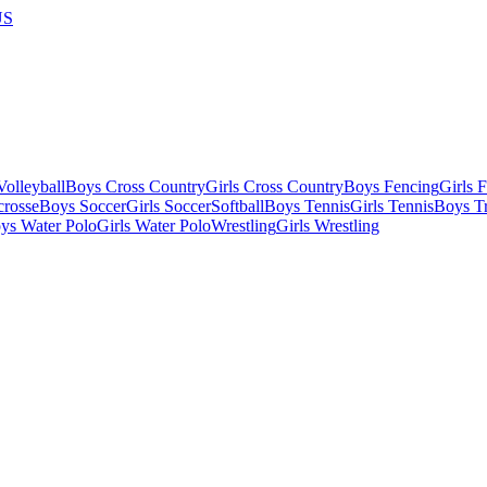
US
olleyball
Boys Cross Country
Girls Cross Country
Boys Fencing
Girls 
crosse
Boys Soccer
Girls Soccer
Softball
Boys Tennis
Girls Tennis
Boys Tr
ys Water Polo
Girls Water Polo
Wrestling
Girls Wrestling