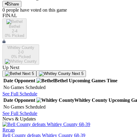
Share
0
people have
voted on this game
FINAL
Bethel
2-4
0
% Picked
Whitley County
2-0
0
% Picked
Up Next
Next 5
Next 5
Date
Opponent
Bethel
Upcoming
Games
Time
No Games Scheduled
See Full Schedule
Date
Opponent
Whitley County
Upcoming
Ga
No Games Scheduled
See Full Schedule
News & Updates
Recap
Bell County defeats Whitley County 68-39