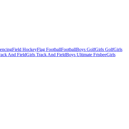
Fencing
Field Hockey
Flag Football
Football
Boys Golf
Girls Golf
Girls
ack And Field
Girls Track And Field
Boys Ultimate Frisbee
Girls