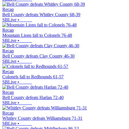
Recap
Bell County defeats Whitley County 68-39
SBLive
•
Recap
Mountain Lions fall to Colonels 76-48
SBLive
•
Recap
Bell County defeats Clay County 46-30
SBLive
•
Recap
Colonels fall to Redhounds 61-57
SBLive
•
Recap
Bell County defeats Harlan 72-40
SBLive
•
Recap
Whitley County defeats Williamsburg 71-31
SBLive
•