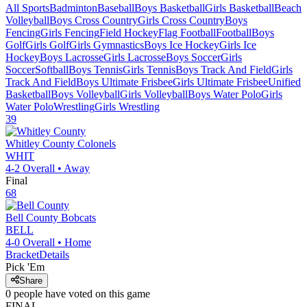
All Sports
Badminton
Baseball
Boys Basketball
Girls Basketball
Beach
Volleyball
Boys Cross Country
Girls Cross Country
Boys
Fencing
Girls Fencing
Field Hockey
Flag Football
Football
Boys
Golf
Girls Golf
Girls Gymnastics
Boys Ice Hockey
Girls Ice
Hockey
Boys Lacrosse
Girls Lacrosse
Boys Soccer
Girls
Soccer
Softball
Boys Tennis
Girls Tennis
Boys Track And Field
Girls
Track And Field
Boys Ultimate Frisbee
Girls Ultimate Frisbee
Unified
Basketball
Boys Volleyball
Girls Volleyball
Boys Water Polo
Girls
Water Polo
Wrestling
Girls Wrestling
39
Whitley County
Colonels
WHIT
4-2
Overall •
Away
Final
68
Bell County
Bobcats
BELL
4-0
Overall •
Home
Bracket
Details
Pick 'Em
Share
0
people have
voted on this game
FINAL