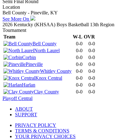
Semi Final Round
Location
Bell County - Pineville, KY
See More On
2026 Kentucky (KHSAA) Boys Basketball 13th Region
Tournament
Team
W-L
OVR
Bell County
0-0
0-0
North Laurel
0-0
0-0
Corbin
0-0
0-0
Pineville
0-0
0-0
Whitley County
0-0
0-0
Knox Central
0-0
0-0
Harlan
0-0
0-0
Clay County
0-0
0-0
Playoff Central
ABOUT
SUPPORT
PRIVACY POLICY
TERMS & CONDITIONS
YOUR PRIVACY CHOICES