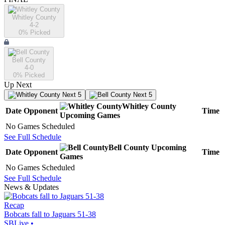
Whitley County
4-2
0
% Picked
Bell County
4-0
0
% Picked
Up Next
Next 5
Next 5
Whitley County
Date
Opponent
Time
Upcoming
Games
No Games Scheduled
See Full Schedule
Bell County
Upcoming
Date
Opponent
Time
Games
No Games Scheduled
See Full Schedule
News & Updates
Recap
Bobcats fall to Jaguars 51-38
SBLive
•