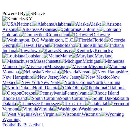
Powered By
KY
National
Alabama
Alaska
Arizona
Arkansas
California
Colorado
Connecticut
Delaware
Washington, D.C.
Florida
Georgia
Hawaii
Idaho
Illinois
Indiana
Iowa
Kansas
Kentucky
Louisiana
Maine
Maryland
Massachusetts
Michigan
Minnesota
Mississippi
Missouri
Montana
Nebraska
Nevada
New Hampshire
New Jersey
New
Mexico
New York
North Carolina
North Dakota
Ohio
Oklahoma
Oregon
Pennsylvania
Rhode Island
South Carolina
South
Dakota
Tennessee
Texas
Utah
Vermont
Virginia
Washington
West Virginia
Wisconsin
Wyoming
Football
B. Basketball