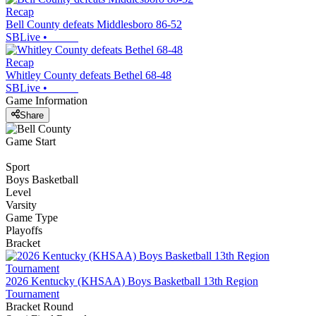
Recap
Bell County defeats Middlesboro 86-52
SBLive
•
Recap
Whitley County defeats Bethel 68-48
SBLive
•
Game Information
Share
Game Start
Sport
Boys Basketball
Level
Varsity
Game Type
Playoffs
Bracket
2026 Kentucky (KHSAA) Boys Basketball 13th Region
Tournament
Bracket Round