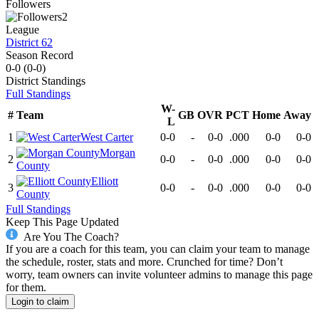
Followers
2
League
District 62
Season Record
0-0
(
0-0
)
District
Standings
Full Standings
W-
#
Team
GB
OVR
PCT
Home
Away
L
1
West Carter
0-0
-
0-0
.000
0-0
0-0
Morgan
2
0-0
-
0-0
.000
0-0
0-0
County
Elliott
3
0-0
-
0-0
.000
0-0
0-0
County
Full Standings
Keep This Page Updated
Are You The Coach?
If you are a coach for this team, you can claim your team to manage
the schedule, roster, stats and more. Crunched for time? Don’t
worry, team owners can invite volunteer admins to manage this page
for them.
Login to claim