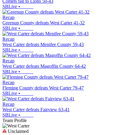
Comets fall to Lions 50-43
SBLive
•
Recap
Greenup County defeats West Carter 41-32
SBLive
•
Recap
West Carter defeats Menifee County 59-43
SBLive
•
Recap
West Carter defeats Magoffin County 64-42
SBLive
•
Recap
Fleming County defeats West Carter 79-47
SBLive
•
Recap
West Carter defeats Fairview 63-41
SBLive
•
Team Profile
Unclaimed