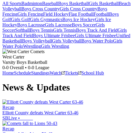
All Sports
Badminton
Baseball
Boys Basketball
Girls Basketball
Beach
Volleyball
Boys Cross Country
Girls Cross Country
Boys
Fencing
Girls Fencing
Field Hockey
Flag Football
Football
Boys
Golf
Girls Golf
Girls Gymnastics
Boys Ice Hockey
Girls Ice
Hockey
Boys Lacrosse
Girls Lacrosse
Boys Soccer
Girls
Soccer
Softball
Boys Tennis
Girls Tennis
Boys Track And Field
Girls
Track And Field
Boys Ultimate Frisbee
Girls Ultimate Frisbee
Unified
Basketball
Boys Volleyball
Girls Volleyball
Boys Water Polo
Girls
Water Polo
Wrestling
Girls Wrestling
West Carter
Varsity Boys Basketball
0-0
Overall •
0-0
League
Home
Schedule
Standings
Watch
Tickets
School Hub
News & Updates
Recap
Elliott County defeats West Carter 63-46
SBLive
•
Recap