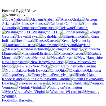
Powered By
KY
National
Alabama
Alaska
Arizona
Arkansas
California
Colorado
Connecticut
Delaware
Washington, D.C.
Florida
Georgia
Hawaii
Idaho
Illinois
Indiana
Iowa
Kansas
Kentucky
Louisiana
Maine
Maryland
Massachusetts
Michigan
Minnesota
Mississippi
Missouri
Montana
Nebraska
Nevada
New Hampshire
New Jersey
New
Mexico
New York
North Carolina
North Dakota
Ohio
Oklahoma
Oregon
Pennsylvania
Rhode Island
South Carolina
South
Dakota
Tennessee
Texas
Utah
Vermont
Virginia
Washington
West Virginia
Wisconsin
Wyoming
Football
B. Basketball