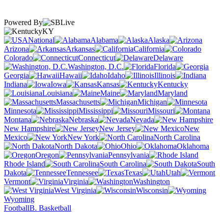
Powered By
KY
National
Alabama
Alaska
Arizona
Arkansas
California
Colorado
Connecticut
Delaware
Washington, D.C.
Florida
Georgia
Hawaii
Idaho
Illinois
Indiana
Iowa
Kansas
Kentucky
Louisiana
Maine
Maryland
Massachusetts
Michigan
Minnesota
Mississippi
Missouri
Montana
Nebraska
Nevada
New Hampshire
New Jersey
New
Mexico
New York
North Carolina
North Dakota
Ohio
Oklahoma
Oregon
Pennsylvania
Rhode Island
South Carolina
South
Dakota
Tennessee
Texas
Utah
Vermont
Virginia
Washington
West Virginia
Wisconsin
Wyoming
Football
B. Basketball