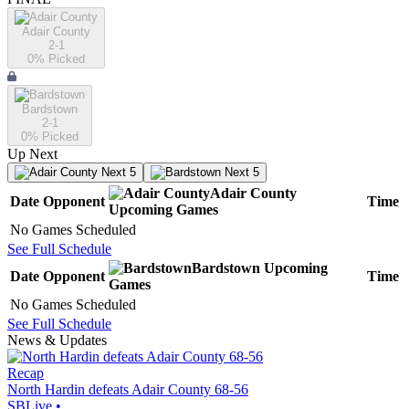
Adair County
2-1
0
% Picked
Bardstown
2-1
0
% Picked
Up Next
Next 5
Next 5
Adair County
Date
Opponent
Time
Upcoming
Games
No Games Scheduled
See Full Schedule
Bardstown
Upcoming
Date
Opponent
Time
Games
No Games Scheduled
See Full Schedule
News & Updates
Recap
North Hardin defeats Adair County 68-56
SBLive
•