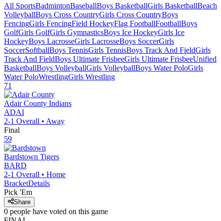
All Sports
Badminton
Baseball
Boys Basketball
Girls Basketball
Beach
Volleyball
Boys Cross Country
Girls Cross Country
Boys
Fencing
Girls Fencing
Field Hockey
Flag Football
Football
Boys
Golf
Girls Golf
Girls Gymnastics
Boys Ice Hockey
Girls Ice
Hockey
Boys Lacrosse
Girls Lacrosse
Boys Soccer
Girls
Soccer
Softball
Boys Tennis
Girls Tennis
Boys Track And Field
Girls
Track And Field
Boys Ultimate Frisbee
Girls Ultimate Frisbee
Unified
Basketball
Boys Volleyball
Girls Volleyball
Boys Water Polo
Girls
Water Polo
Wrestling
Girls Wrestling
71
Adair County
Indians
ADAI
2-1
Overall •
Away
Final
59
Bardstown
Tigers
BARD
2-1
Overall •
Home
Bracket
Details
Pick 'Em
Share
0
people have
voted on this game
FINAL