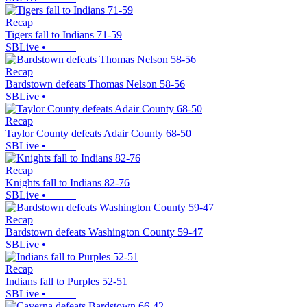
Recap
Tigers fall to Indians 71-59
SBLive
•
Recap
Bardstown defeats Thomas Nelson 58-56
SBLive
•
Recap
Taylor County defeats Adair County 68-50
SBLive
•
Recap
Knights fall to Indians 82-76
SBLive
•
Recap
Bardstown defeats Washington County 59-47
SBLive
•
Recap
Indians fall to Purples 52-51
SBLive
•