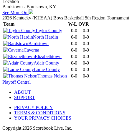
Location
Bardstown - Bardstown, KY
See More On
2026 Kentucky (KHSAA) Boys Basketball 5th Region Tournament
Team
W-L
OVR
Taylor County
0-0
0-0
North Hardin
0-0
0-0
Bardstown
0-0
0-0
Caverna
0-0
0-0
Elizabethtown
0-0
0-0
Adair County
0-0
0-0
Larue County
0-0
0-0
Thomas Nelson
0-0
0-0
Playoff Central
ABOUT
SUPPORT
PRIVACY POLICY
TERMS & CONDITIONS
YOUR PRIVACY CHOICES
Copyright
2026
Scorebook Live, Inc.