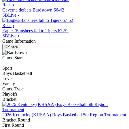
Recap
Caverna defeats Bardstown 66-42
SBLive
•
Recap
Eagles/Banshees fall to Tigers 67-52
SBLive
•
Game Information
Share
Game Start
Sport
Boys Basketball
Level
Varsity
Game Type
Playoffs
Bracket
2026 Kentucky (KHSAA) Boys Basketball 5th Region Tournament
Bracket Round
First Round