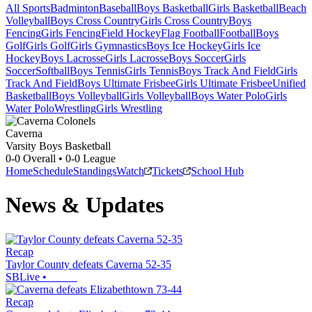
All Sports
Badminton
Baseball
Boys Basketball
Girls Basketball
Beach
Volleyball
Boys Cross Country
Girls Cross Country
Boys
Fencing
Girls Fencing
Field Hockey
Flag Football
Football
Boys
Golf
Girls Golf
Girls Gymnastics
Boys Ice Hockey
Girls Ice
Hockey
Boys Lacrosse
Girls Lacrosse
Boys Soccer
Girls
Soccer
Softball
Boys Tennis
Girls Tennis
Boys Track And Field
Girls
Track And Field
Boys Ultimate Frisbee
Girls Ultimate Frisbee
Unified
Basketball
Boys Volleyball
Girls Volleyball
Boys Water Polo
Girls
Water Polo
Wrestling
Girls Wrestling
Caverna
Varsity Boys Basketball
0-0
Overall •
0-0
League
Home
Schedule
Standings
Watch
Tickets
School Hub
News & Updates
Recap
Taylor County defeats Caverna 52-35
SBLive
•
Recap