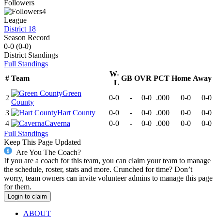
Followers
4
League
District 18
Season Record
0-0
(
0-0
)
District
Standings
Full Standings
W-
#
Team
GB
OVR
PCT
Home
Away
L
Green
2
0-0
-
0-0
.000
0-0
0-0
County
3
Hart County
0-0
-
0-0
.000
0-0
0-0
4
Caverna
0-0
-
0-0
.000
0-0
0-0
Full Standings
Keep This Page Updated
Are You The Coach?
If you are a coach for this team, you can claim your team to manage
the schedule, roster, stats and more. Crunched for time? Don’t
worry, team owners can invite volunteer admins to manage this page
for them.
Login to claim
ABOUT