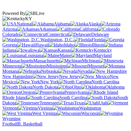
Powered By
KY
National
Alabama
Alaska
Arizona
Arkansas
California
Colorado
Connecticut
Delaware
Washington, D.C.
Florida
Georgia
Hawaii
Idaho
Illinois
Indiana
Iowa
Kansas
Kentucky
Louisiana
Maine
Maryland
Massachusetts
Michigan
Minnesota
Mississippi
Missouri
Montana
Nebraska
Nevada
New Hampshire
New Jersey
New
Mexico
New York
North Carolina
North Dakota
Ohio
Oklahoma
Oregon
Pennsylvania
Rhode Island
South Carolina
South
Dakota
Tennessee
Texas
Utah
Vermont
Virginia
Washington
West Virginia
Wisconsin
Wyoming
Football
B. Basketball