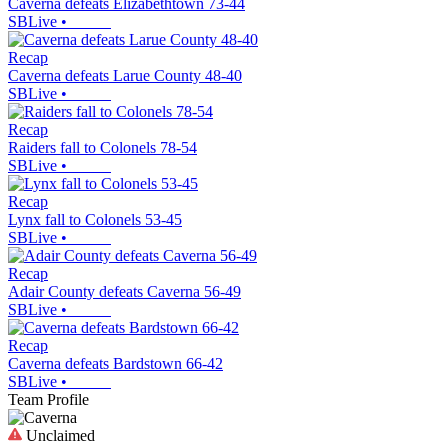
Caverna defeats Elizabethtown 73-44
SBLive
•
Recap
Caverna defeats Larue County 48-40
SBLive
•
Recap
Raiders fall to Colonels 78-54
SBLive
•
Recap
Lynx fall to Colonels 53-45
SBLive
•
Recap
Adair County defeats Caverna 56-49
SBLive
•
Recap
Caverna defeats Bardstown 66-42
SBLive
•
Team Profile
Unclaimed