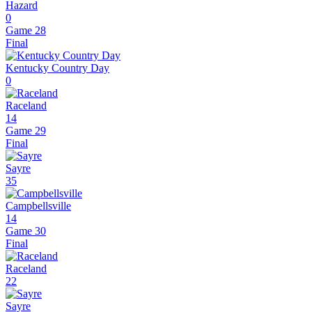
Hazard
0
Game 28
Final
Kentucky Country Day
0
Raceland
14
Game 29
Final
Sayre
35
Campbellsville
14
Game 30
Final
Raceland
22
Sayre