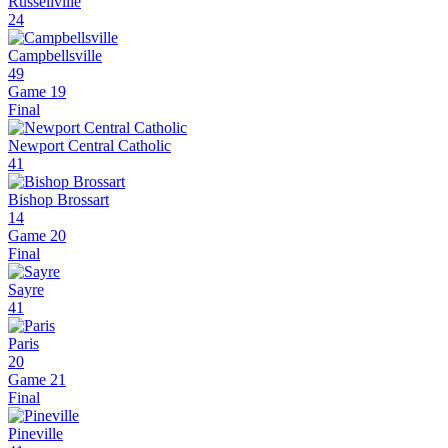
Russellville
24
Campbellsville
49
Game 19
Final
Newport Central Catholic
41
Bishop Brossart
14
Game 20
Final
Sayre
41
Paris
20
Game 21
Final
Pineville