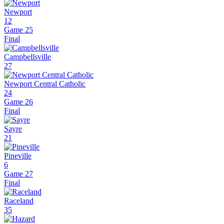
Newport
12
Game 25
Final
Campbellsville
27
Newport Central Catholic
24
Game 26
Final
Sayre
21
Pineville
6
Game 27
Final
Raceland
35