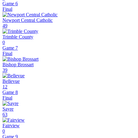
Game 6
Final
Newport Central Catholic
49
Trimble County
0
Game 7
Final
Bishop Brossart
39
Bellevue
12
Game 8
Final
Sayre
63
Fairview
0
Game 9