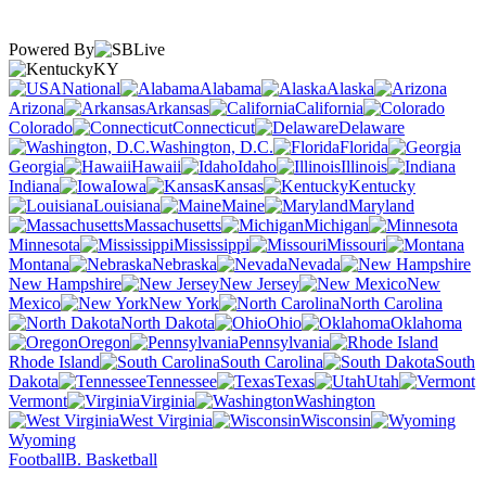
Powered By
KY
National
Alabama
Alaska
Arizona
Arkansas
California
Colorado
Connecticut
Delaware
Washington, D.C.
Florida
Georgia
Hawaii
Idaho
Illinois
Indiana
Iowa
Kansas
Kentucky
Louisiana
Maine
Maryland
Massachusetts
Michigan
Minnesota
Mississippi
Missouri
Montana
Nebraska
Nevada
New Hampshire
New Jersey
New
Mexico
New York
North Carolina
North Dakota
Ohio
Oklahoma
Oregon
Pennsylvania
Rhode Island
South Carolina
South
Dakota
Tennessee
Texas
Utah
Vermont
Virginia
Washington
West Virginia
Wisconsin
Wyoming
Football
B. Basketball