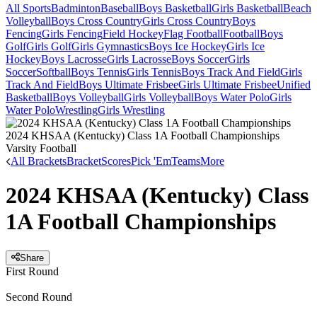
All Sports
Badminton
Baseball
Boys Basketball
Girls Basketball
Beach
Volleyball
Boys Cross Country
Girls Cross Country
Boys
Fencing
Girls Fencing
Field Hockey
Flag Football
Football
Boys
Golf
Girls Golf
Girls Gymnastics
Boys Ice Hockey
Girls Ice
Hockey
Boys Lacrosse
Girls Lacrosse
Boys Soccer
Girls
Soccer
Softball
Boys Tennis
Girls Tennis
Boys Track And Field
Girls
Track And Field
Boys Ultimate Frisbee
Girls Ultimate Frisbee
Unified
Basketball
Boys Volleyball
Girls Volleyball
Boys Water Polo
Girls
Water Polo
Wrestling
Girls Wrestling
2024 KHSAA (Kentucky) Class 1A Football Championships
Varsity Football
All Brackets
Bracket
Scores
Pick 'Em
Teams
More
2024 KHSAA (Kentucky) Class
1A Football Championships
Share
First Round
Second Round