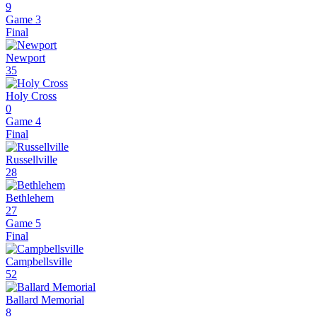
9
Game 3
Final
Newport
35
Holy Cross
0
Game 4
Final
Russellville
28
Bethlehem
27
Game 5
Final
Campbellsville
52
Ballard Memorial
8