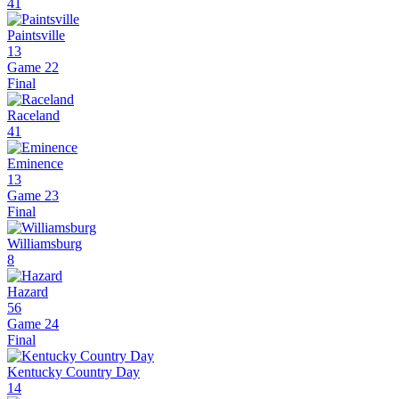
41
Paintsville
13
Game 22
Final
Raceland
41
Eminence
13
Game 23
Final
Williamsburg
8
Hazard
56
Game 24
Final
Kentucky Country Day
14