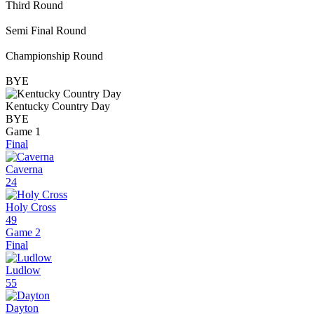
Third Round
Semi Final Round
Championship Round
BYE
Kentucky Country Day
BYE
Game 1
Final
Caverna
24
Holy Cross
49
Game 2
Final
Ludlow
55
Dayton