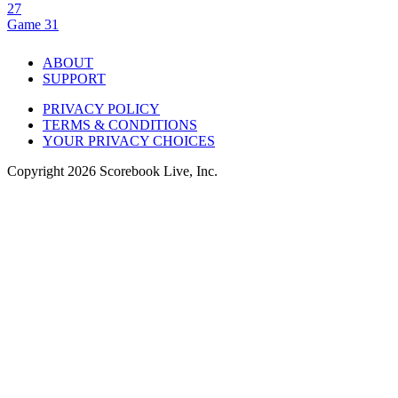
27
Game 31
ABOUT
SUPPORT
PRIVACY POLICY
TERMS & CONDITIONS
YOUR PRIVACY CHOICES
Copyright
2026
Scorebook Live, Inc.