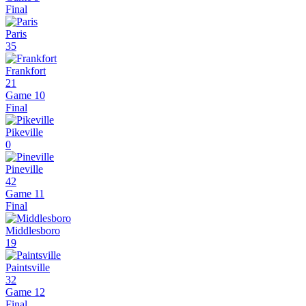
Final
Paris
35
Frankfort
21
Game 10
Final
Pikeville
0
Pineville
42
Game 11
Final
Middlesboro
19
Paintsville
32
Game 12
Final