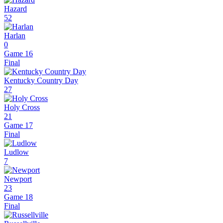
Hazard
52
Harlan
0
Game 16
Final
Kentucky Country Day
27
Holy Cross
21
Game 17
Final
Ludlow
7
Newport
23
Game 18
Final