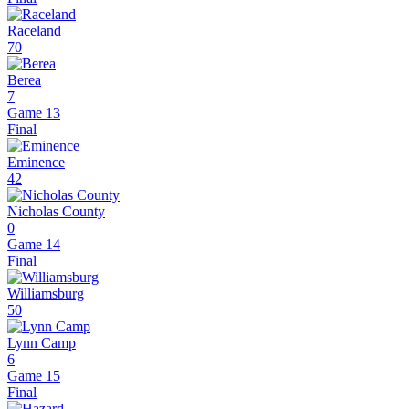
Raceland
70
Berea
7
Game 13
Final
Eminence
42
Nicholas County
0
Game 14
Final
Williamsburg
50
Lynn Camp
6
Game 15
Final