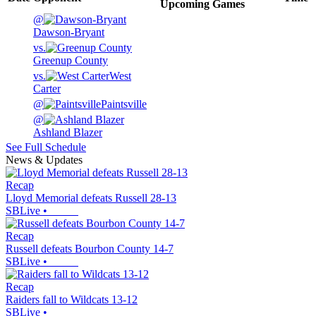
Upcoming
Games
@
Dawson-Bryant
vs.
Greenup County
vs.
West
Carter
@
Paintsville
@
Ashland Blazer
See Full Schedule
News & Updates
Recap
Lloyd Memorial defeats Russell 28-13
SBLive
•
Recap
Russell defeats Bourbon County 14-7
SBLive
•
Recap
Raiders fall to Wildcats 13-12
SBLive
•