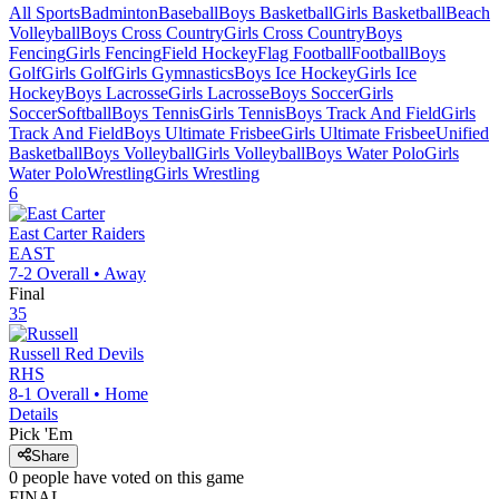
All Sports
Badminton
Baseball
Boys Basketball
Girls Basketball
Beach
Volleyball
Boys Cross Country
Girls Cross Country
Boys
Fencing
Girls Fencing
Field Hockey
Flag Football
Football
Boys
Golf
Girls Golf
Girls Gymnastics
Boys Ice Hockey
Girls Ice
Hockey
Boys Lacrosse
Girls Lacrosse
Boys Soccer
Girls
Soccer
Softball
Boys Tennis
Girls Tennis
Boys Track And Field
Girls
Track And Field
Boys Ultimate Frisbee
Girls Ultimate Frisbee
Unified
Basketball
Boys Volleyball
Girls Volleyball
Boys Water Polo
Girls
Water Polo
Wrestling
Girls Wrestling
6
East Carter
Raiders
EAST
7-2
Overall •
Away
Final
35
Russell
Red Devils
RHS
8-1
Overall •
Home
Details
Pick 'Em
Share
0
people have
voted on this game
FINAL