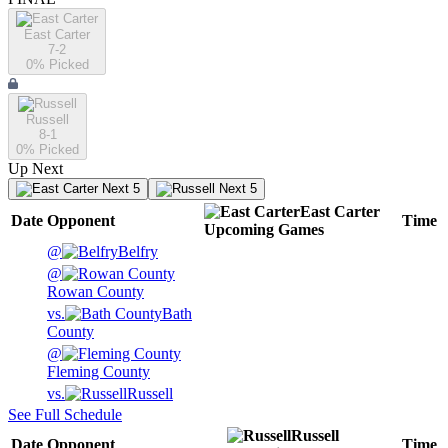
East Carter
7-2
0
% Picked
Russell
8-1
0
% Picked
Up Next
Next 5
Next 5
East Carter
Date
Opponent
Time
Upcoming
Games
@
Belfry
@
Rowan County
vs.
Bath
County
@
Fleming County
vs.
Russell
See Full Schedule
Russell
Date
Opponent
Time