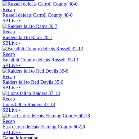
Recap
Russell defeats Carroll County 48-0
SBLive
•
Recap
Raiders fall to Rams 20-7
SBLive
•
Recap
Breathitt County defeats Russell 35-13
SBLive
•
Recap
Raiders fall to Red Devils 35-6
SBLive
•
Recap
Lions fall to Raiders 37-13
SBLive
•
Recap
East Carter defeats Fleming County 60-28
SBLive
•
Game Information