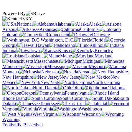
Powered By
KY
National
Alabama
Alaska
Arizona
Arkansas
California
Colorado
Connecticut
Delaware
Washington, D.C.
Florida
Georgia
Hawaii
Idaho
Illinois
Indiana
Iowa
Kansas
Kentucky
Louisiana
Maine
Maryland
Massachusetts
Michigan
Minnesota
Mississippi
Missouri
Montana
Nebraska
Nevada
New Hampshire
New Jersey
New
Mexico
New York
North Carolina
North Dakota
Ohio
Oklahoma
Oregon
Pennsylvania
Rhode Island
South Carolina
South
Dakota
Tennessee
Texas
Utah
Vermont
Virginia
Washington
West Virginia
Wisconsin
Wyoming
Football
B. Basketball