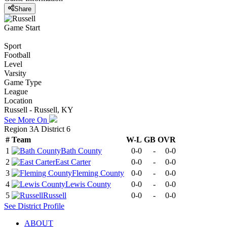
Share
Game Start
Sport
Football
Level
Varsity
Game Type
League
Location
Russell - Russell, KY
See More On
Region 3A District 6
#
Team
W-L
GB
OVR
1
Bath County
0-0
-
0-0
2
East Carter
0-0
-
0-0
3
Fleming County
0-0
-
0-0
4
Lewis County
0-0
-
0-0
5
Russell
0-0
-
0-0
See
District
Profile
ABOUT