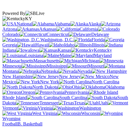
Powered By
KY
National
Alabama
Alaska
Arizona
Arkansas
California
Colorado
Connecticut
Delaware
Washington, D.C.
Florida
Georgia
Hawaii
Idaho
Illinois
Indiana
Iowa
Kansas
Kentucky
Louisiana
Maine
Maryland
Massachusetts
Michigan
Minnesota
Mississippi
Missouri
Montana
Nebraska
Nevada
New Hampshire
New Jersey
New
Mexico
New York
North Carolina
North Dakota
Ohio
Oklahoma
Oregon
Pennsylvania
Rhode Island
South Carolina
South
Dakota
Tennessee
Texas
Utah
Vermont
Virginia
Washington
West Virginia
Wisconsin
Wyoming
Football
B. Basketball