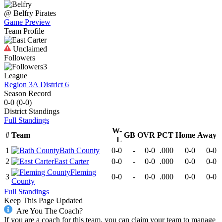
@
Belfry
Pirates
Game Preview
Team Profile
Unclaimed
Followers
3
League
Region 3A District 6
Season Record
0-0
(
0-0
)
District
Standings
Full Standings
W-
#
Team
GB
OVR
PCT
Home
Away
L
1
Bath County
0-0
-
0-0
.000
0-0
0-0
2
East Carter
0-0
-
0-0
.000
0-0
0-0
Fleming
3
0-0
-
0-0
.000
0-0
0-0
County
Full Standings
Keep This Page Updated
Are You The Coach?
If you are a coach for this team, you can claim your team to manage