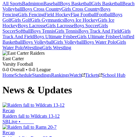
All Sports
Badminton
Baseball
Boys Basketball
Girls Basketball
Beach
Volleyball
Boys Cross Country
Girls Cross Country
Boys
Fencing
Girls Fencing
Field Hockey
Flag Football
Football
Boys
Golf
Girls Golf
Girls Gymnastics
Boys Ice Hockey
Girls Ice
Hockey
Boys Lacrosse
Girls Lacrosse
Boys Soccer
Girls
Soccer
Softball
Boys Tennis
Girls Tennis
Boys Track And Field
Girls
Track And Field
Boys Ultimate Frisbee
Girls Ultimate Frisbee
Unified
Basketball
Boys Volleyball
Girls Volleyball
Boys Water Polo
Girls
Water Polo
Wrestling
Girls Wrestling
East Carter
Varsity Football
0-0
Overall •
0-0
League
Home
Schedule
Standings
Rankings
Watch
Tickets
School Hub
News & Updates
Recap
Raiders fall to Wildcats 13-12
SBLive
•
Recap