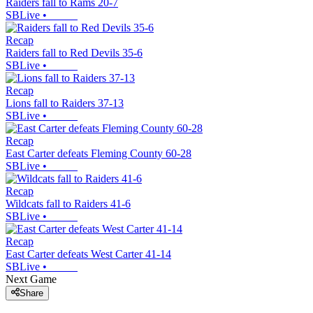
Raiders fall to Rams 20-7
SBLive
•
Recap
Raiders fall to Red Devils 35-6
SBLive
•
Recap
Lions fall to Raiders 37-13
SBLive
•
Recap
East Carter defeats Fleming County 60-28
SBLive
•
Recap
Wildcats fall to Raiders 41-6
SBLive
•
Recap
East Carter defeats West Carter 41-14
SBLive
•
Next Game
Share