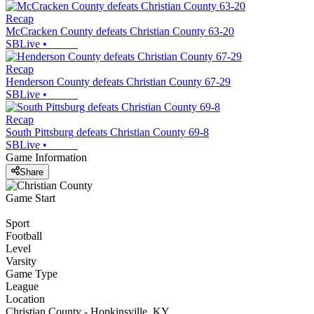
Recap
McCracken County defeats Christian County 63-20
SBLive
•
Recap
Henderson County defeats Christian County 67-29
SBLive
•
Recap
South Pittsburg defeats Christian County 69-8
SBLive
•
Game Information
Share
Game Start
Sport
Football
Level
Varsity
Game Type
League
Location
Christian County - Hopkinsville, KY