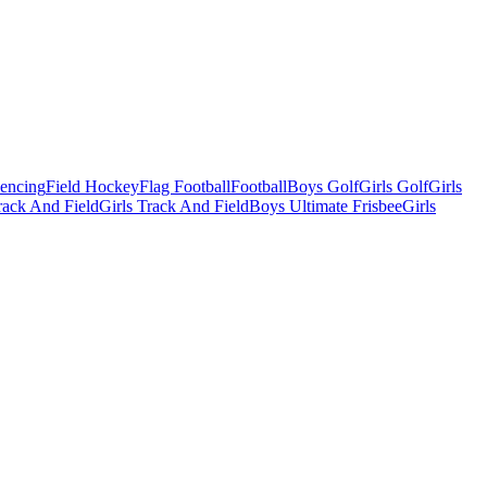
Fencing
Field Hockey
Flag Football
Football
Boys Golf
Girls Golf
Girls
ack And Field
Girls Track And Field
Boys Ultimate Frisbee
Girls