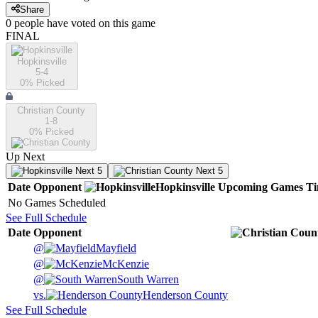
Share
0
people have
voted on this game
FINAL
Hopkinsville
5-4
0
% Picked
Christian County
1-8
0
% Picked
Up Next
Next 5
Next 5
Date
Opponent
Hopkinsville
Upcoming
Games
T
No Games Scheduled
See Full Schedule
Date
Opponent
@
Mayfield
@
McKenzie
@
South Warren
vs.
Henderson County
See Full Schedule