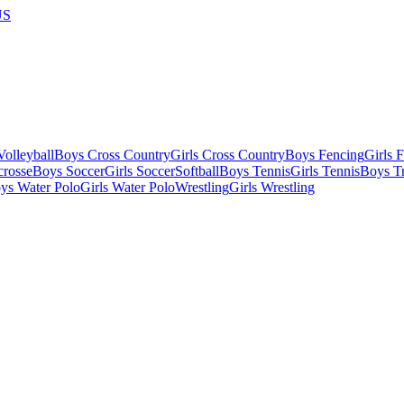
US
olleyball
Boys Cross Country
Girls Cross Country
Boys Fencing
Girls 
crosse
Boys Soccer
Girls Soccer
Softball
Boys Tennis
Girls Tennis
Boys Tr
ys Water Polo
Girls Water Polo
Wrestling
Girls Wrestling