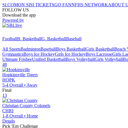
SI.COM
ON SI
SI TICKETS
GO FAN
NFHS NETWORK
ABOUT 
FOLLOW US
Download the app
Powered by
Football
B. Basketball
G. Basketball
Baseball
All Sports
Badminton
Baseball
Boys Basketball
Girls Basketball
Beach V
Gymnastics
Boys Ice Hockey
Girls Ice Hockey
Boys Lacrosse
Girls La
Ultimate Frisbee
Unified Basketball
Boys Volleyball
Girls Volleyball
Bo
48
Hopkinsville
Tigers
HOPK
5-4
Overall •
Away
Final
13
Christian County
Colonels
CHRI
1-8
Overall •
Home
Details
Pick 'Em Challenge