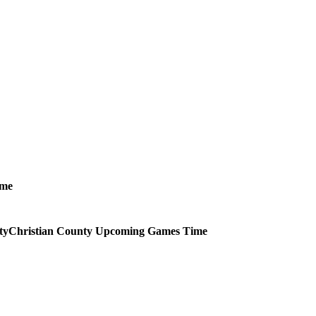
ime
Christian County
Upcoming
Games
Time