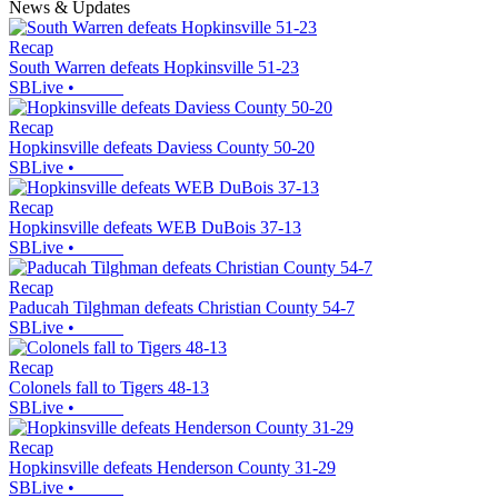
News & Updates
Recap
South Warren defeats Hopkinsville 51-23
SBLive
•
Recap
Hopkinsville defeats Daviess County 50-20
SBLive
•
Recap
Hopkinsville defeats WEB DuBois 37-13
SBLive
•
Recap
Paducah Tilghman defeats Christian County 54-7
SBLive
•
Recap
Colonels fall to Tigers 48-13
SBLive
•
Recap
Hopkinsville defeats Henderson County 31-29
SBLive
•