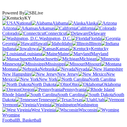
Powered By
KY
National
Alabama
Alaska
Arizona
Arkansas
California
Colorado
Connecticut
Delaware
Washington, D.C.
Florida
Georgia
Hawaii
Idaho
Illinois
Indiana
Iowa
Kansas
Kentucky
Louisiana
Maine
Maryland
Massachusetts
Michigan
Minnesota
Mississippi
Missouri
Montana
Nebraska
Nevada
New Hampshire
New Jersey
New
Mexico
New York
North Carolina
North Dakota
Ohio
Oklahoma
Oregon
Pennsylvania
Rhode Island
South Carolina
South
Dakota
Tennessee
Texas
Utah
Vermont
Virginia
Washington
West Virginia
Wisconsin
Wyoming
Football
B. Basketball