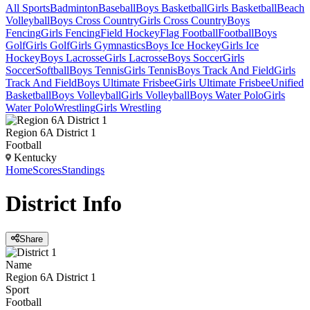
All Sports
Badminton
Baseball
Boys Basketball
Girls Basketball
Beach
Volleyball
Boys Cross Country
Girls Cross Country
Boys
Fencing
Girls Fencing
Field Hockey
Flag Football
Football
Boys
Golf
Girls Golf
Girls Gymnastics
Boys Ice Hockey
Girls Ice
Hockey
Boys Lacrosse
Girls Lacrosse
Boys Soccer
Girls
Soccer
Softball
Boys Tennis
Girls Tennis
Boys Track And Field
Girls
Track And Field
Boys Ultimate Frisbee
Girls Ultimate Frisbee
Unified
Basketball
Boys Volleyball
Girls Volleyball
Boys Water Polo
Girls
Water Polo
Wrestling
Girls Wrestling
Region 6A District 1
Football
Kentucky
Home
Scores
Standings
District
Info
Share
Name
Region 6A District 1
Sport
Football