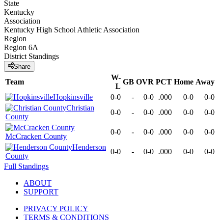
State
Kentucky
Association
Kentucky High School Athletic Association
Region
Region 6A
District
Standings
Share
W-
Team
GB
OVR
PCT
Home
Away
L
Hopkinsville
0-0
-
0-0
.000
0-0
0-0
Christian
0-0
-
0-0
.000
0-0
0-0
County
0-0
-
0-0
.000
0-0
0-0
McCracken County
Henderson
0-0
-
0-0
.000
0-0
0-0
County
Full Standings
ABOUT
SUPPORT
PRIVACY POLICY
TERMS & CONDITIONS