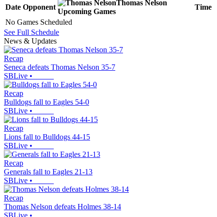
Thomas Nelson
Date
Opponent
Time
Upcoming
Games
No Games Scheduled
See Full Schedule
News & Updates
Recap
Seneca defeats Thomas Nelson 35-7
SBLive
•
Recap
Bulldogs fall to Eagles 54-0
SBLive
•
Recap
Lions fall to Bulldogs 44-15
SBLive
•
Recap
Generals fall to Eagles 21-13
SBLive
•
Recap
Thomas Nelson defeats Holmes 38-14
SBLive
•