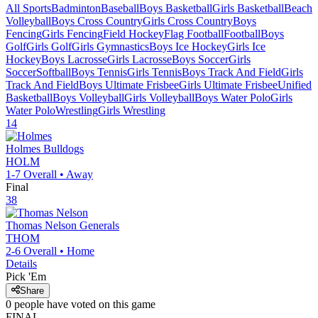
All Sports
Badminton
Baseball
Boys Basketball
Girls Basketball
Beach
Volleyball
Boys Cross Country
Girls Cross Country
Boys
Fencing
Girls Fencing
Field Hockey
Flag Football
Football
Boys
Golf
Girls Golf
Girls Gymnastics
Boys Ice Hockey
Girls Ice
Hockey
Boys Lacrosse
Girls Lacrosse
Boys Soccer
Girls
Soccer
Softball
Boys Tennis
Girls Tennis
Boys Track And Field
Girls
Track And Field
Boys Ultimate Frisbee
Girls Ultimate Frisbee
Unified
Basketball
Boys Volleyball
Girls Volleyball
Boys Water Polo
Girls
Water Polo
Wrestling
Girls Wrestling
14
Holmes
Bulldogs
HOLM
1-7
Overall •
Away
Final
38
Thomas Nelson
Generals
THOM
2-6
Overall •
Home
Details
Pick 'Em
Share
0
people have
voted on this game
FINAL