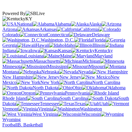
Powered By
KY
National
Alabama
Alaska
Arizona
Arkansas
California
Colorado
Connecticut
Delaware
Washington, D.C.
Florida
Georgia
Hawaii
Idaho
Illinois
Indiana
Iowa
Kansas
Kentucky
Louisiana
Maine
Maryland
Massachusetts
Michigan
Minnesota
Mississippi
Missouri
Montana
Nebraska
Nevada
New Hampshire
New Jersey
New
Mexico
New York
North Carolina
North Dakota
Ohio
Oklahoma
Oregon
Pennsylvania
Rhode Island
South Carolina
South
Dakota
Tennessee
Texas
Utah
Vermont
Virginia
Washington
West Virginia
Wisconsin
Wyoming
Football
B. Basketball