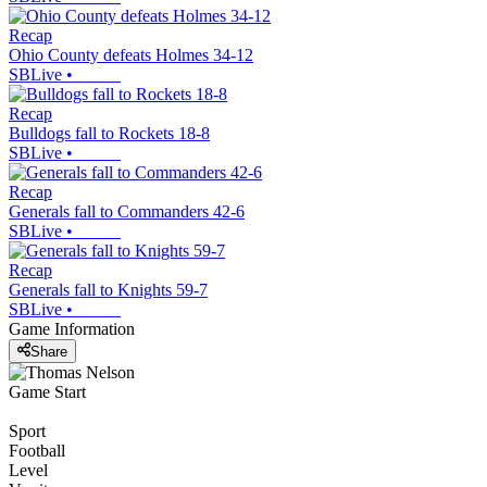
Recap
Ohio County defeats Holmes 34-12
SBLive
•
Recap
Bulldogs fall to Rockets 18-8
SBLive
•
Recap
Generals fall to Commanders 42-6
SBLive
•
Recap
Generals fall to Knights 59-7
SBLive
•
Game Information
Share
Game Start
Sport
Football
Level