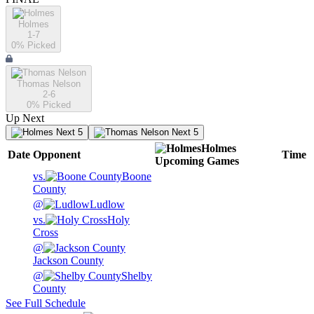
Holmes
1-7
0
% Picked
Thomas Nelson
2-6
0
% Picked
Up Next
Next 5
Next 5
Holmes
Date
Opponent
Time
Upcoming
Games
vs.
Boone
County
@
Ludlow
vs.
Holy
Cross
@
Jackson County
@
Shelby
County
See Full Schedule