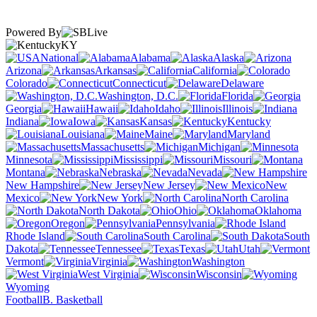
Powered By
KY
National
Alabama
Alaska
Arizona
Arkansas
California
Colorado
Connecticut
Delaware
Washington, D.C.
Florida
Georgia
Hawaii
Idaho
Illinois
Indiana
Iowa
Kansas
Kentucky
Louisiana
Maine
Maryland
Massachusetts
Michigan
Minnesota
Mississippi
Missouri
Montana
Nebraska
Nevada
New Hampshire
New Jersey
New
Mexico
New York
North Carolina
North Dakota
Ohio
Oklahoma
Oregon
Pennsylvania
Rhode Island
South Carolina
South
Dakota
Tennessee
Texas
Utah
Vermont
Virginia
Washington
West Virginia
Wisconsin
Wyoming
Football
B. Basketball