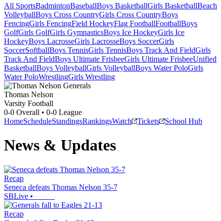
All Sports
Badminton
Baseball
Boys Basketball
Girls Basketball
Beach
Volleyball
Boys Cross Country
Girls Cross Country
Boys
Fencing
Girls Fencing
Field Hockey
Flag Football
Football
Boys
Golf
Girls Golf
Girls Gymnastics
Boys Ice Hockey
Girls Ice
Hockey
Boys Lacrosse
Girls Lacrosse
Boys Soccer
Girls
Soccer
Softball
Boys Tennis
Girls Tennis
Boys Track And Field
Girls
Track And Field
Boys Ultimate Frisbee
Girls Ultimate Frisbee
Unified
Basketball
Boys Volleyball
Girls Volleyball
Boys Water Polo
Girls
Water Polo
Wrestling
Girls Wrestling
Thomas Nelson
Varsity Football
0-0
Overall •
0-0
League
Home
Schedule
Standings
Rankings
Watch
Tickets
School Hub
News & Updates
Recap
Seneca defeats Thomas Nelson 35-7
SBLive
•
Recap