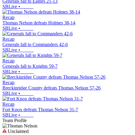
Generals fall to Eagles 21-13
SBLive
•
Recap
Thomas Nelson defeats Holmes 38-14
SBLive
•
Recap
Generals fall to Commanders 42-6
SBLive
•
Recap
Generals fall to Knights 59-7
SBLive
•
Recap
Breckinridge County defeats Thomas Nelson 57-26
SBLive
•
Recap
Fort Knox defeats Thomas Nelson 31-7
SBLive
•
Team Profile
Unclaimed