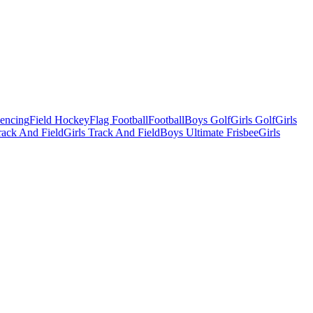
Fencing
Field Hockey
Flag Football
Football
Boys Golf
Girls Golf
Girls
ack And Field
Girls Track And Field
Boys Ultimate Frisbee
Girls