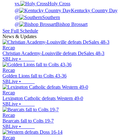
vs.
Holy Cross
@
Kentucky Country Day
@
Southern
@
Bishop Brossart
See Full Schedule
News & Updates
Recap
Christian Academy-Louisville defeats DeSales 48-3
SBLive
•
Recap
Golden Lions fall to Colts 43-36
SBLive
•
Recap
Lexington Catholic defeats Western 49-0
SBLive
•
Recap
Bearcats fall to Colts 19-7
SBLive
•
Recap