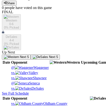
Share
0
people have
voted on this game
FINAL
Western
0-6
0
% Picked
DeSales
4-4
0
% Picked
Up Next
Next 5
Next 5
Date
Opponent
Western
Upcoming
Gam
@
Waggener
vs.
Valley
vs.
Shawnee
@
Seneca
vs.
DeSales
See Full Schedule
Date
Opponent
vs.
Oldham County