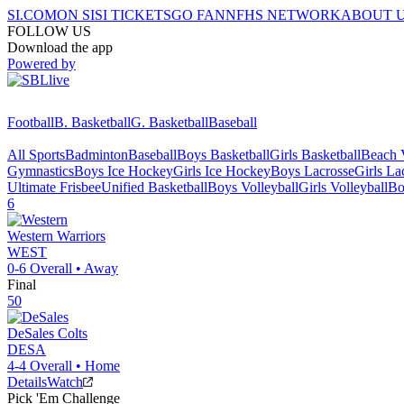
SI.COM
ON SI
SI TICKETS
GO FAN
NFHS NETWORK
ABOUT 
FOLLOW US
Download the app
Powered by
Football
B. Basketball
G. Basketball
Baseball
All Sports
Badminton
Baseball
Boys Basketball
Girls Basketball
Beach V
Gymnastics
Boys Ice Hockey
Girls Ice Hockey
Boys Lacrosse
Girls La
Ultimate Frisbee
Unified Basketball
Boys Volleyball
Girls Volleyball
Bo
6
Western
Warriors
WEST
0-6
Overall •
Away
Final
50
DeSales
Colts
DESA
4-4
Overall •
Home
Details
Watch
Pick 'Em Challenge