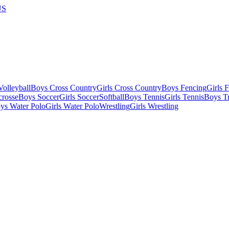
US
olleyball
Boys Cross Country
Girls Cross Country
Boys Fencing
Girls 
crosse
Boys Soccer
Girls Soccer
Softball
Boys Tennis
Girls Tennis
Boys Tr
ys Water Polo
Girls Water Polo
Wrestling
Girls Wrestling