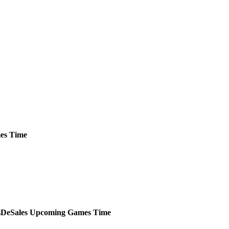
es
Time
DeSales
Upcoming
Games
Time