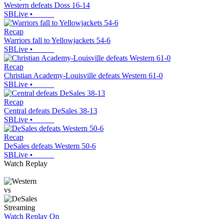
Western defeats Doss 16-14
SBLive
•
Recap
Warriors fall to Yellowjackets 54-6
SBLive
•
Recap
Christian Academy-Louisville defeats Western 61-0
SBLive
•
Recap
Central defeats DeSales 38-13
SBLive
•
Recap
DeSales defeats Western 50-6
SBLive
•
Watch Replay
vs
Streaming
Watch Replay
On