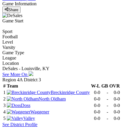
Game Information
Share
Game Start
Sport
Football
Level
Varsity
Game Type
League
Location
DeSales - Louisville, KY
See More On
Region 4A District 3
#
Team
W-L
GB
OVR
1
Breckinridge County
0-0
-
0-0
2
North Oldham
0-0
-
0-0
3
Doss
0-0
-
0-0
4
Waggener
0-0
-
0-0
5
Valley
0-0
-
0-0
See
District
Profile