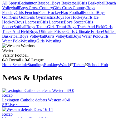
All Sports
Badminton
Baseball
Boys Basketball
Girls Basketball
Beach
Volleyball
Boys Cross Country
Girls Cross Country
Boys
Fencing
Girls Fencing
Field Hockey
Flag Football
Football
Boys
Golf
Girls Golf
Girls Gymnastics
Boys Ice Hockey
Girls Ice
Hockey
Boys Lacrosse
Girls Lacrosse
Boys Soccer
Girls
Soccer
Softball
Boys Tennis
Girls Tennis
Boys Track And Field
Girls
Track And Field
Boys Ultimate Frisbee
Girls Ultimate Frisbee
Unified
Basketball
Boys Volleyball
Girls Volleyball
Boys Water Polo
Girls
Water Polo
Wrestling
Girls Wrestling
Western
Varsity Football
0-0
Overall •
0-0
League
Home
Schedule
Standings
Rankings
Watch
Tickets
School Hub
News & Updates
Recap
Lexington Catholic defeats Western 49-0
SBLive
•
Recap