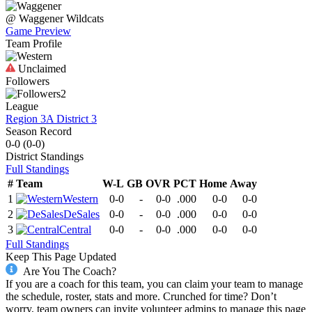
@
Waggener
Wildcats
Game Preview
Team Profile
Unclaimed
Followers
2
League
Region 3A District 3
Season Record
0-0
(
0-0
)
District
Standings
Full Standings
#
Team
W-L
GB
OVR
PCT
Home
Away
1
Western
0-0
-
0-0
.000
0-0
0-0
2
DeSales
0-0
-
0-0
.000
0-0
0-0
3
Central
0-0
-
0-0
.000
0-0
0-0
Full Standings
Keep This Page Updated
Are You The Coach?
If you are a coach for this team, you can claim your team to manage
the schedule, roster, stats and more. Crunched for time? Don’t
worry, team owners can invite volunteer admins to manage this page