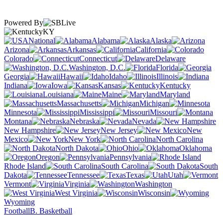
Powered By
KY
National
Alabama
Alaska
Arizona
Arkansas
California
Colorado
Connecticut
Delaware
Washington, D.C.
Florida
Georgia
Hawaii
Idaho
Illinois
Indiana
Iowa
Kansas
Kentucky
Louisiana
Maine
Maryland
Massachusetts
Michigan
Minnesota
Mississippi
Missouri
Montana
Nebraska
Nevada
New Hampshire
New Jersey
New
Mexico
New York
North Carolina
North Dakota
Ohio
Oklahoma
Oregon
Pennsylvania
Rhode Island
South Carolina
South
Dakota
Tennessee
Texas
Utah
Vermont
Virginia
Washington
West Virginia
Wisconsin
Wyoming
Football
B. Basketball