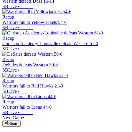
Western defeats Doss 16-14
SBLive
•
Recap
Warriors fall to Yellowjackets 54-6
SBLive
•
Recap
Christian Academy-Louisville defeats Western 61-0
SBLive
•
Recap
DeSales defeats Western 50-6
SBLive
•
Recap
Warriors fall to Red Hawks 21-0
SBLive
•
Recap
Warriors fall to Lions 44-6
SBLive
•
Next Game
Share