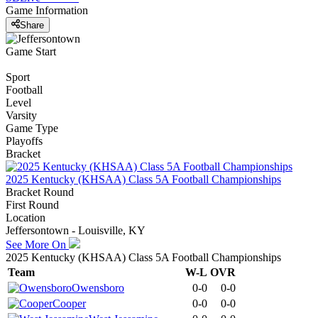
Game Information
Share
Game Start
Sport
Football
Level
Varsity
Game Type
Playoffs
Bracket
2025 Kentucky (KHSAA) Class 5A Football Championships
Bracket Round
First Round
Location
Jeffersontown - Louisville, KY
See More On
2025 Kentucky (KHSAA) Class 5A Football Championships
Team
W-L
OVR
Owensboro
0-0
0-0
Cooper
0-0
0-0