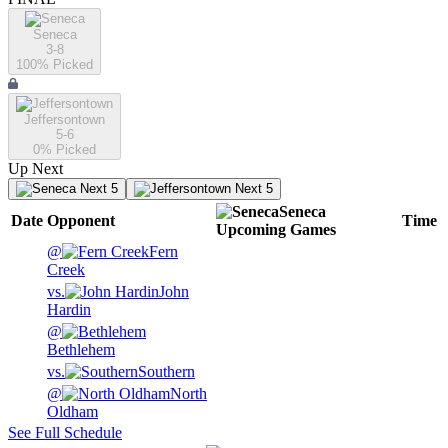
Seneca
3-8
100
% Picked
Jeffersontown
5-6
0
% Picked
Up Next
Next 5
Next 5
Seneca
Date
Opponent
Time
Upcoming
Games
@
Fern
Creek
vs.
John
Hardin
@
Bethlehem
vs.
Southern
@
North
Oldham
See Full Schedule