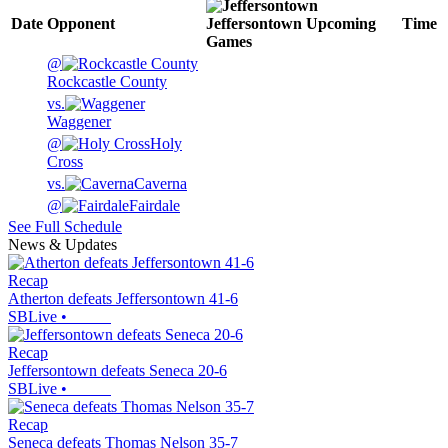
Date
Opponent
Jeffersontown
Upcoming
Time
Games
@
Rockcastle County
vs.
Waggener
@
Holy
Cross
vs.
Caverna
@
Fairdale
See Full Schedule
News & Updates
Recap
Atherton defeats Jeffersontown 41-6
SBLive
•
Recap
Jeffersontown defeats Seneca 20-6
SBLive
•
Recap
Seneca defeats Thomas Nelson 35-7