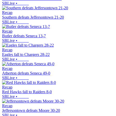
SBLive
•
Recap
Southern defeats Jeffersontown 21-20
SBLive
•
Recap
Butler defeats Seneca 13-7
SBLive
•
Recap
Eagles fall to Chargers 28-22
SBLive
•
Recap
Atherton defeats Seneca 49-0
SBLive
•
Recap
Red Hawks fall to Raiders 8-0
SBLive
•
Recap
Jeffersontown defeats Moore 30-20
SBLive
•