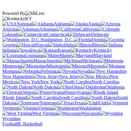
Powered By
KY
National
Alabama
Alaska
Arizona
Arkansas
California
Colorado
Connecticut
Delaware
Washington, D.C.
Florida
Georgia
Hawaii
Idaho
Illinois
Indiana
Iowa
Kansas
Kentucky
Louisiana
Maine
Maryland
Massachusetts
Michigan
Minnesota
Mississippi
Missouri
Montana
Nebraska
Nevada
New Hampshire
New Jersey
New
Mexico
New York
North Carolina
North Dakota
Ohio
Oklahoma
Oregon
Pennsylvania
Rhode Island
South Carolina
South
Dakota
Tennessee
Texas
Utah
Vermont
Virginia
Washington
West Virginia
Wisconsin
Wyoming
Football
B. Basketball