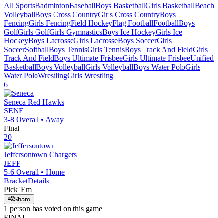
All Sports
Badminton
Baseball
Boys Basketball
Girls Basketball
Beach
Volleyball
Boys Cross Country
Girls Cross Country
Boys
Fencing
Girls Fencing
Field Hockey
Flag Football
Football
Boys
Golf
Girls Golf
Girls Gymnastics
Boys Ice Hockey
Girls Ice
Hockey
Boys Lacrosse
Girls Lacrosse
Boys Soccer
Girls
Soccer
Softball
Boys Tennis
Girls Tennis
Boys Track And Field
Girls
Track And Field
Boys Ultimate Frisbee
Girls Ultimate Frisbee
Unified
Basketball
Boys Volleyball
Girls Volleyball
Boys Water Polo
Girls
Water Polo
Wrestling
Girls Wrestling
6
Seneca
Red Hawks
SENE
3-8
Overall •
Away
Final
20
Jeffersontown
Chargers
JEFF
5-6
Overall •
Home
Bracket
Details
Pick 'Em
Share
1
person has
voted on this game
FINAL