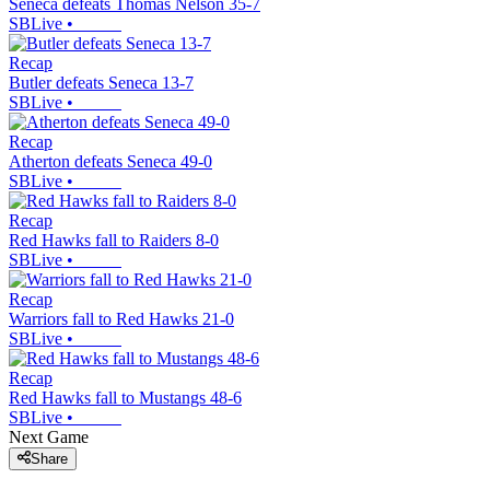
Seneca defeats Thomas Nelson 35-7
SBLive
•
Recap
Butler defeats Seneca 13-7
SBLive
•
Recap
Atherton defeats Seneca 49-0
SBLive
•
Recap
Red Hawks fall to Raiders 8-0
SBLive
•
Recap
Warriors fall to Red Hawks 21-0
SBLive
•
Recap
Red Hawks fall to Mustangs 48-6
SBLive
•
Next Game
Share