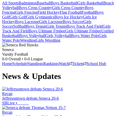
All Sports
Badminton
Baseball
Boys Basketball
Girls Basketball
Beach
Volleyball
Boys Cross Country
Girls Cross Country
Boys
Fencing
Girls Fencing
Field Hockey
Flag Football
Football
Boys
Golf
Girls Golf
Girls Gymnastics
Boys Ice Hockey
Girls Ice
Hockey
Boys Lacrosse
Girls Lacrosse
Boys Soccer
Girls
Soccer
Softball
Boys Tennis
Girls Tennis
Boys Track And Field
Girls
Track And Field
Boys Ultimate Frisbee
Girls Ultimate Frisbee
Unified
Basketball
Boys Volleyball
Girls Volleyball
Boys Water Polo
Girls
Water Polo
Wrestling
Girls Wrestling
Seneca
Varsity Football
0-0
Overall •
0-0
League
Home
Schedule
Standings
Rankings
Watch
Tickets
School Hub
News & Updates
Recap
Jeffersontown defeats Seneca 20-6
SBLive
•
Recap