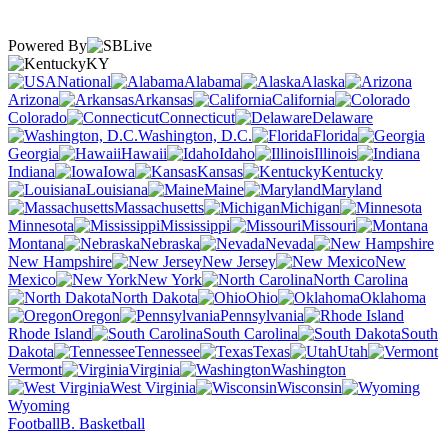
Powered By
KY
National
Alabama
Alaska
Arizona
Arkansas
California
Colorado
Connecticut
Delaware
Washington, D.C.
Florida
Georgia
Hawaii
Idaho
Illinois
Indiana
Iowa
Kansas
Kentucky
Louisiana
Maine
Maryland
Massachusetts
Michigan
Minnesota
Mississippi
Missouri
Montana
Nebraska
Nevada
New Hampshire
New Jersey
New
Mexico
New York
North Carolina
North Dakota
Ohio
Oklahoma
Oregon
Pennsylvania
Rhode Island
South Carolina
South
Dakota
Tennessee
Texas
Utah
Vermont
Virginia
Washington
West Virginia
Wisconsin
Wyoming
Football
B. Basketball