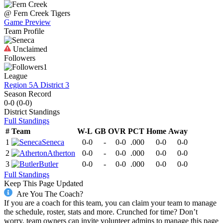
@
Fern Creek
Tigers
Game Preview
Team Profile
Unclaimed
Followers
1
League
Region 5A District 3
Season Record
0-0
(
0-0
)
District
Standings
Full Standings
#
Team
W-L
GB
OVR
PCT
Home
Away
1
Seneca
0-0
-
0-0
.000
0-0
0-0
2
Atherton
0-0
-
0-0
.000
0-0
0-0
3
Butler
0-0
-
0-0
.000
0-0
0-0
Full Standings
Keep This Page Updated
Are You The Coach?
If you are a coach for this team, you can claim your team to manage
the schedule, roster, stats and more. Crunched for time? Don’t
worry, team owners can invite volunteer admins to manage this page