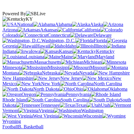
Powered By
KY
National
Alabama
Alaska
Arizona
Arkansas
California
Colorado
Connecticut
Delaware
Washington, D.C.
Florida
Georgia
Hawaii
Idaho
Illinois
Indiana
Iowa
Kansas
Kentucky
Louisiana
Maine
Maryland
Massachusetts
Michigan
Minnesota
Mississippi
Missouri
Montana
Nebraska
Nevada
New Hampshire
New Jersey
New
Mexico
New York
North Carolina
North Dakota
Ohio
Oklahoma
Oregon
Pennsylvania
Rhode Island
South Carolina
South
Dakota
Tennessee
Texas
Utah
Vermont
Virginia
Washington
West Virginia
Wisconsin
Wyoming
Football
B. Basketball