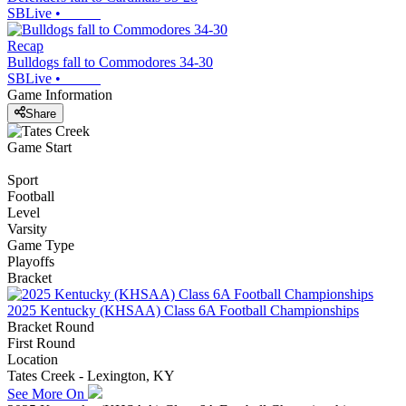
SBLive
•
Recap
Bulldogs fall to Commodores 34-30
SBLive
•
Game Information
Share
Game Start
Sport
Football
Level
Varsity
Game Type
Playoffs
Bracket
2025 Kentucky (KHSAA) Class 6A Football Championships
Bracket Round
First Round
Location
Tates Creek - Lexington, KY
See More On