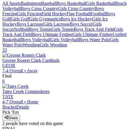
All Sports
Badminton
Baseball
Boys Basketball
Girls Basketball
Beach
Volleyball
Boys Cross Country
Girls Cross Country
Boys
Fencing
Girls Fencing
Field Hockey
Flag Football
Football
Boys
Golf
Girls Golf
Girls Gymnastics
Boys Ice Hockey
Girls Ice
Hockey
Boys Lacrosse
Girls Lacrosse
Boys Soccer
Girls
Soccer
Softball
Boys Tennis
Girls Tennis
Boys Track And Field
Girls
Track And Field
Boys Ultimate Frisbee
Girls Ultimate Frisbee
Unified
Basketball
Boys Volleyball
Girls Volleyball
Boys Water Polo
Girls
Water Polo
Wrestling
Girls Wrestling
33
George Rogers Clark
Cardinals
GEOR
7-4
Overall •
Away
Final
6
Tates Creek
Commodores
TATE
4-7
Overall •
Home
Bracket
Details
Pick 'Em
Share
2
people have
voted on this game
FINAL