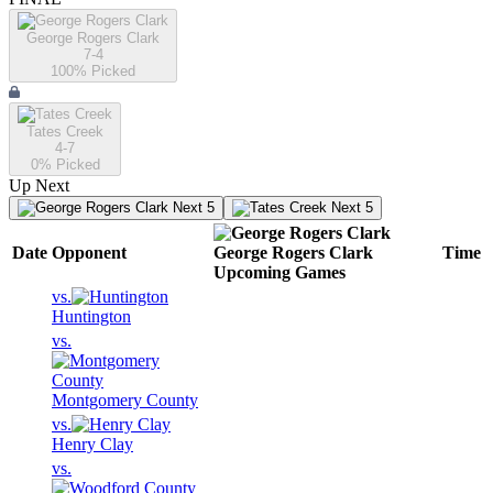
George Rogers Clark
7-4
100
% Picked
Tates Creek
4-7
0
% Picked
Up Next
Next 5
Next 5
Date
Opponent
George Rogers Clark
Time
Upcoming
Games
vs.
Huntington
vs.
Montgomery County
vs.
Henry Clay
vs.