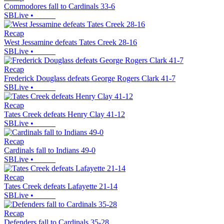
Commodores fall to Cardinals 33-6
SBLive
•
Recap
West Jessamine defeats Tates Creek 28-16
SBLive
•
Recap
Frederick Douglass defeats George Rogers Clark 41-7
SBLive
•
Recap
Tates Creek defeats Henry Clay 41-12
SBLive
•
Recap
Cardinals fall to Indians 49-0
SBLive
•
Recap
Tates Creek defeats Lafayette 21-14
SBLive
•
Recap
Defenders fall to Cardinals 35-28