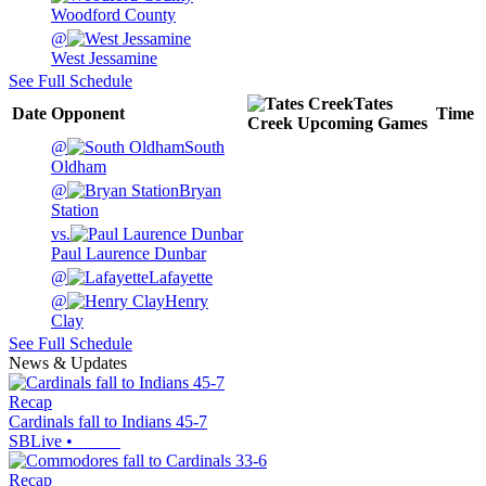
Woodford County
@
West Jessamine
See Full Schedule
Tates
Date
Opponent
Time
Creek
Upcoming
Games
@
South
Oldham
@
Bryan
Station
vs.
Paul Laurence Dunbar
@
Lafayette
@
Henry
Clay
See Full Schedule
News & Updates
Recap
Cardinals fall to Indians 45-7
SBLive
•
Recap