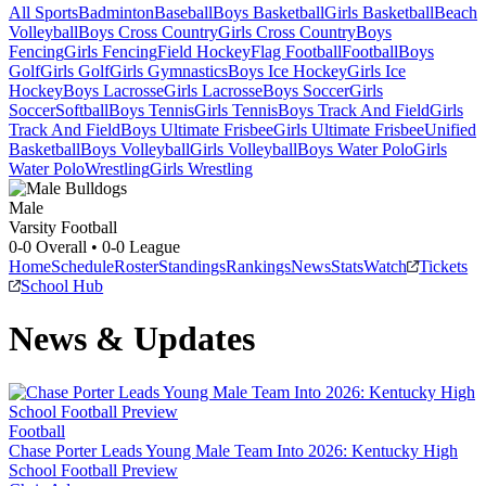
All Sports
Badminton
Baseball
Boys Basketball
Girls Basketball
Beach
Volleyball
Boys Cross Country
Girls Cross Country
Boys
Fencing
Girls Fencing
Field Hockey
Flag Football
Football
Boys
Golf
Girls Golf
Girls Gymnastics
Boys Ice Hockey
Girls Ice
Hockey
Boys Lacrosse
Girls Lacrosse
Boys Soccer
Girls
Soccer
Softball
Boys Tennis
Girls Tennis
Boys Track And Field
Girls
Track And Field
Boys Ultimate Frisbee
Girls Ultimate Frisbee
Unified
Basketball
Boys Volleyball
Girls Volleyball
Boys Water Polo
Girls
Water Polo
Wrestling
Girls Wrestling
Male
Varsity Football
0-0
Overall •
0-0
League
Home
Schedule
Roster
Standings
Rankings
News
Stats
Watch
Tickets
School Hub
News & Updates
Football
Chase Porter Leads Young Male Team Into 2026: Kentucky High
School Football Preview