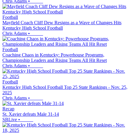
Chris Adams
•
Football
Mayfield Coach Cliff Dew Resigns as a Wave of Changes Hits
Kentucky High School Football
Chris Adams
•
Football
Coaching Chaos in Kentucky: Powerhouse Programs,
Championship Leaders and Rising Teams All Hit Reset
Chris Adams
•
Football
Kentucky High School Football Top 25 State Rankings - Nov. 25,
2025
Chris Adams
•
Recap
St. Xavier defeats Male 31-14
SBLive
•