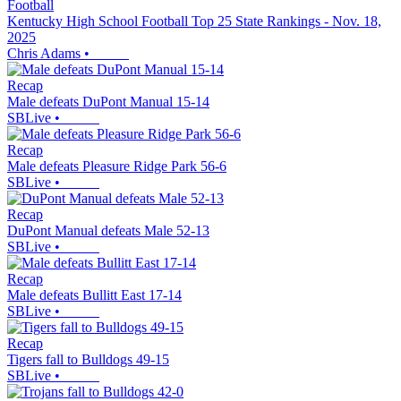
Football
Kentucky High School Football Top 25 State Rankings - Nov. 18,
2025
Chris Adams
•
Recap
Male defeats DuPont Manual 15-14
SBLive
•
Recap
Male defeats Pleasure Ridge Park 56-6
SBLive
•
Recap
DuPont Manual defeats Male 52-13
SBLive
•
Recap
Male defeats Bullitt East 17-14
SBLive
•
Recap
Tigers fall to Bulldogs 49-15
SBLive
•