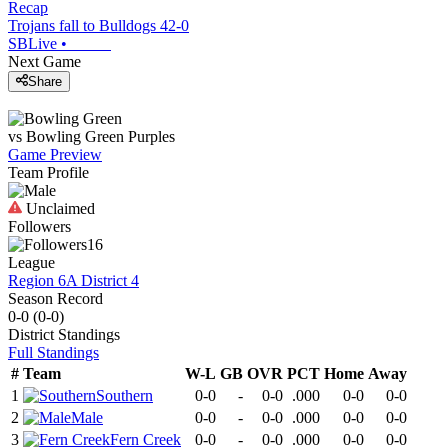
Recap
Trojans fall to Bulldogs 42-0
SBLive
•
Next Game
Share
vs
Bowling Green
Purples
Game Preview
Team Profile
Unclaimed
Followers
16
League
Region 6A District 4
Season Record
0-0
(
0-0
)
District
Standings
Full Standings
#
Team
W-L
GB
OVR
PCT
Home
Away
1
Southern
0-0
-
0-0
.000
0-0
0-0
2
Male
0-0
-
0-0
.000
0-0
0-0
3
Fern Creek
0-0
-
0-0
.000
0-0
0-0