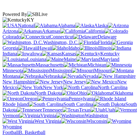
Powered By
KY
National
Alabama
Alaska
Arizona
Arkansas
California
Colorado
Connecticut
Delaware
Washington, D.C.
Florida
Georgia
Hawaii
Idaho
Illinois
Indiana
Iowa
Kansas
Kentucky
Louisiana
Maine
Maryland
Massachusetts
Michigan
Minnesota
Mississippi
Missouri
Montana
Nebraska
Nevada
New Hampshire
New Jersey
New
Mexico
New York
North Carolina
North Dakota
Ohio
Oklahoma
Oregon
Pennsylvania
Rhode Island
South Carolina
South
Dakota
Tennessee
Texas
Utah
Vermont
Virginia
Washington
West Virginia
Wisconsin
Wyoming
Football
B. Basketball