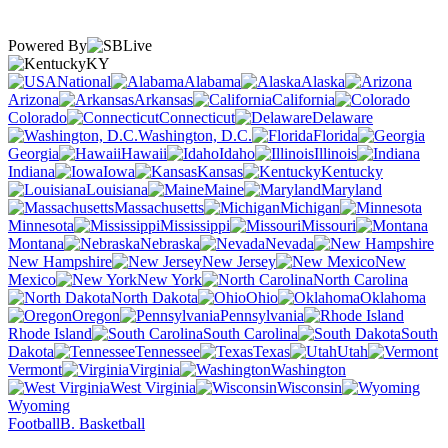
Powered By
KY
National
Alabama
Alaska
Arizona
Arkansas
California
Colorado
Connecticut
Delaware
Washington, D.C.
Florida
Georgia
Hawaii
Idaho
Illinois
Indiana
Iowa
Kansas
Kentucky
Louisiana
Maine
Maryland
Massachusetts
Michigan
Minnesota
Mississippi
Missouri
Montana
Nebraska
Nevada
New Hampshire
New Jersey
New
Mexico
New York
North Carolina
North Dakota
Ohio
Oklahoma
Oregon
Pennsylvania
Rhode Island
South Carolina
South
Dakota
Tennessee
Texas
Utah
Vermont
Virginia
Washington
West Virginia
Wisconsin
Wyoming
Football
B. Basketball