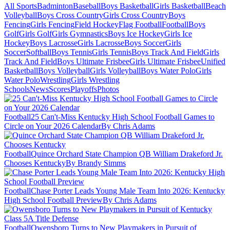
All Sports
Badminton
Baseball
Boys Basketball
Girls Basketball
Beach
Volleyball
Boys Cross Country
Girls Cross Country
Boys
Fencing
Girls Fencing
Field Hockey
Flag Football
Football
Boys
Golf
Girls Golf
Girls Gymnastics
Boys Ice Hockey
Girls Ice
Hockey
Boys Lacrosse
Girls Lacrosse
Boys Soccer
Girls
Soccer
Softball
Boys Tennis
Girls Tennis
Boys Track And Field
Girls
Track And Field
Boys Ultimate Frisbee
Girls Ultimate Frisbee
Unified
Basketball
Boys Volleyball
Girls Volleyball
Boys Water Polo
Girls
Water Polo
Wrestling
Girls Wrestling
Schools
News
Scores
Playoffs
Photos
Football
25 Can't-Miss Kentucky High School Football Games to
Circle on Your 2026 Calendar
By Chris Adams
Football
Quince Orchard State Champion QB William Drakeford Jr.
Chooses Kentucky
By Brandy Simms
Football
Chase Porter Leads Young Male Team Into 2026: Kentucky
High School Football Preview
By Chris Adams
Football
Owensboro Turns to New Playmakers in Pursuit of