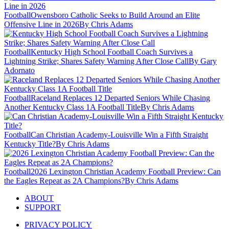
Football
Owensboro Catholic Seeks to Build Around an Elite
Offensive Line in 2026
By Chris Adams
Football
Kentucky High School Football Coach Survives a
Lightning Strike; Shares Safety Warning After Close Call
By Gary
Adornato
Football
Raceland Replaces 12 Departed Seniors While Chasing
Another Kentucky Class 1A Football Title
By Chris Adams
Football
Can Christian Academy-Louisville Win a Fifth Straight
Kentucky Title?
By Chris Adams
Football
2026 Lexington Christian Academy Football Preview: Can
the Eagles Repeat as 2A Champions?
By Chris Adams
ABOUT
SUPPORT
PRIVACY POLICY