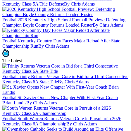
Kentucky Class 5A Title Defense
By Chris Adams
Football
2026 Kentucky High School Football Preview: Defending
Champion Boyle County Returns Loaded Roster
By Chris Adams
Football
Kentucky Country Day Faces Major Reload After State
Championship Run
By Chris Adams
The Latest
Football
Trinity Returns Veteran Core in Bid for a Third Consecutive
Kentucky Class 6A State Title
By Chris Adams
Football
St. Xavier Opens New Chapter With First-Year Coach
Brian Landis
By Chris Adams
Football
South Warren Returns Veteran Core in Pursuit of a 2026
Kentucky Class 6A Championship
By Chris Adams