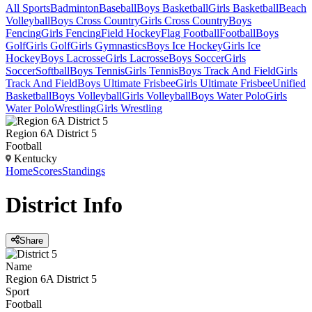
All Sports
Badminton
Baseball
Boys Basketball
Girls Basketball
Beach
Volleyball
Boys Cross Country
Girls Cross Country
Boys
Fencing
Girls Fencing
Field Hockey
Flag Football
Football
Boys
Golf
Girls Golf
Girls Gymnastics
Boys Ice Hockey
Girls Ice
Hockey
Boys Lacrosse
Girls Lacrosse
Boys Soccer
Girls
Soccer
Softball
Boys Tennis
Girls Tennis
Boys Track And Field
Girls
Track And Field
Boys Ultimate Frisbee
Girls Ultimate Frisbee
Unified
Basketball
Boys Volleyball
Girls Volleyball
Boys Water Polo
Girls
Water Polo
Wrestling
Girls Wrestling
Region 6A District 5
Football
Kentucky
Home
Scores
Standings
District
Info
Share
Name
Region 6A District 5
Sport
Football