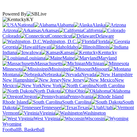
Powered By
KY
National
Alabama
Alaska
Arizona
Arkansas
California
Colorado
Connecticut
Delaware
Washington, D.C.
Florida
Georgia
Hawaii
Idaho
Illinois
Indiana
Iowa
Kansas
Kentucky
Louisiana
Maine
Maryland
Massachusetts
Michigan
Minnesota
Mississippi
Missouri
Montana
Nebraska
Nevada
New Hampshire
New Jersey
New
Mexico
New York
North Carolina
North Dakota
Ohio
Oklahoma
Oregon
Pennsylvania
Rhode Island
South Carolina
South
Dakota
Tennessee
Texas
Utah
Vermont
Virginia
Washington
West Virginia
Wisconsin
Wyoming
Football
B. Basketball