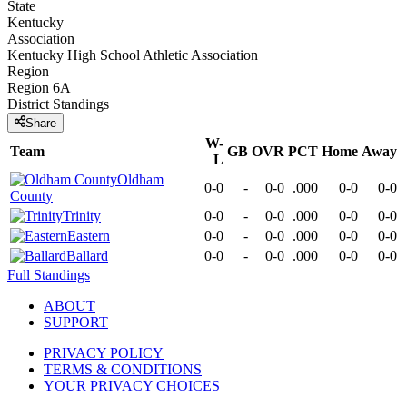
State
Kentucky
Association
Kentucky High School Athletic Association
Region
Region 6A
District
Standings
Share
W-
Team
GB
OVR
PCT
Home
Away
L
Oldham
0-0
-
0-0
.000
0-0
0-0
County
Trinity
0-0
-
0-0
.000
0-0
0-0
Eastern
0-0
-
0-0
.000
0-0
0-0
Ballard
0-0
-
0-0
.000
0-0
0-0
Full Standings
ABOUT
SUPPORT
PRIVACY POLICY
TERMS & CONDITIONS
YOUR PRIVACY CHOICES