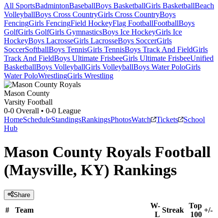
All Sports
Badminton
Baseball
Boys Basketball
Girls Basketball
Beach
Volleyball
Boys Cross Country
Girls Cross Country
Boys
Fencing
Girls Fencing
Field Hockey
Flag Football
Football
Boys
Golf
Girls Golf
Girls Gymnastics
Boys Ice Hockey
Girls Ice
Hockey
Boys Lacrosse
Girls Lacrosse
Boys Soccer
Girls
Soccer
Softball
Boys Tennis
Girls Tennis
Boys Track And Field
Girls
Track And Field
Boys Ultimate Frisbee
Girls Ultimate Frisbee
Unified
Basketball
Boys Volleyball
Girls Volleyball
Boys Water Polo
Girls
Water Polo
Wrestling
Girls Wrestling
Mason County
Varsity Football
0-0
Overall •
0-0
League
Home
Schedule
Standings
Rankings
Photos
Watch
Tickets
School
Hub
Mason County Royals Football
(Maysville, KY) Rankings
Share
W-
Top
#
Team
Streak
+/-
L
100