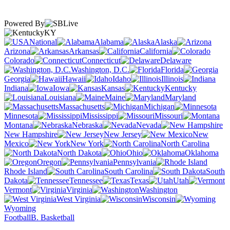
Powered By
KY
National
Alabama
Alaska
Arizona
Arkansas
California
Colorado
Connecticut
Delaware
Washington, D.C.
Florida
Georgia
Hawaii
Idaho
Illinois
Indiana
Iowa
Kansas
Kentucky
Louisiana
Maine
Maryland
Massachusetts
Michigan
Minnesota
Mississippi
Missouri
Montana
Nebraska
Nevada
New Hampshire
New Jersey
New
Mexico
New York
North Carolina
North Dakota
Ohio
Oklahoma
Oregon
Pennsylvania
Rhode Island
South Carolina
South
Dakota
Tennessee
Texas
Utah
Vermont
Virginia
Washington
West Virginia
Wisconsin
Wyoming
Football
B. Basketball