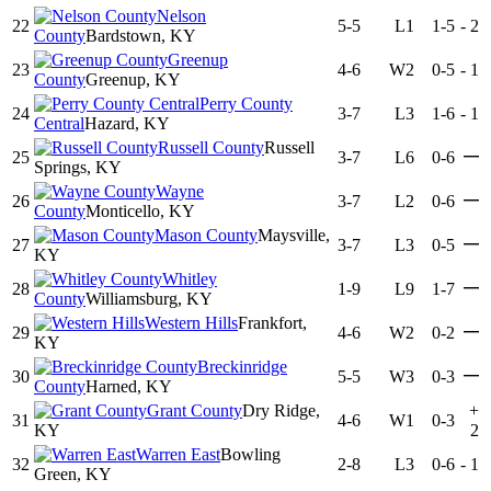
Nelson
22
5-5
L1
1-5
-
2
County
Bardstown, KY
Greenup
23
4-6
W2
0-5
-
1
County
Greenup, KY
Perry County
24
3-7
L3
1-6
-
1
Central
Hazard, KY
Russell County
Russell
—
25
3-7
L6
0-6
Springs, KY
Wayne
—
26
3-7
L2
0-6
County
Monticello, KY
Mason County
Maysville,
—
27
3-7
L3
0-5
KY
Whitley
—
28
1-9
L9
1-7
County
Williamsburg, KY
Western Hills
Frankfort,
—
29
4-6
W2
0-2
KY
Breckinridge
—
30
5-5
W3
0-3
County
Harned, KY
Grant County
Dry Ridge,
+
31
4-6
W1
0-3
KY
2
Warren East
Bowling
32
2-8
L3
0-6
-
1
Green, KY