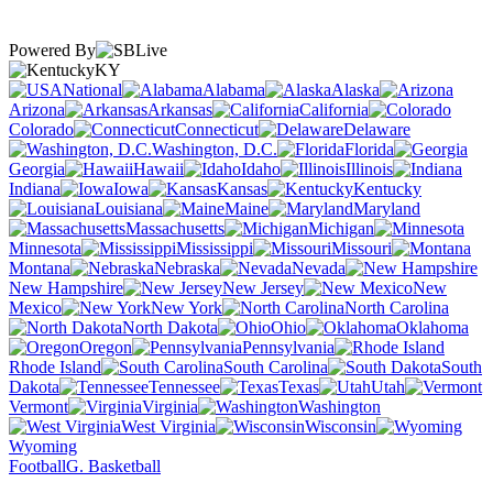
Powered By
KY
National
Alabama
Alaska
Arizona
Arkansas
California
Colorado
Connecticut
Delaware
Washington, D.C.
Florida
Georgia
Hawaii
Idaho
Illinois
Indiana
Iowa
Kansas
Kentucky
Louisiana
Maine
Maryland
Massachusetts
Michigan
Minnesota
Mississippi
Missouri
Montana
Nebraska
Nevada
New Hampshire
New Jersey
New
Mexico
New York
North Carolina
North Dakota
Ohio
Oklahoma
Oregon
Pennsylvania
Rhode Island
South Carolina
South
Dakota
Tennessee
Texas
Utah
Vermont
Virginia
Washington
West Virginia
Wisconsin
Wyoming
Football
G. Basketball