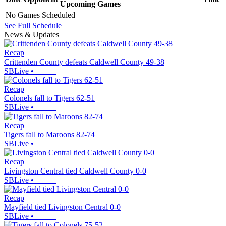
Upcoming
Games
No Games Scheduled
See Full Schedule
News & Updates
Recap
Crittenden County defeats Caldwell County 49-38
SBLive
•
Recap
Colonels fall to Tigers 62-51
SBLive
•
Recap
Tigers fall to Maroons 82-74
SBLive
•
Recap
Livingston Central tied Caldwell County 0-0
SBLive
•
Recap
Mayfield tied Livingston Central 0-0
SBLive
•