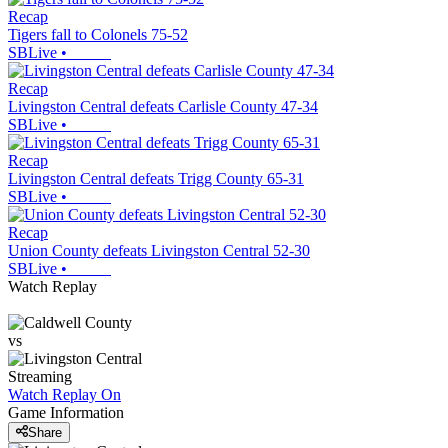
Recap
Tigers fall to Colonels 75-52
SBLive
•
Recap
Livingston Central defeats Carlisle County 47-34
SBLive
•
Recap
Livingston Central defeats Trigg County 65-31
SBLive
•
Recap
Union County defeats Livingston Central 52-30
SBLive
•
Watch Replay
vs
Streaming
Watch Replay
On
Game Information
Share