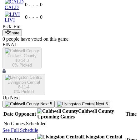
0
-
-
-
0
CALD
0
-
-
-
0
LIVI
Pick 'Em
Share
0
people have
voted on this game
FINAL
Caldwell County
10-14-3
0
% Picked
Livingston Central
8-11-4
0
% Picked
Up Next
Next 5
Next 5
Caldwell County
Date
Opponent
Time
Upcoming
Games
No Games Scheduled
See Full Schedule
Livingston Central
Date
Opponent
Time