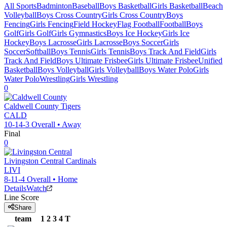
All Sports
Badminton
Baseball
Boys Basketball
Girls Basketball
Beach
Volleyball
Boys Cross Country
Girls Cross Country
Boys
Fencing
Girls Fencing
Field Hockey
Flag Football
Football
Boys
Golf
Girls Golf
Girls Gymnastics
Boys Ice Hockey
Girls Ice
Hockey
Boys Lacrosse
Girls Lacrosse
Boys Soccer
Girls
Soccer
Softball
Boys Tennis
Girls Tennis
Boys Track And Field
Girls
Track And Field
Boys Ultimate Frisbee
Girls Ultimate Frisbee
Unified
Basketball
Boys Volleyball
Girls Volleyball
Boys Water Polo
Girls
Water Polo
Wrestling
Girls Wrestling
0
Caldwell County
Tigers
CALD
10-14-3
Overall •
Away
Final
0
Livingston Central
Cardinals
LIVI
8-11-4
Overall •
Home
Details
Watch
Line Score
Share
team
1
2
3
4
T