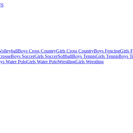
US
olleyball
Boys Cross Country
Girls Cross Country
Boys Fencing
Girls 
crosse
Boys Soccer
Girls Soccer
Softball
Boys Tennis
Girls Tennis
Boys Tr
ys Water Polo
Girls Water Polo
Wrestling
Girls Wrestling