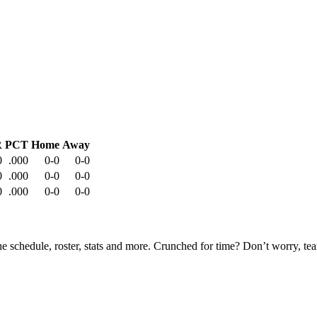
R
PCT
Home
Away
0
.000
0-0
0-0
0
.000
0-0
0-0
0
.000
0-0
0-0
he schedule, roster, stats and more. Crunched for time? Don’t worry, t