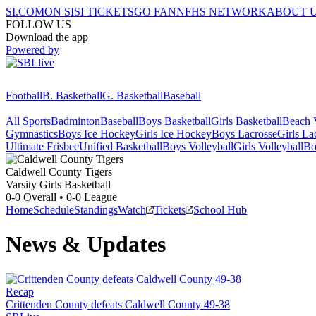
SI.COM
ON SI
SI TICKETS
GO FAN
NFHS NETWORK
ABOUT 
FOLLOW US
Download the app
Powered by
Football
B. Basketball
G. Basketball
Baseball
All Sports
Badminton
Baseball
Boys Basketball
Girls Basketball
Beach V
Gymnastics
Boys Ice Hockey
Girls Ice Hockey
Boys Lacrosse
Girls La
Ultimate Frisbee
Unified Basketball
Boys Volleyball
Girls Volleyball
Bo
Caldwell County
Tigers
Varsity Girls Basketball
0-0
Overall •
0-0
League
Home
Schedule
Standings
Watch
Tickets
School Hub
News & Updates
Recap
Crittenden County defeats Caldwell County 49-38