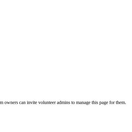
eam owners can invite volunteer admins to manage this page for them.