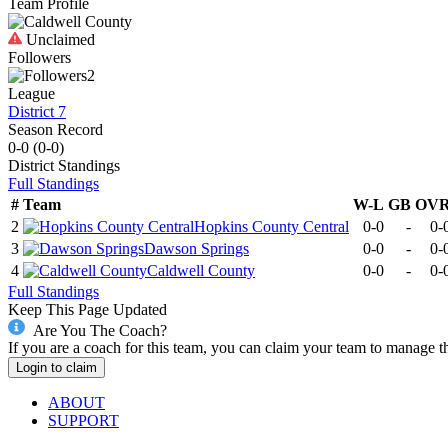
Team Profile
Unclaimed
Followers
2
League
District 7
Season Record
0-0
(
0-0
)
District
Standings
Full Standings
#
Team
W-L
GB
OV
2
Hopkins County Central
0-0
-
0-
3
Dawson Springs
0-0
-
0-
4
Caldwell County
0-0
-
0-
Full Standings
Keep This Page Updated
Are You The Coach?
If you are a coach for this team, you can claim your team to manage t
Login to claim
ABOUT
SUPPORT