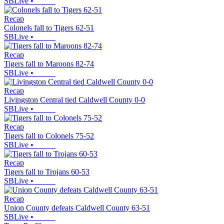
SBLive
•
Recap
Colonels fall to Tigers 62-51
SBLive
•
Recap
Tigers fall to Maroons 82-74
SBLive
•
Recap
Livingston Central tied Caldwell County 0-0
SBLive
•
Recap
Tigers fall to Colonels 75-52
SBLive
•
Recap
Tigers fall to Trojans 60-53
SBLive
•
Recap
Union County defeats Caldwell County 63-51
SBLive
•