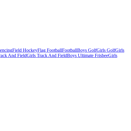
Fencing
Field Hockey
Flag Football
Football
Boys Golf
Girls Golf
Girls
ack And Field
Girls Track And Field
Boys Ultimate Frisbee
Girls