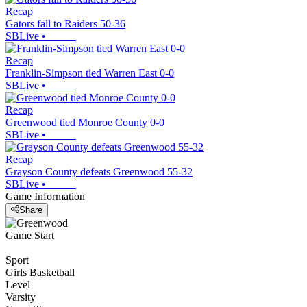
Recap
Gators fall to Raiders 50-36
SBLive
•
Recap
Franklin-Simpson tied Warren East 0-0
SBLive
•
Recap
Greenwood tied Monroe County 0-0
SBLive
•
Recap
Grayson County defeats Greenwood 55-32
SBLive
•
Game Information
Share
Game Start
Sport
Girls Basketball
Level
Varsity