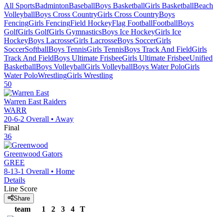
All Sports
Badminton
Baseball
Boys Basketball
Girls Basketball
Beach
Volleyball
Boys Cross Country
Girls Cross Country
Boys
Fencing
Girls Fencing
Field Hockey
Flag Football
Football
Boys
Golf
Girls Golf
Girls Gymnastics
Boys Ice Hockey
Girls Ice
Hockey
Boys Lacrosse
Girls Lacrosse
Boys Soccer
Girls
Soccer
Softball
Boys Tennis
Girls Tennis
Boys Track And Field
Girls
Track And Field
Boys Ultimate Frisbee
Girls Ultimate Frisbee
Unified
Basketball
Boys Volleyball
Girls Volleyball
Boys Water Polo
Girls
Water Polo
Wrestling
Girls Wrestling
50
Warren East
Raiders
WARR
20-6-2
Overall •
Away
Final
36
Greenwood
Gators
GREE
8-13-1
Overall •
Home
Details
Line Score
Share
team
1
2
3
4
T