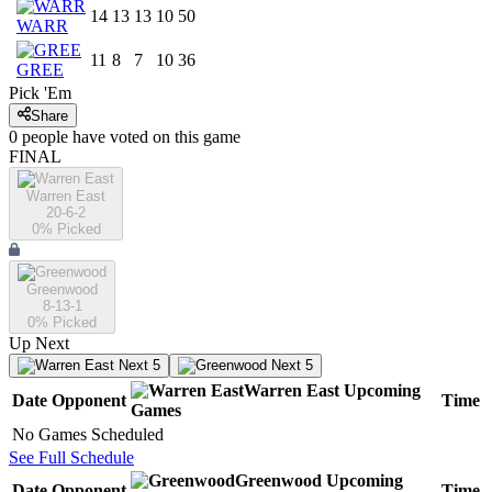
14
13
13
10
50
WARR
11
8
7
10
36
GREE
Pick 'Em
Share
0
people have
voted on this game
FINAL
Warren East
20-6-2
0
% Picked
Greenwood
8-13-1
0
% Picked
Up Next
Next 5
Next 5
Warren East
Upcoming
Date
Opponent
Time
Games
No Games Scheduled
See Full Schedule
Greenwood
Upcoming
Date
Opponent
Time