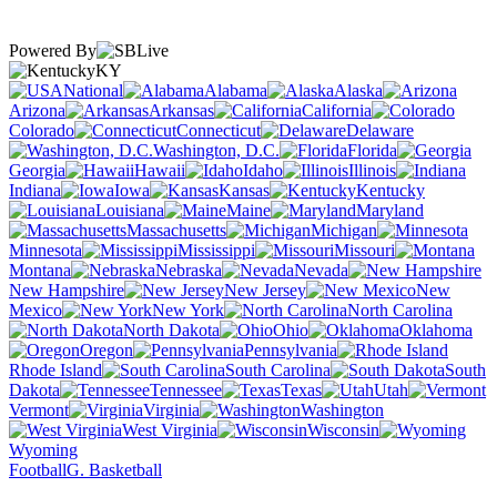
Powered By
KY
National
Alabama
Alaska
Arizona
Arkansas
California
Colorado
Connecticut
Delaware
Washington, D.C.
Florida
Georgia
Hawaii
Idaho
Illinois
Indiana
Iowa
Kansas
Kentucky
Louisiana
Maine
Maryland
Massachusetts
Michigan
Minnesota
Mississippi
Missouri
Montana
Nebraska
Nevada
New Hampshire
New Jersey
New
Mexico
New York
North Carolina
North Dakota
Ohio
Oklahoma
Oregon
Pennsylvania
Rhode Island
South Carolina
South
Dakota
Tennessee
Texas
Utah
Vermont
Virginia
Washington
West Virginia
Wisconsin
Wyoming
Football
G. Basketball