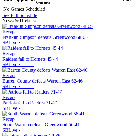
Games
No Games Scheduled
See Full Schedule
News & Updates
Recap
Franklin-Simpson defeats Greenwood 68-65
SBLive
•
Recap
Raiders fall to Hornets 45-44
SBLive
•
Recap
Barren County defeats Warren East 62-46
SBLive
•
Recap
Patriots fall to Raiders 71-47
SBLive
•
Recap
South Warren defeats Greenwood 56-41
SBLive
•