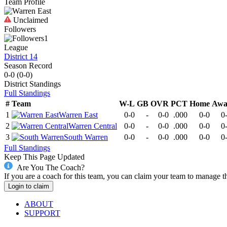
Team Profile
Unclaimed
Followers
1
League
District 14
Season Record
0-0
(
0-0
)
District
Standings
Full Standings
#
Team
W-L
GB
OVR
PCT
Home
Awa
1
Warren East
0-0
-
0-0
.000
0-0
0
2
Warren Central
0-0
-
0-0
.000
0-0
0
3
South Warren
0-0
-
0-0
.000
0-0
0
Full Standings
Keep This Page Updated
Are You The Coach?
If you are a coach for this team, you can claim your team to manage t
Login to claim
ABOUT
SUPPORT