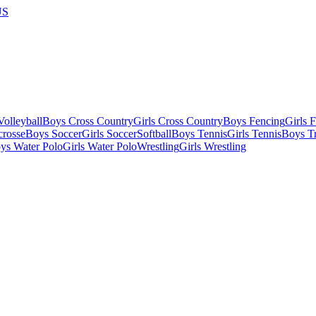
US
olleyball
Boys Cross Country
Girls Cross Country
Boys Fencing
Girls 
crosse
Boys Soccer
Girls Soccer
Softball
Boys Tennis
Girls Tennis
Boys Tr
ys Water Polo
Girls Water Polo
Wrestling
Girls Wrestling