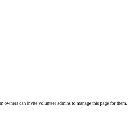
eam owners can invite volunteer admins to manage this page for them.