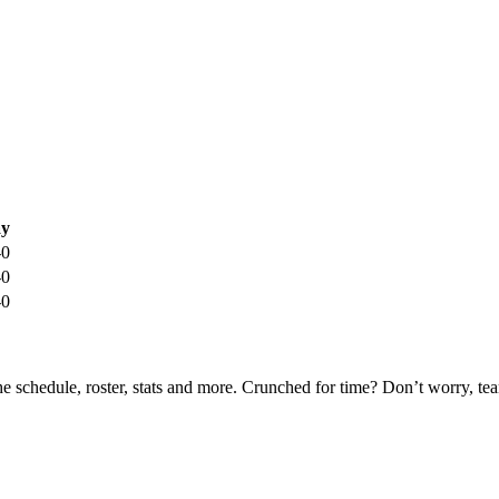
y
-0
-0
-0
he schedule, roster, stats and more. Crunched for time? Don’t worry, t