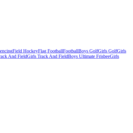
Fencing
Field Hockey
Flag Football
Football
Boys Golf
Girls Golf
Girls
ack And Field
Girls Track And Field
Boys Ultimate Frisbee
Girls