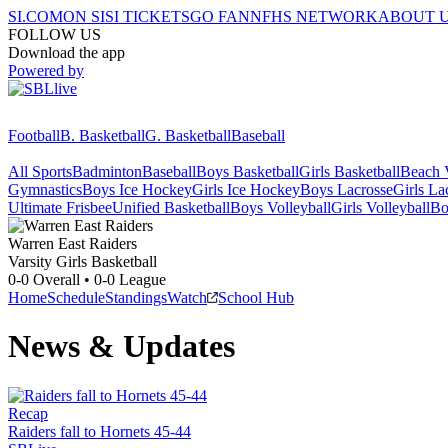
SI.COM
ON SI
SI TICKETS
GO FAN
NFHS NETWORK
ABOUT 
FOLLOW US
Download the app
Powered by
Football
B. Basketball
G. Basketball
Baseball
All Sports
Badminton
Baseball
Boys Basketball
Girls Basketball
Beach V
Gymnastics
Boys Ice Hockey
Girls Ice Hockey
Boys Lacrosse
Girls La
Ultimate Frisbee
Unified Basketball
Boys Volleyball
Girls Volleyball
Bo
Warren East
Raiders
Varsity Girls Basketball
0-0
Overall •
0-0
League
Home
Schedule
Standings
Watch
School Hub
News & Updates
Recap
Raiders fall to Hornets 45-44