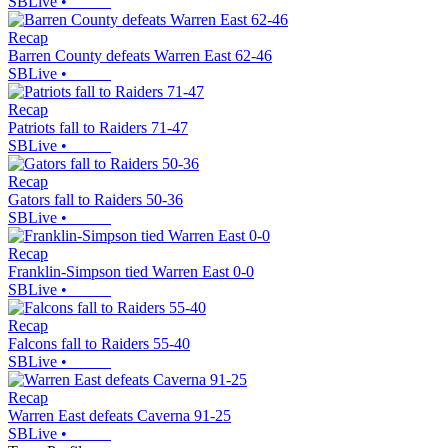
SBLive
•
Recap
Barren County defeats Warren East 62-46
SBLive
•
Recap
Patriots fall to Raiders 71-47
SBLive
•
Recap
Gators fall to Raiders 50-36
SBLive
•
Recap
Franklin-Simpson tied Warren East 0-0
SBLive
•
Recap
Falcons fall to Raiders 55-40
SBLive
•
Recap
Warren East defeats Caverna 91-25
SBLive
•