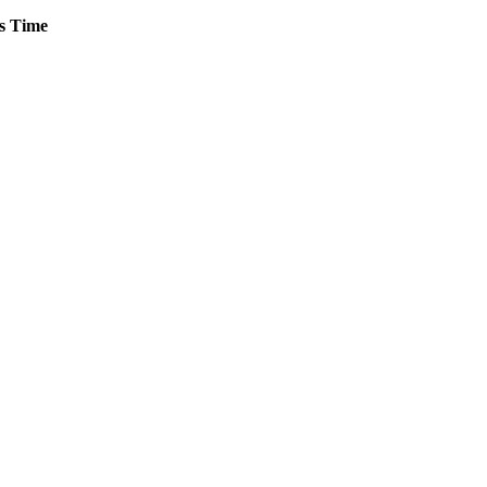
s
Time