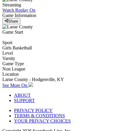
Streaming
Watch Replay
On
Game Information
Share
Game Start
Sport
Girls Basketball
Level
Varsity
Game Type
Non League
Location
Larue County - Hodgenville, KY
See More On
ABOUT
SUPPORT
PRIVACY POLICY
TERMS & CONDITIONS
YOUR PRIVACY CHOICES
Copyright
2026
Scorebook Live, Inc.