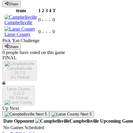
Share
team
1
2
3
4
T
0
-
-
-
0
Campbellsville
0
-
-
-
0
Larue County
Pick 'Em Challenge
Share
0
people have
voted on this game
FINAL
Campbellsville
10-7-3
0
% Picked
Larue County
5-12-2
0
% Picked
Up Next
Next 5
Next 5
Date
Opponent
Campbellsville
Upcoming
Game
No Games Scheduled