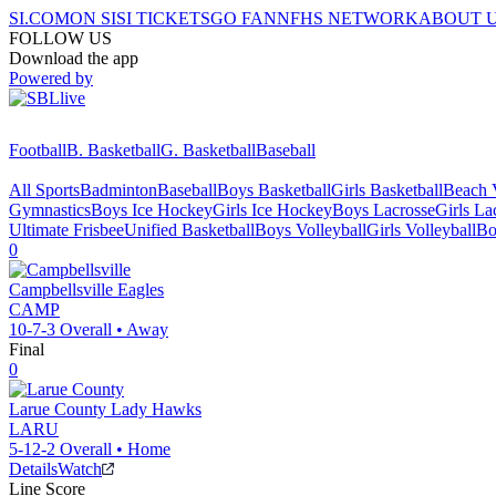
SI.COM
ON SI
SI TICKETS
GO FAN
NFHS NETWORK
ABOUT 
FOLLOW US
Download the app
Powered by
Football
B. Basketball
G. Basketball
Baseball
All Sports
Badminton
Baseball
Boys Basketball
Girls Basketball
Beach V
Gymnastics
Boys Ice Hockey
Girls Ice Hockey
Boys Lacrosse
Girls La
Ultimate Frisbee
Unified Basketball
Boys Volleyball
Girls Volleyball
Bo
0
Campbellsville
Eagles
CAMP
10-7-3
Overall •
Away
Final
0
Larue County
Lady Hawks
LARU
5-12-2
Overall •
Home
Details
Watch
Line Score