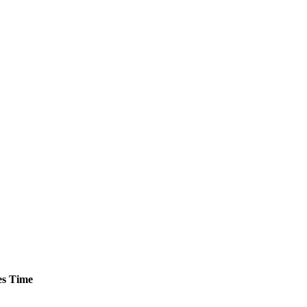
s
Time