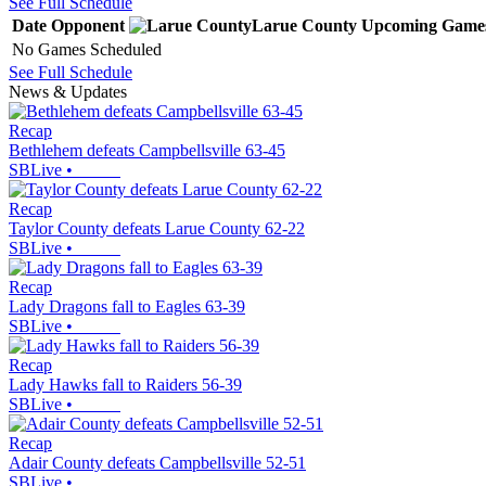
See Full Schedule
Date
Opponent
Larue County
Upcoming
Game
No Games Scheduled
See Full Schedule
News & Updates
Recap
Bethlehem defeats Campbellsville 63-45
SBLive
•
Recap
Taylor County defeats Larue County 62-22
SBLive
•
Recap
Lady Dragons fall to Eagles 63-39
SBLive
•
Recap
Lady Hawks fall to Raiders 56-39
SBLive
•
Recap
Adair County defeats Campbellsville 52-51
SBLive
•