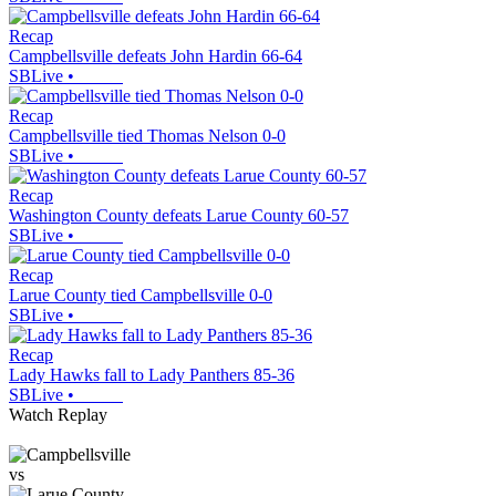
Recap
Campbellsville defeats John Hardin 66-64
SBLive
•
Recap
Campbellsville tied Thomas Nelson 0-0
SBLive
•
Recap
Washington County defeats Larue County 60-57
SBLive
•
Recap
Larue County tied Campbellsville 0-0
SBLive
•
Recap
Lady Hawks fall to Lady Panthers 85-36
SBLive
•
Watch Replay
vs