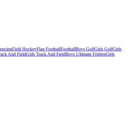
Fencing
Field Hockey
Flag Football
Football
Boys Golf
Girls Golf
Girls
ack And Field
Girls Track And Field
Boys Ultimate Frisbee
Girls