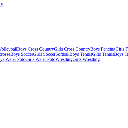
US
olleyball
Boys Cross Country
Girls Cross Country
Boys Fencing
Girls 
crosse
Boys Soccer
Girls Soccer
Softball
Boys Tennis
Girls Tennis
Boys Tr
ys Water Polo
Girls Water Polo
Wrestling
Girls Wrestling