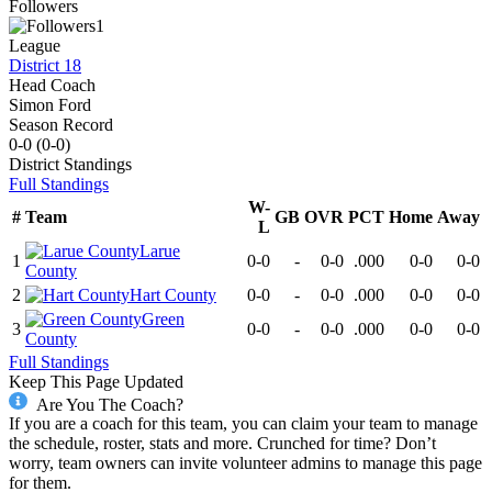
Followers
1
League
District 18
Head Coach
Simon Ford
Season Record
0-0
(
0-0
)
District
Standings
Full Standings
W-
#
Team
GB
OVR
PCT
Home
Away
L
Larue
1
0-0
-
0-0
.000
0-0
0-0
County
2
Hart County
0-0
-
0-0
.000
0-0
0-0
Green
3
0-0
-
0-0
.000
0-0
0-0
County
Full Standings
Keep This Page Updated
Are You The Coach?
If you are a coach for this team, you can claim your team to manage
the schedule, roster, stats and more. Crunched for time? Don’t
worry, team owners can invite volunteer admins to manage this page
for them.