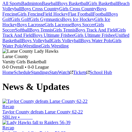
All Sports
Badminton
Baseball
Boys Basketball
Girls Basketball
Beach
Volleyball
Boys Cross Country
Girls Cross Country
Boys
Fencing
Girls Fencing
Field Hockey
Flag Football
Football
Boys
Golf
Girls Golf
Girls Gymnastics
Boys Ice Hockey
Girls Ice
Hockey
Boys Lacrosse
Girls Lacrosse
Boys Soccer
Girls
Soccer
Softball
Boys Tennis
Girls Tennis
Boys Track And Field
Girls
Track And Field
Boys Ultimate Frisbee
Girls Ultimate Frisbee
Unified
Basketball
Boys Volleyball
Girls Volleyball
Boys Water Polo
Girls
Water Polo
Wrestling
Girls Wrestling
Larue County
Varsity Girls Basketball
0-0
Overall •
0-0
League
Home
Schedule
Standings
Stats
Watch
Tickets
School Hub
News & Updates
Recap
Taylor County defeats Larue County 62-22
SBLive
•
Recap