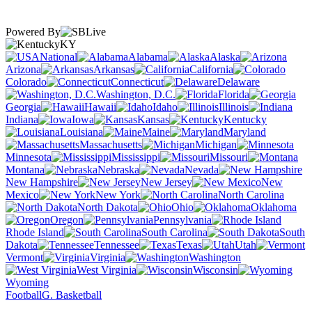
Powered By
KY
National
Alabama
Alaska
Arizona
Arkansas
California
Colorado
Connecticut
Delaware
Washington, D.C.
Florida
Georgia
Hawaii
Idaho
Illinois
Indiana
Iowa
Kansas
Kentucky
Louisiana
Maine
Maryland
Massachusetts
Michigan
Minnesota
Mississippi
Missouri
Montana
Nebraska
Nevada
New Hampshire
New Jersey
New
Mexico
New York
North Carolina
North Dakota
Ohio
Oklahoma
Oregon
Pennsylvania
Rhode Island
South Carolina
South
Dakota
Tennessee
Texas
Utah
Vermont
Virginia
Washington
West Virginia
Wisconsin
Wyoming
Football
G. Basketball