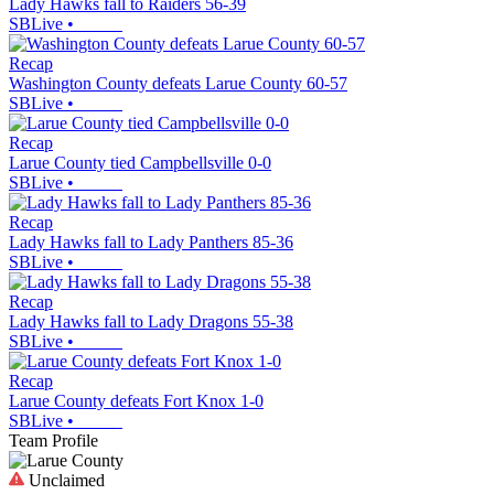
Lady Hawks fall to Raiders 56-39
SBLive
•
Recap
Washington County defeats Larue County 60-57
SBLive
•
Recap
Larue County tied Campbellsville 0-0
SBLive
•
Recap
Lady Hawks fall to Lady Panthers 85-36
SBLive
•
Recap
Lady Hawks fall to Lady Dragons 55-38
SBLive
•
Recap
Larue County defeats Fort Knox 1-0
SBLive
•
Team Profile
Unclaimed