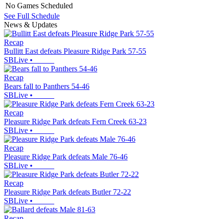
No Games Scheduled
See Full Schedule
News & Updates
Recap
Bullitt East defeats Pleasure Ridge Park 57-55
SBLive
•
Recap
Bears fall to Panthers 54-46
SBLive
•
Recap
Pleasure Ridge Park defeats Fern Creek 63-23
SBLive
•
Recap
Pleasure Ridge Park defeats Male 76-46
SBLive
•
Recap
Pleasure Ridge Park defeats Butler 72-22
SBLive
•
Recap