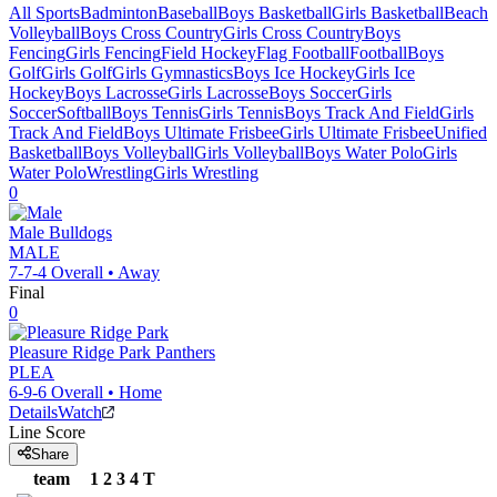
All Sports
Badminton
Baseball
Boys Basketball
Girls Basketball
Beach
Volleyball
Boys Cross Country
Girls Cross Country
Boys
Fencing
Girls Fencing
Field Hockey
Flag Football
Football
Boys
Golf
Girls Golf
Girls Gymnastics
Boys Ice Hockey
Girls Ice
Hockey
Boys Lacrosse
Girls Lacrosse
Boys Soccer
Girls
Soccer
Softball
Boys Tennis
Girls Tennis
Boys Track And Field
Girls
Track And Field
Boys Ultimate Frisbee
Girls Ultimate Frisbee
Unified
Basketball
Boys Volleyball
Girls Volleyball
Boys Water Polo
Girls
Water Polo
Wrestling
Girls Wrestling
0
Male
Bulldogs
MALE
7-7-4
Overall •
Away
Final
0
Pleasure Ridge Park
Panthers
PLEA
6-9-6
Overall •
Home
Details
Watch
Line Score
Share
team
1
2
3
4
T