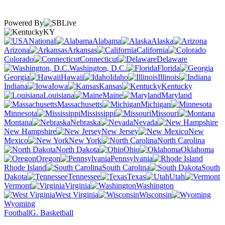
Powered By
KY
National
Alabama
Alaska
Arizona
Arkansas
California
Colorado
Connecticut
Delaware
Washington, D.C.
Florida
Georgia
Hawaii
Idaho
Illinois
Indiana
Iowa
Kansas
Kentucky
Louisiana
Maine
Maryland
Massachusetts
Michigan
Minnesota
Mississippi
Missouri
Montana
Nebraska
Nevada
New Hampshire
New Jersey
New
Mexico
New York
North Carolina
North Dakota
Ohio
Oklahoma
Oregon
Pennsylvania
Rhode Island
South Carolina
South
Dakota
Tennessee
Texas
Utah
Vermont
Virginia
Washington
West Virginia
Wisconsin
Wyoming
Football
G. Basketball