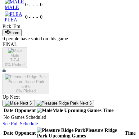
0
-
-
-
0
MALE
0
-
-
-
0
PLEA
Pick 'Em
Share
0
people have
voted on this game
FINAL
Male
7-7-4
0
% Picked
Pleasure Ridge Park
6-9-6
0
% Picked
Up Next
Next 5
Next 5
Date
Opponent
Male
Upcoming
Games
Time
No Games Scheduled
See Full Schedule
Pleasure Ridge
Date
Opponent
Time
Park
Upcoming
Games