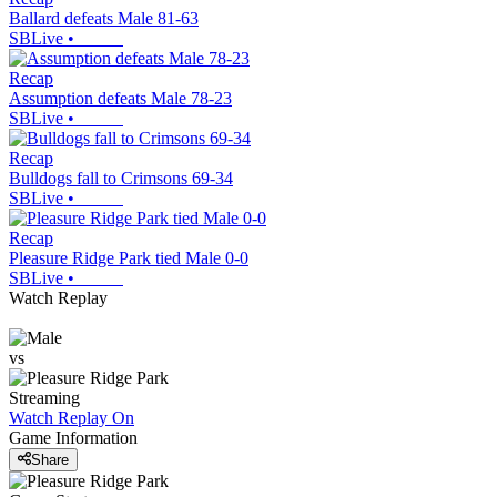
Ballard defeats Male 81-63
SBLive
•
Recap
Assumption defeats Male 78-23
SBLive
•
Recap
Bulldogs fall to Crimsons 69-34
SBLive
•
Recap
Pleasure Ridge Park tied Male 0-0
SBLive
•
Watch Replay
vs
Streaming
Watch Replay
On
Game Information
Share