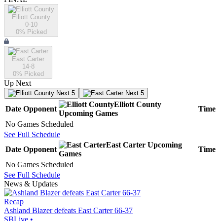
Elliott County
0-10
0
% Picked
East Carter
14-8
0
% Picked
Up Next
Next 5
Next 5
Elliott County
Date
Opponent
Time
Upcoming
Games
No Games Scheduled
See Full Schedule
East Carter
Upcoming
Date
Opponent
Time
Games
No Games Scheduled
See Full Schedule
News & Updates
Recap
Ashland Blazer defeats East Carter 66-37
SBLive
•