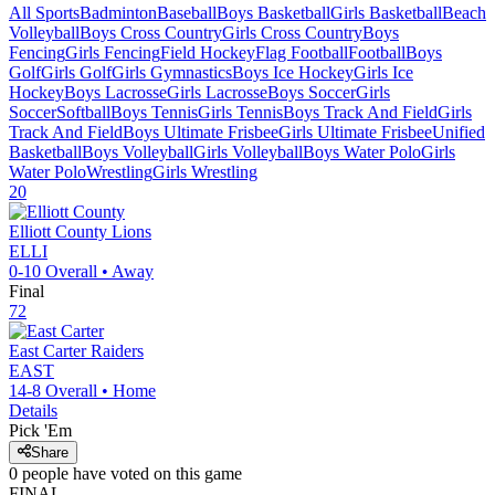
All Sports
Badminton
Baseball
Boys Basketball
Girls Basketball
Beach
Volleyball
Boys Cross Country
Girls Cross Country
Boys
Fencing
Girls Fencing
Field Hockey
Flag Football
Football
Boys
Golf
Girls Golf
Girls Gymnastics
Boys Ice Hockey
Girls Ice
Hockey
Boys Lacrosse
Girls Lacrosse
Boys Soccer
Girls
Soccer
Softball
Boys Tennis
Girls Tennis
Boys Track And Field
Girls
Track And Field
Boys Ultimate Frisbee
Girls Ultimate Frisbee
Unified
Basketball
Boys Volleyball
Girls Volleyball
Boys Water Polo
Girls
Water Polo
Wrestling
Girls Wrestling
20
Elliott County
Lions
ELLI
0-10
Overall •
Away
Final
72
East Carter
Raiders
EAST
14-8
Overall •
Home
Details
Pick 'Em
Share
0
people have
voted on this game
FINAL