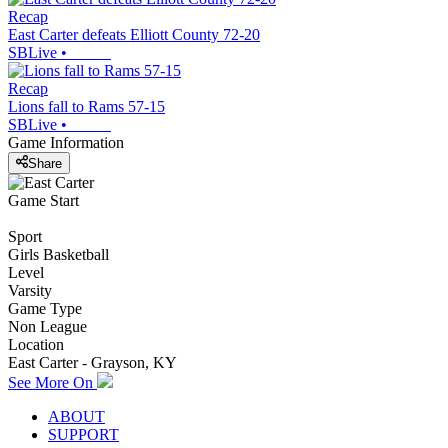
Recap
East Carter defeats Elliott County 72-20
SBLive
•
Recap
Lions fall to Rams 57-15
SBLive
•
Game Information
Share
Game Start
Sport
Girls Basketball
Level
Varsity
Game Type
Non League
Location
East Carter - Grayson, KY
See More On
ABOUT
SUPPORT