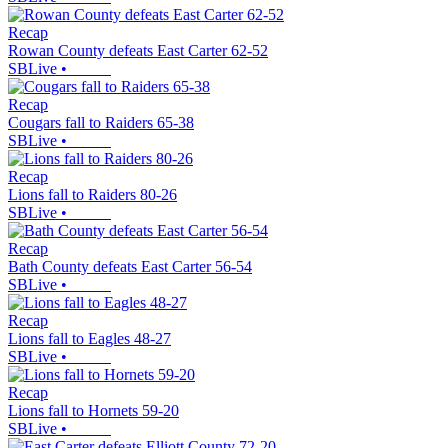
Recap
Rowan County defeats East Carter 62-52
SBLive
•
Recap
Cougars fall to Raiders 65-38
SBLive
•
Recap
Lions fall to Raiders 80-26
SBLive
•
Recap
Bath County defeats East Carter 56-54
SBLive
•
Recap
Lions fall to Eagles 48-27
SBLive
•
Recap
Lions fall to Hornets 59-20
SBLive
•