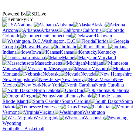
Powered By
KY
National
Alabama
Alaska
Arizona
Arkansas
California
Colorado
Connecticut
Delaware
Washington, D.C.
Florida
Georgia
Hawaii
Idaho
Illinois
Indiana
Iowa
Kansas
Kentucky
Louisiana
Maine
Maryland
Massachusetts
Michigan
Minnesota
Mississippi
Missouri
Montana
Nebraska
Nevada
New Hampshire
New Jersey
New
Mexico
New York
North Carolina
North Dakota
Ohio
Oklahoma
Oregon
Pennsylvania
Rhode Island
South Carolina
South
Dakota
Tennessee
Texas
Utah
Vermont
Virginia
Washington
West Virginia
Wisconsin
Wyoming
Football
G. Basketball