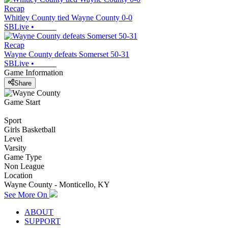
Recap
Whitley County tied Wayne County 0-0
SBLive
•
Recap
Wayne County defeats Somerset 50-31
SBLive
•
Game Information
Share
Game Start
Sport
Girls Basketball
Level
Varsity
Game Type
Non League
Location
Wayne County - Monticello, KY
See More On
ABOUT
SUPPORT