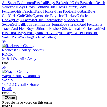
All Sports
Badminton
Baseball
Boys Basketball
Girls Basketball
Beach
Volleyball
Boys Cross Country
Girls Cross Country
Boys
Fencing
Girls Fencing
Field Hockey
Flag Football
Football
Boys
Golf
Girls Golf
Girls Gymnastics
Boys Ice Hockey
Girls Ice
Hockey
Boys Lacrosse
Girls Lacrosse
Boys Soccer
Girls
Soccer
Softball
Boys Tennis
Girls Tennis
Boys Track And Field
Girls
Track And Field
Boys Ultimate Frisbee
Girls Ultimate Frisbee
Unified
Basketball
Boys Volleyball
Girls Volleyball
Boys Water Polo
Girls
Water Polo
Wrestling
Girls Wrestling
59
Rockcastle County
Rockets
ROCK
24-8-4
Overall •
Away
Final
56
Wayne County
Cardinals
WAYN
13-12-2
Overall •
Home
Details
Pick 'Em
Share
0
people have
voted on this game
FINAL