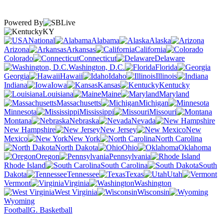
Powered By
KY
National
Alabama
Alaska
Arizona
Arkansas
California
Colorado
Connecticut
Delaware
Washington, D.C.
Florida
Georgia
Hawaii
Idaho
Illinois
Indiana
Iowa
Kansas
Kentucky
Louisiana
Maine
Maryland
Massachusetts
Michigan
Minnesota
Mississippi
Missouri
Montana
Nebraska
Nevada
New Hampshire
New Jersey
New
Mexico
New York
North Carolina
North Dakota
Ohio
Oklahoma
Oregon
Pennsylvania
Rhode Island
South Carolina
South
Dakota
Tennessee
Texas
Utah
Vermont
Virginia
Washington
West Virginia
Wisconsin
Wyoming
Football
G. Basketball