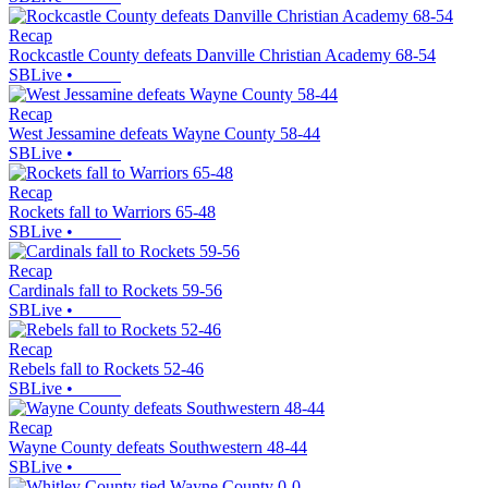
Recap
Rockcastle County defeats Danville Christian Academy 68-54
SBLive
•
Recap
West Jessamine defeats Wayne County 58-44
SBLive
•
Recap
Rockets fall to Warriors 65-48
SBLive
•
Recap
Cardinals fall to Rockets 59-56
SBLive
•
Recap
Rebels fall to Rockets 52-46
SBLive
•
Recap
Wayne County defeats Southwestern 48-44
SBLive
•