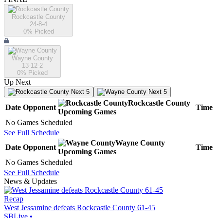
Rockcastle County
24-8-4
0
% Picked
Wayne County
13-12-2
0
% Picked
Up Next
Next 5
Next 5
Rockcastle County
Date
Opponent
Time
Upcoming
Games
No Games Scheduled
See Full Schedule
Wayne County
Date
Opponent
Time
Upcoming
Games
No Games Scheduled
See Full Schedule
News & Updates
Recap
West Jessamine defeats Rockcastle County 61-45
SBLive
•