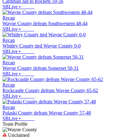
Cardinals fall to Rockets 59-56
SBLive
•
Recap
Wayne County defeats Southwestern 48-44
SBLive
•
Recap
Whitley County tied Wayne County 0-0
SBLive
•
Recap
Wayne County defeats Somerset 50-31
SBLive
•
Recap
Rockcastle County defeats Wayne County 65-62
SBLive
•
Recap
Pulaski County defeats Wayne County 57-48
SBLive
•
Team Profile
Unclaimed