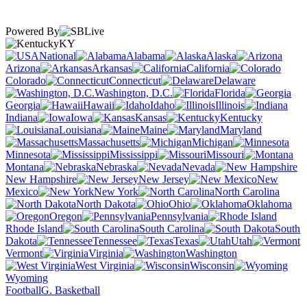
Powered By
KY
National
Alabama
Alaska
Arizona
Arkansas
California
Colorado
Connecticut
Delaware
Washington, D.C.
Florida
Georgia
Hawaii
Idaho
Illinois
Indiana
Iowa
Kansas
Kentucky
Louisiana
Maine
Maryland
Massachusetts
Michigan
Minnesota
Mississippi
Missouri
Montana
Nebraska
Nevada
New Hampshire
New Jersey
New
Mexico
New York
North Carolina
North Dakota
Ohio
Oklahoma
Oregon
Pennsylvania
Rhode Island
South Carolina
South
Dakota
Tennessee
Texas
Utah
Vermont
Virginia
Washington
West Virginia
Wisconsin
Wyoming
Football
G. Basketball