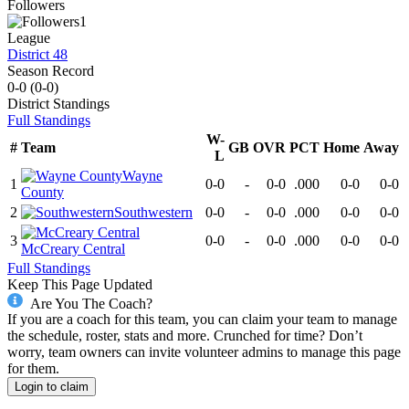
Followers
1
League
District 48
Season Record
0-0
(
0-0
)
District
Standings
Full Standings
W-
#
Team
GB
OVR
PCT
Home
Away
L
Wayne
1
0-0
-
0-0
.000
0-0
0-0
County
2
Southwestern
0-0
-
0-0
.000
0-0
0-0
3
0-0
-
0-0
.000
0-0
0-0
McCreary Central
Full Standings
Keep This Page Updated
Are You The Coach?
If you are a coach for this team, you can claim your team to manage
the schedule, roster, stats and more. Crunched for time? Don’t
worry, team owners can invite volunteer admins to manage this page
for them.
Login to claim