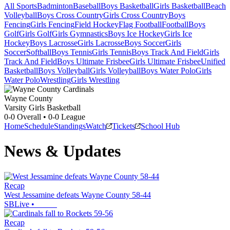
All Sports
Badminton
Baseball
Boys Basketball
Girls Basketball
Beach
Volleyball
Boys Cross Country
Girls Cross Country
Boys
Fencing
Girls Fencing
Field Hockey
Flag Football
Football
Boys
Golf
Girls Golf
Girls Gymnastics
Boys Ice Hockey
Girls Ice
Hockey
Boys Lacrosse
Girls Lacrosse
Boys Soccer
Girls
Soccer
Softball
Boys Tennis
Girls Tennis
Boys Track And Field
Girls
Track And Field
Boys Ultimate Frisbee
Girls Ultimate Frisbee
Unified
Basketball
Boys Volleyball
Girls Volleyball
Boys Water Polo
Girls
Water Polo
Wrestling
Girls Wrestling
Wayne County
Varsity Girls Basketball
0-0
Overall •
0-0
League
Home
Schedule
Standings
Watch
Tickets
School Hub
News & Updates
Recap
West Jessamine defeats Wayne County 58-44
SBLive
•
Recap