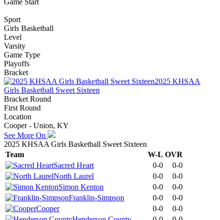
Game Start
Sport
Girls Basketball
Level
Varsity
Game Type
Playoffs
Bracket
2025 KHSAA
Girls Basketball Sweet Sixteen
Bracket Round
First Round
Location
Cooper - Union, KY
See More On
2025 KHSAA Girls Basketball Sweet Sixteen
Team
W-L
OVR
Sacred Heart
0-0
0-0
North Laurel
0-0
0-0
Simon Kenton
0-0
0-0
Franklin-Simpson
0-0
0-0
Cooper
0-0
0-0
Henderson County
0-0
0-0