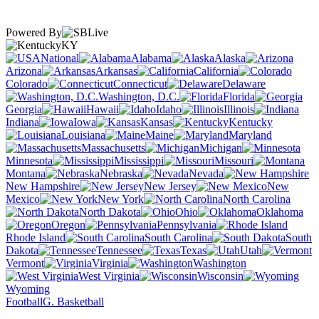
Powered By
KY
National
Alabama
Alaska
Arizona
Arkansas
California
Colorado
Connecticut
Delaware
Washington, D.C.
Florida
Georgia
Hawaii
Idaho
Illinois
Indiana
Iowa
Kansas
Kentucky
Louisiana
Maine
Maryland
Massachusetts
Michigan
Minnesota
Mississippi
Missouri
Montana
Nebraska
Nevada
New Hampshire
New Jersey
New
Mexico
New York
North Carolina
North Dakota
Ohio
Oklahoma
Oregon
Pennsylvania
Rhode Island
South Carolina
South
Dakota
Tennessee
Texas
Utah
Vermont
Virginia
Washington
West Virginia
Wisconsin
Wyoming
Football
G. Basketball