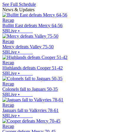
See Full Schedule
News & Updates
Recap
Bullitt East defeats Mercy 64-56
SBLive
•
Recap
Mercy defeats Valley 75-50
SBLive
•
Recap
Highlands defeats Cooper 51-42
SBLive
•
Recap
Colonels fall to Jaguars 50-35
SBLive
•
Recap
Jaguars fall to Valkyries 78-61
SBLive
•
Recap
Cooper defeats Mercy 70-45