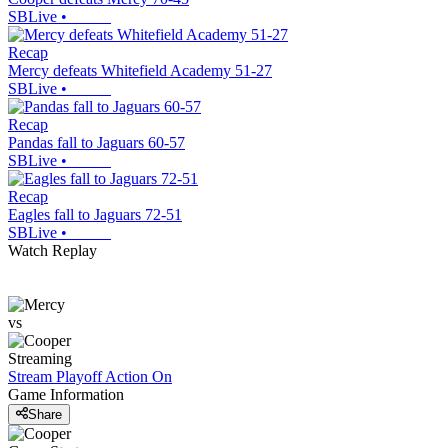
SBLive
•
Recap
Mercy defeats Whitefield Academy 51-27
SBLive
•
Recap
Pandas fall to Jaguars 60-57
SBLive
•
Recap
Eagles fall to Jaguars 72-51
SBLive
•
Watch Replay
vs
Streaming
Stream Playoff Action
On
Game Information
Share