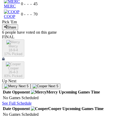
0
-
-
-
45
MERC
0
-
-
-
70
COOP
Pick 'Em
Share
6
people have
voted on this game
FINAL
Mercy
18-9-4
17
% Picked
Cooper
26-4-3
83
% Picked
Up Next
Next 5
Next 5
Date
Opponent
Mercy
Upcoming
Games
Time
No Games Scheduled
See Full Schedule
Date
Opponent
Cooper
Upcoming
Games
Time
No Games Scheduled