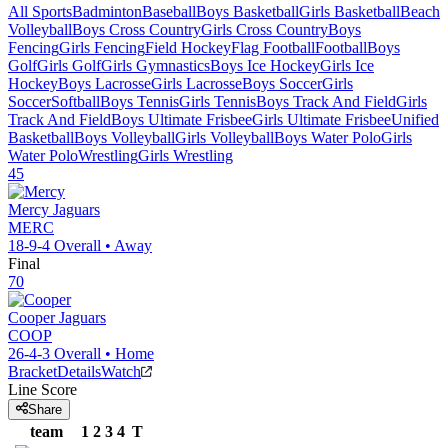
All Sports
Badminton
Baseball
Boys Basketball
Girls Basketball
Beach
Volleyball
Boys Cross Country
Girls Cross Country
Boys
Fencing
Girls Fencing
Field Hockey
Flag Football
Football
Boys
Golf
Girls Golf
Girls Gymnastics
Boys Ice Hockey
Girls Ice
Hockey
Boys Lacrosse
Girls Lacrosse
Boys Soccer
Girls
Soccer
Softball
Boys Tennis
Girls Tennis
Boys Track And Field
Girls
Track And Field
Boys Ultimate Frisbee
Girls Ultimate Frisbee
Unified
Basketball
Boys Volleyball
Girls Volleyball
Boys Water Polo
Girls
Water Polo
Wrestling
Girls Wrestling
45
Mercy
Jaguars
MERC
18-9-4
Overall •
Away
Final
70
Cooper
Jaguars
COOP
26-4-3
Overall •
Home
Bracket
Details
Watch
Line Score
Share
team
1
2
3
4
T