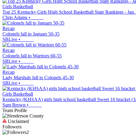
Girls Basketball
Top 25 Kentucky Girls High School Basketball State Rankings - Jan.
Chris Adams
•
Recap
Colonels fall to Jaguars 50-35
SBLive
•
Recap
Colonels fall to Warriors 60-55
SBLive
•
Recap
Lady Marshals fall to Colonels 45-30
SBLive
•
Girls Basketball
Kentucky (KHSAA) girls high school basketball Sweet 16 bracket (3
Sam Brown
•
Team Profile
Unclaimed
Followers
2