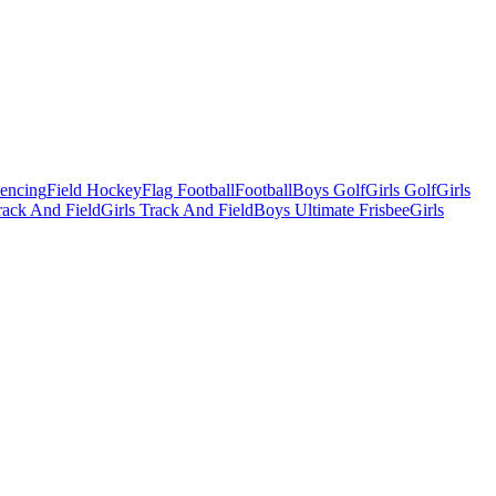
Fencing
Field Hockey
Flag Football
Football
Boys Golf
Girls Golf
Girls
ack And Field
Girls Track And Field
Boys Ultimate Frisbee
Girls