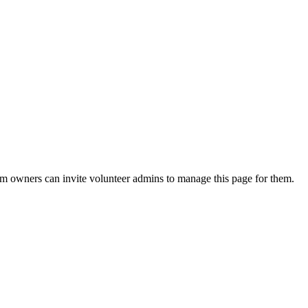
eam owners can invite volunteer admins to manage this page for them.