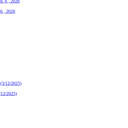
 6 , 2026
/12/2025)