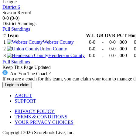
League
District 6
Season Record
0-0
(
0-0
)
District
Standings
Full Standings
#
Team
W-L
GB
OVR
PCT
Ho
1
Webster County
0-0
-
0-0
.000
0
2
Union County
0-0
-
0-0
.000
0
3
Henderson County
0-0
-
0-0
.000
0
Full Standings
Keep This Page Updated
Are You The Coach?
If you are a coach for this team, you can claim your team to manage t
Login to claim
ABOUT
SUPPORT
PRIVACY POLICY
TERMS & CONDITIONS
YOUR PRIVACY CHOICES
Copyright
2026
Scorebook Live, Inc.