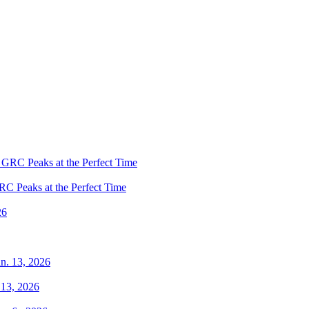
RC Peaks at the Perfect Time
 13, 2026