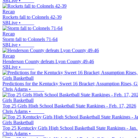
SBLive
•
Recap
Rockets fall to Colonels 42-39
SBLive
•
Recap
Storm fall to Colonels 71-64
SBLive
•
Recap
Henderson County defeats Lyon County 49-46
SBLive
•
Girls Basketball
Predictions for the Kentucky Sweet 16 Bracket; Assumption Rises, G
Chris Adams
•
Girls Basketball
Top 25 Girls High School Basketball State Rankings - Feb. 17, 2026
Chris Adams
•
Girls Basketball
Top 25 Kentucky Girls High School Basketball State Rankings - Jan.
Chris Adams
•