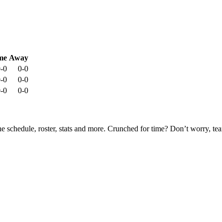
me
Away
-0
0-0
-0
0-0
-0
0-0
he schedule, roster, stats and more. Crunched for time? Don’t worry, t