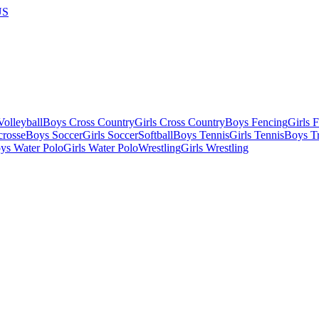
US
olleyball
Boys Cross Country
Girls Cross Country
Boys Fencing
Girls 
crosse
Boys Soccer
Girls Soccer
Softball
Boys Tennis
Girls Tennis
Boys Tr
ys Water Polo
Girls Water Polo
Wrestling
Girls Wrestling