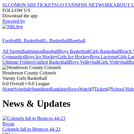
SI.COM
ON SI
SI TICKETS
GO FAN
NFHS NETWORK
ABOUT 
FOLLOW US
Download the app
Powered by
Football
B. Basketball
G. Basketball
Baseball
All Sports
Badminton
Baseball
Boys Basketball
Girls Basketball
Beach V
Gymnastics
Boys Ice Hockey
Girls Ice Hockey
Boys Lacrosse
Girls La
Ultimate Frisbee
Unified Basketball
Boys Volleyball
Girls Volleyball
Bo
Henderson County
Colonels
Varsity Girls Basketball
0-0
Overall •
0-0
League
Home
Schedule
Standings
Rankings
News
Watch
Tickets
School Hub
News & Updates
Recap
Colonels fall to Broncos 44-23