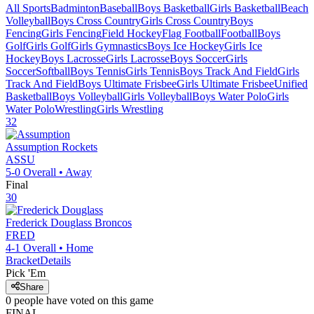
All Sports
Badminton
Baseball
Boys Basketball
Girls Basketball
Beach
Volleyball
Boys Cross Country
Girls Cross Country
Boys
Fencing
Girls Fencing
Field Hockey
Flag Football
Football
Boys
Golf
Girls Golf
Girls Gymnastics
Boys Ice Hockey
Girls Ice
Hockey
Boys Lacrosse
Girls Lacrosse
Boys Soccer
Girls
Soccer
Softball
Boys Tennis
Girls Tennis
Boys Track And Field
Girls
Track And Field
Boys Ultimate Frisbee
Girls Ultimate Frisbee
Unified
Basketball
Boys Volleyball
Girls Volleyball
Boys Water Polo
Girls
Water Polo
Wrestling
Girls Wrestling
32
Assumption
Rockets
ASSU
5-0
Overall •
Away
Final
30
Frederick Douglass
Broncos
FRED
4-1
Overall •
Home
Bracket
Details
Pick 'Em
Share
0
people have
voted on this game
FINAL