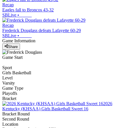
Recap
Eagles fall to Broncos 43-32
SBLive
•
Recap
Frederick Douglass defeats Lafayette 60-29
SBLive
•
Game Information
Share
Game Start
Sport
Girls Basketball
Level
Varsity
Game Type
Playoffs
Bracket
2026
Kentucky (KHSAA) Girls Basketball Sweet 16
Bracket Round
Second Round
Location