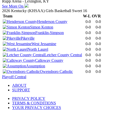
Rupp Arena - Lexington, KY
See More On
2026 Kentucky (KHSAA) Girls Basketball Sweet 16
Team
W-L
OVR
Henderson County
0-0
0-0
Simon Kenton
0-0
0-0
Franklin-Simpson
0-0
0-0
Pikeville
0-0
0-0
West Jessamine
0-0
0-0
North Laurel
0-0
0-0
Letcher County Central
0-0
0-0
Calloway County
0-0
0-0
Assumption
0-0
0-0
Owensboro Catholic
0-0
0-0
Playoff Central
ABOUT
SUPPORT
PRIVACY POLICY
TERMS & CONDITIONS
YOUR PRIVACY CHOICES