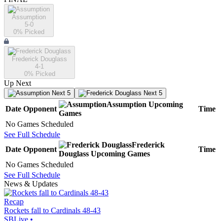
Assumption
5-0
0
% Picked
Frederick Douglass
4-1
0
% Picked
Up Next
Next 5
Next 5
Assumption
Upcoming
Date
Opponent
Time
Games
No Games Scheduled
See Full Schedule
Frederick
Date
Opponent
Time
Douglass
Upcoming
Games
No Games Scheduled
See Full Schedule
News & Updates
Recap
Rockets fall to Cardinals 48-43
SBLive
•