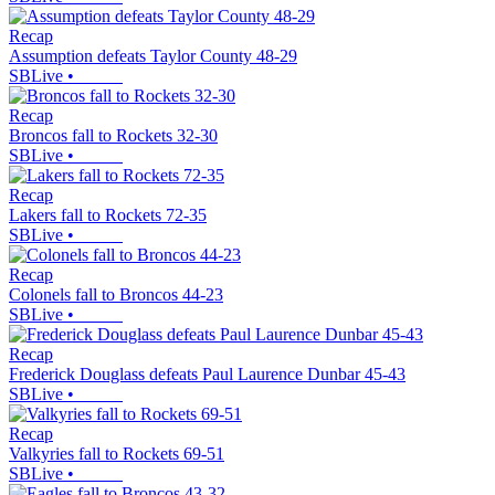
Recap
Assumption defeats Taylor County 48-29
SBLive
•
Recap
Broncos fall to Rockets 32-30
SBLive
•
Recap
Lakers fall to Rockets 72-35
SBLive
•
Recap
Colonels fall to Broncos 44-23
SBLive
•
Recap
Frederick Douglass defeats Paul Laurence Dunbar 45-43
SBLive
•
Recap
Valkyries fall to Rockets 69-51
SBLive
•