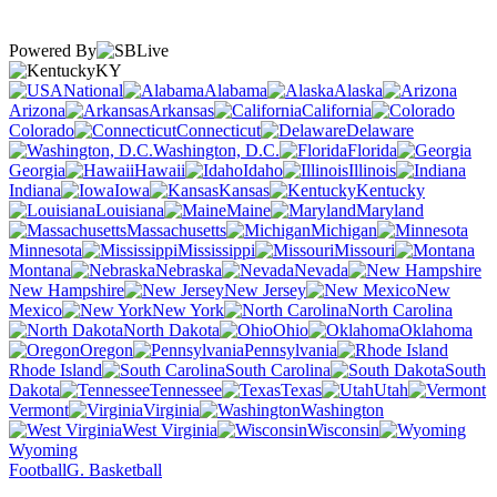
Powered By
KY
National
Alabama
Alaska
Arizona
Arkansas
California
Colorado
Connecticut
Delaware
Washington, D.C.
Florida
Georgia
Hawaii
Idaho
Illinois
Indiana
Iowa
Kansas
Kentucky
Louisiana
Maine
Maryland
Massachusetts
Michigan
Minnesota
Mississippi
Missouri
Montana
Nebraska
Nevada
New Hampshire
New Jersey
New
Mexico
New York
North Carolina
North Dakota
Ohio
Oklahoma
Oregon
Pennsylvania
Rhode Island
South Carolina
South
Dakota
Tennessee
Texas
Utah
Vermont
Virginia
Washington
West Virginia
Wisconsin
Wyoming
Football
G. Basketball