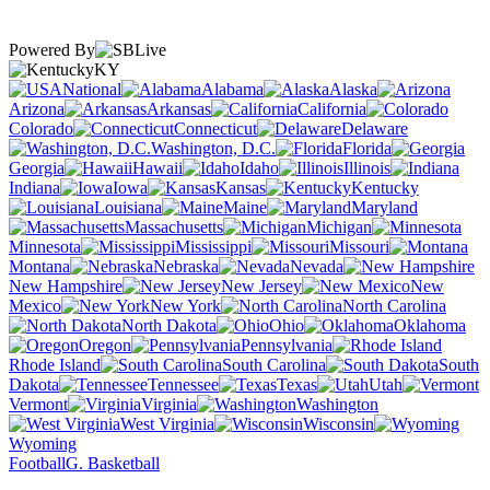
Powered By
KY
National
Alabama
Alaska
Arizona
Arkansas
California
Colorado
Connecticut
Delaware
Washington, D.C.
Florida
Georgia
Hawaii
Idaho
Illinois
Indiana
Iowa
Kansas
Kentucky
Louisiana
Maine
Maryland
Massachusetts
Michigan
Minnesota
Mississippi
Missouri
Montana
Nebraska
Nevada
New Hampshire
New Jersey
New
Mexico
New York
North Carolina
North Dakota
Ohio
Oklahoma
Oregon
Pennsylvania
Rhode Island
South Carolina
South
Dakota
Tennessee
Texas
Utah
Vermont
Virginia
Washington
West Virginia
Wisconsin
Wyoming
Football
G. Basketball