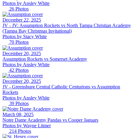
Photos by
Ansley
White
26
Photos
December 22, 2025
JV -
JV: Assumption Rockets vs North Tampa Christian Academy
(Tampa Bay Christmas Invitational)
Photos by
Stacy
White
70
Photos
December 20, 2025
Assumption Rockets vs Somerset Academy
Photos by
Ansley
White
42
Photos
December 20, 2025
JV -
Greensburg Central Catholic Centurions vs Assumption
Rockets
Photos by
Ansley
White
39
Photos
March 08, 2025
Notre Dame Academy Pandas vs Cooper Jaguars
Photos by
Wayne
Litmer
214
Photos