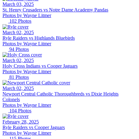
March 03, 2025
St. Henry Crusaders vs Notre Dame Academy Pandas
Photos by
Wayne
Litmer
102
Photos
March 02, 2025
Ryle Raiders vs Highlands Bluebirds
Photos by
Wayne
Litmer
94
Photos
March 02, 2025
Holy Cross Indians vs Cooper Jaguars
Photos by
Wayne
Litmer
81
Photos
March 02, 2025
Newport Central Catholic Thoroughbreds vs Dixie Heights
Colonels
Photos by
Wayne
Litmer
104
Photos
February 28, 2025
Ryle Raiders vs Cooper Jaguars
Photos by
Wayne
Litmer
115
Photos