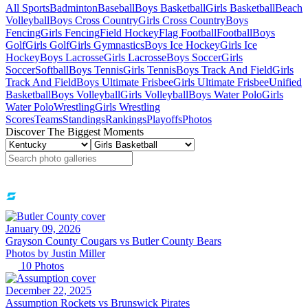
All Sports
Badminton
Baseball
Boys Basketball
Girls Basketball
Beach
Volleyball
Boys Cross Country
Girls Cross Country
Boys
Fencing
Girls Fencing
Field Hockey
Flag Football
Football
Boys
Golf
Girls Golf
Girls Gymnastics
Boys Ice Hockey
Girls Ice
Hockey
Boys Lacrosse
Girls Lacrosse
Boys Soccer
Girls
Soccer
Softball
Boys Tennis
Girls Tennis
Boys Track And Field
Girls
Track And Field
Boys Ultimate Frisbee
Girls Ultimate Frisbee
Unified
Basketball
Boys Volleyball
Girls Volleyball
Boys Water Polo
Girls
Water Polo
Wrestling
Girls Wrestling
Scores
Teams
Standings
Rankings
Playoffs
Photos
Discover The Biggest Moments
January 09, 2026
Grayson County Cougars vs Butler County Bears
Photos by
Justin
Miller
10
Photos
December 22, 2025
Assumption Rockets vs Brunswick Pirates