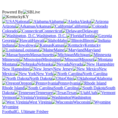
Powered By
KY
National
Alabama
Alaska
Arizona
Arkansas
California
Colorado
Connecticut
Delaware
Washington, D.C.
Florida
Georgia
Hawaii
Idaho
Illinois
Indiana
Iowa
Kansas
Kentucky
Louisiana
Maine
Maryland
Massachusetts
Michigan
Minnesota
Mississippi
Missouri
Montana
Nebraska
Nevada
New Hampshire
New Jersey
New
Mexico
New York
North Carolina
North Dakota
Ohio
Oklahoma
Oregon
Pennsylvania
Rhode Island
South Carolina
South
Dakota
Tennessee
Texas
Utah
Vermont
Virginia
Washington
West Virginia
Wisconsin
Wyoming
Football
G. Ultimate Frisbee