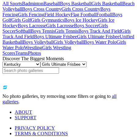
All Sports
Badminton
Baseball
Boys Basketball
Girls Basketball
Beach
Volleyball
Boys Cross Country
Girls Cross Country
Boys
Fencing
Girls Fencing
Field Hockey
Flag Football
Football
Boys
Golf
Girls Golf
Girls Gymnastics
Boys Ice Hockey
Girls Ice
Hockey
Boys Lacrosse
Girls Lacrosse
Boys Soccer
Girls
Soccer
Softball
Boys Tennis
Girls Tennis
Boys Track And Field
Girls
Track And Field
Boys Ultimate Frisbee
Girls Ultimate Frisbee
Unified
Basketball
Boys Volleyball
Girls Volleyball
Boys Water Polo
Girls
Water Polo
Wrestling
Girls Wrestling
Scores
Teams
Photos
Discover The Biggest Moments
No photo galleries, try removing some filters or going to
all
galleries
.
ABOUT
SUPPORT
PRIVACY POLICY
TERMS & CONDITIONS