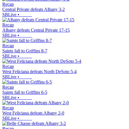
Recap
Central Private defeats Albany 3-2
SBLive
•
Recap
Albany defeats Central Private 17-15
SBLive
•
Recap
Saints fall to Griffins 8-7
SBLive
•
Recap
West Feliciana defeats North DeSoto 5-4
SBLive
•
Recap
Saints fall to Griffins 6-5
SBLive
•
Recap
West Feliciana defeats Albany 2-0
SBLive
•
Recap