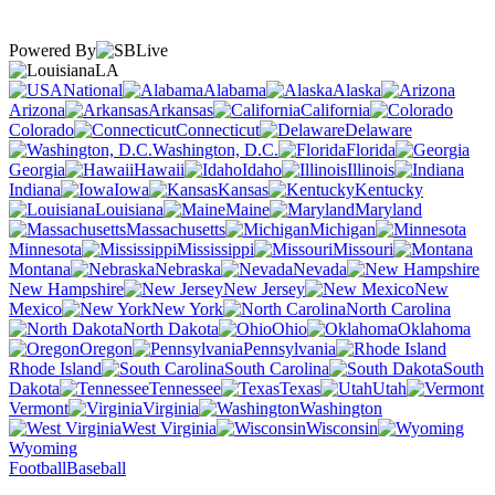
Powered By
LA
National
Alabama
Alaska
Arizona
Arkansas
California
Colorado
Connecticut
Delaware
Washington, D.C.
Florida
Georgia
Hawaii
Idaho
Illinois
Indiana
Iowa
Kansas
Kentucky
Louisiana
Maine
Maryland
Massachusetts
Michigan
Minnesota
Mississippi
Missouri
Montana
Nebraska
Nevada
New Hampshire
New Jersey
New
Mexico
New York
North Carolina
North Dakota
Ohio
Oklahoma
Oregon
Pennsylvania
Rhode Island
South Carolina
South
Dakota
Tennessee
Texas
Utah
Vermont
Virginia
Washington
West Virginia
Wisconsin
Wyoming
Football
Baseball