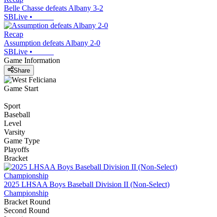
Belle Chasse defeats Albany 3-2
SBLive
•
Recap
Assumption defeats Albany 2-0
SBLive
•
Game Information
Share
Game Start
Sport
Baseball
Level
Varsity
Game Type
Playoffs
Bracket
2025 LHSAA Boys Baseball Division II (Non-Select)
Championship
Bracket Round
Second Round