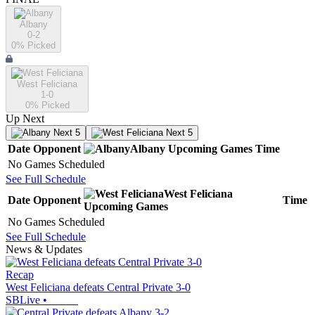
Albany
0-2
0
% Picked
West Feliciana
1-0
0
% Picked
Up Next
Next 5
Next 5
Date
Opponent
Albany
Upcoming
Games
Time
No Games Scheduled
See Full Schedule
West Feliciana
Date
Opponent
Time
Upcoming
Games
No Games Scheduled
See Full Schedule
News & Updates
Recap
West Feliciana defeats Central Private 3-0
SBLive
•