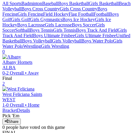
All Sports
Badminton
Baseball
Boys Basketball
Girls Basketball
Beach
Volleyball
Boys Cross Country
Girls Cross Country
Boys
Fencing
Girls Fencing
Field Hockey
Flag Football
Football
Boys
Golf
Girls Golf
Girls Gymnastics
Boys Ice Hockey
Girls Ice
Hockey
Boys Lacrosse
Girls Lacrosse
Boys Soccer
Girls
Soccer
Softball
Boys Tennis
Girls Tennis
Boys Track And Field
Girls
Track And Field
Boys Ultimate Frisbee
Girls Ultimate Frisbee
Unified
Basketball
Boys Volleyball
Girls Volleyball
Boys Water Polo
Girls
Water Polo
Wrestling
Girls Wrestling
0
Albany
Hornets
ALBA
0-2
Overall •
Away
Final
2
West Feliciana
Saints
WEST
1-0
Overall •
Home
Bracket
Details
Pick 'Em
Share
0
people have
voted on this game
FINAL