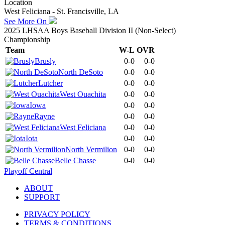
Location
West Feliciana - St. Francisville, LA
See More On
2025 LHSAA Boys Baseball Division II (Non-Select)
Championship
Team
W-L
OVR
Brusly
0-0
0-0
North DeSoto
0-0
0-0
Lutcher
0-0
0-0
West Ouachita
0-0
0-0
Iowa
0-0
0-0
Rayne
0-0
0-0
West Feliciana
0-0
0-0
Iota
0-0
0-0
North Vermilion
0-0
0-0
Belle Chasse
0-0
0-0
Playoff Central
ABOUT
SUPPORT
PRIVACY POLICY
TERMS & CONDITIONS