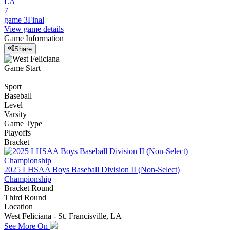
LA
7
game 3
Final
View game details
Game Information
Share
Game Start
Sport
Baseball
Level
Varsity
Game Type
Playoffs
Bracket
2025 LHSAA Boys Baseball Division II (Non-Select)
Championship
Bracket Round
Third Round
Location
West Feliciana - St. Francisville, LA
See More On