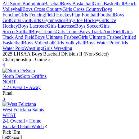
All Sports
Badminton
Baseball
Boys Basketball
Girls Basketball
Beach
Volleyball
Boys Cross Country
Girls Cross Country
Boys
Fencing
Girls Fencing
Field Hockey
Flag Football
Football
Boys
Golf
Girls Golf
Girls Gymnastics
Boys Ice Hockey
Girls Ice
Hockey
Boys Lacrosse
Girls Lacrosse
Boys Soccer
Girls
Soccer
Softball
Boys Tennis
Girls Tennis
Boys Track And Field
Girls
Track And Field
Boys Ultimate Frisbee
Girls Ultimate Frisbee
Unified
Basketball
Boys Volleyball
Girls Volleyball
Boys Water Polo
Girls
Water Polo
Wrestling
Girls Wrestling
2025 LHSAA Boys Baseball Division II (Non-Select)
Championship
- Game
2
4
North DeSoto
Griffins
NORT
2-2
Overall •
Away
Final
5
West Feliciana
Saints
WEST
2-1
Overall •
Home
Bracket
Details
Watch
Pick 'Em
Share