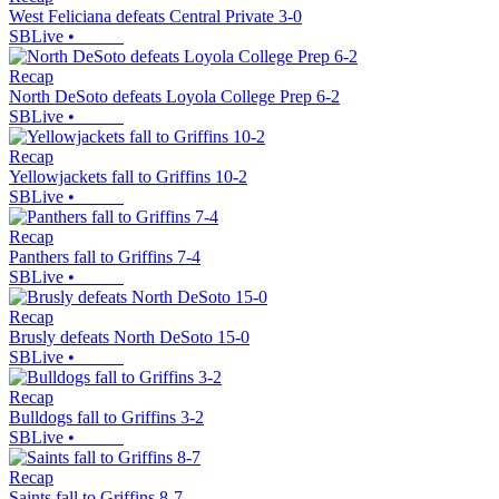
West Feliciana defeats Central Private 3-0
SBLive
•
Recap
North DeSoto defeats Loyola College Prep 6-2
SBLive
•
Recap
Yellowjackets fall to Griffins 10-2
SBLive
•
Recap
Panthers fall to Griffins 7-4
SBLive
•
Recap
Brusly defeats North DeSoto 15-0
SBLive
•
Recap
Bulldogs fall to Griffins 3-2
SBLive
•
Recap
Saints fall to Griffins 8-7