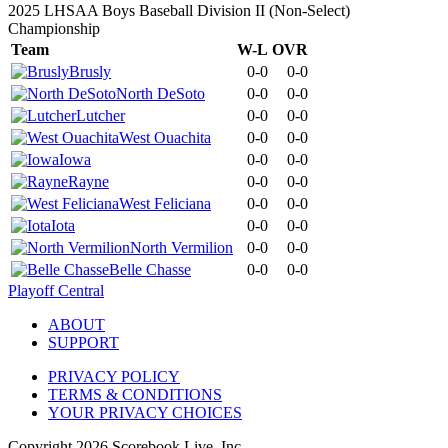
2025 LHSAA Boys Baseball Division II (Non-Select)
Championship
Team
W-L
OVR
Brusly
0-0
0-0
North DeSoto
0-0
0-0
Lutcher
0-0
0-0
West Ouachita
0-0
0-0
Iowa
0-0
0-0
Rayne
0-0
0-0
West Feliciana
0-0
0-0
Iota
0-0
0-0
North Vermilion
0-0
0-0
Belle Chasse
0-0
0-0
Playoff Central
ABOUT
SUPPORT
PRIVACY POLICY
TERMS & CONDITIONS
YOUR PRIVACY CHOICES
Copyright
2026
Scorebook Live, Inc.