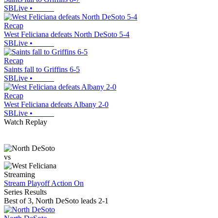
SBLive
•
Recap
West Feliciana defeats North DeSoto 5-4
SBLive
•
Recap
Saints fall to Griffins 6-5
SBLive
•
Recap
West Feliciana defeats Albany 2-0
SBLive
•
Watch Replay
vs
Streaming
Stream Playoff Action
On
Series Results
Best of 3
,
North DeSoto leads 2-1