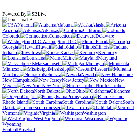
Powered By
LA
National
Alabama
Alaska
Arizona
Arkansas
California
Colorado
Connecticut
Delaware
Washington, D.C.
Florida
Georgia
Hawaii
Idaho
Illinois
Indiana
Iowa
Kansas
Kentucky
Louisiana
Maine
Maryland
Massachusetts
Michigan
Minnesota
Mississippi
Missouri
Montana
Nebraska
Nevada
New Hampshire
New Jersey
New
Mexico
New York
North Carolina
North Dakota
Ohio
Oklahoma
Oregon
Pennsylvania
Rhode Island
South Carolina
South
Dakota
Tennessee
Texas
Utah
Vermont
Virginia
Washington
West Virginia
Wisconsin
Wyoming
Football
Baseball