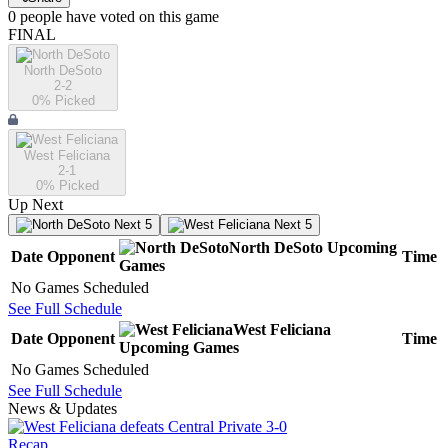
0
people have
voted on this game
FINAL
North DeSoto
2-2
0
% Picked
West Feliciana
2-1
0
% Picked
Up Next
Next 5
Next 5
North DeSoto
Upcoming
Date
Opponent
Time
Games
No Games Scheduled
See Full Schedule
West Feliciana
Date
Opponent
Time
Upcoming
Games
No Games Scheduled
See Full Schedule
News & Updates
Recap