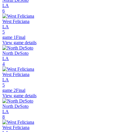
North DeSoto
LA
6
West Feliciana
LA
5
game 1
Final
View game details
North DeSoto
LA
4
West Feliciana
LA
5
game 2
Final
View game details
North DeSoto
LA
8
West Feliciana