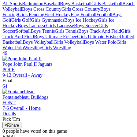
All Sports
Badminton
Baseball
Boys Basketball
Girls Basketball
Beach
Volleyball
Boys Cross Country
Girls Cross Country
Boys
Fencing
Girls Fencing
Field Hockey
Flag Football
Football
Boys
Golf
Girls Golf
Girls Gymnastics
Boys Ice Hockey
Girls Ice
Hockey
Boys Lacrosse
Girls Lacrosse
Boys Soccer
Girls
Soccer
Softball
Boys Tennis
Girls Tennis
Boys Track And Field
Girls
Track And Field
Boys Ultimate Frisbee
Girls Ultimate Frisbee
Unified
Basketball
Boys Volleyball
Girls Volleyball
Boys Water Polo
Girls
Water Polo
Wrestling
Girls Wrestling
49
Pope John Paul II
Jaguars
POPE
9-12
Overall •
Away
Final
64
Fontainebleau
Bulldogs
FONT
7-6
Overall •
Home
Details
Pick 'Em
Share
0
people have
voted on this game
FINAL