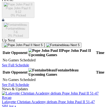
Pope John Paul II
9-12
0
% Picked
Fontainebleau
7-6
0
% Picked
Up Next
Next 5
Next 5
Pope John Paul II
Date
Opponent
Time
Upcoming
Games
No Games Scheduled
See Full Schedule
Fontainebleau
Date
Opponent
Time
Upcoming
Games
No Games Scheduled
See Full Schedule
News & Updates
Recap
Lafayette Christian Academy defeats Pope John Paul II 51-47
SBLive
•