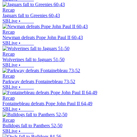
Recap
Jaguars fall to Greenies 60-43
SBLive
•
Recap
Newman defeats Pope John Paul II 60-43
SBLive
•
Recap
Wolverines fall to Jaguars 51-50
SBLive
•
Recap
Parkway defeats Fontainebleau 73-52
SBLive
•
Recap
Fontainebleau defeats Pope John Paul II 64-49
SBLive
•
Recap
Bulldogs fall to Panthers 52-50
SBLive
•