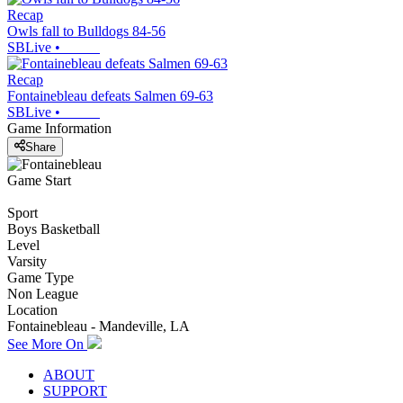
Recap
Owls fall to Bulldogs 84-56
SBLive
•
Recap
Fontainebleau defeats Salmen 69-63
SBLive
•
Game Information
Share
Game Start
Sport
Boys Basketball
Level
Varsity
Game Type
Non League
Location
Fontainebleau - Mandeville, LA
See More On
ABOUT
SUPPORT