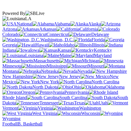
Powered By
LA
National
Alabama
Alaska
Arizona
Arkansas
California
Colorado
Connecticut
Delaware
Washington, D.C.
Florida
Georgia
Hawaii
Idaho
Illinois
Indiana
Iowa
Kansas
Kentucky
Louisiana
Maine
Maryland
Massachusetts
Michigan
Minnesota
Mississippi
Missouri
Montana
Nebraska
Nevada
New Hampshire
New Jersey
New
Mexico
New York
North Carolina
North Dakota
Ohio
Oklahoma
Oregon
Pennsylvania
Rhode Island
South Carolina
South
Dakota
Tennessee
Texas
Utah
Vermont
Virginia
Washington
West Virginia
Wisconsin
Wyoming
Football
B. Basketball