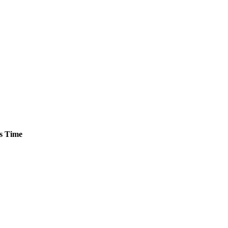
s
Time