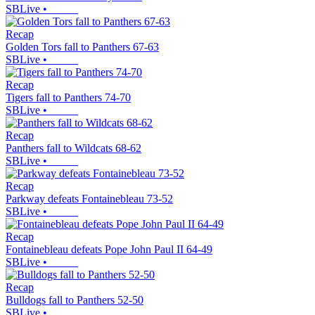
SBLive
•
Recap
Golden Tors fall to Panthers 67-63
SBLive
•
Recap
Tigers fall to Panthers 74-70
SBLive
•
Recap
Panthers fall to Wildcats 68-62
SBLive
•
Recap
Parkway defeats Fontainebleau 73-52
SBLive
•
Recap
Fontainebleau defeats Pope John Paul II 64-49
SBLive
•
Recap
Bulldogs fall to Panthers 52-50
SBLive
•