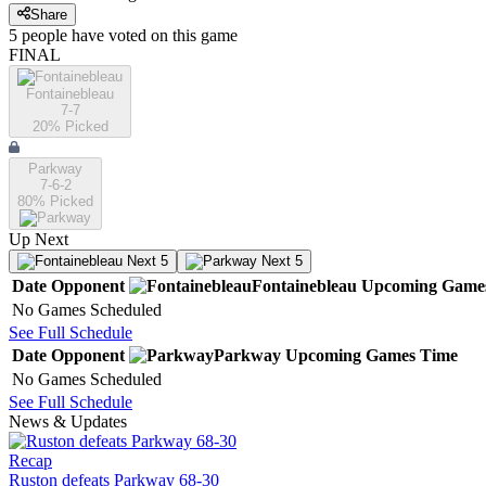
Share
5
people have
voted on this game
FINAL
Fontainebleau
7-7
20
% Picked
Parkway
7-6-2
80
% Picked
Up Next
Next 5
Next 5
Date
Opponent
Fontainebleau
Upcoming
Game
No Games Scheduled
See Full Schedule
Date
Opponent
Parkway
Upcoming
Games
Time
No Games Scheduled
See Full Schedule
News & Updates
Recap
Ruston defeats Parkway 68-30