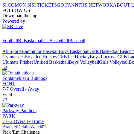
SI.COM
ON SI
SI TICKETS
GO FAN
NFHS NETWORK
ABOUT 
FOLLOW US
Download the app
Powered by
Football
B. Basketball
G. Basketball
Baseball
All Sports
Badminton
Baseball
Boys Basketball
Girls Basketball
Beach V
Gymnastics
Boys Ice Hockey
Girls Ice Hockey
Boys Lacrosse
Girls La
Ultimate Frisbee
Unified Basketball
Boys Volleyball
Girls Volleyball
Bo
52
Fontainebleau
Bulldogs
FONT
7-7
Overall •
Away
Final
73
Parkway
Panthers
PARK
7-6-2
Overall •
Home
Bracket
Details
Watch
Pick 'Em Challenge