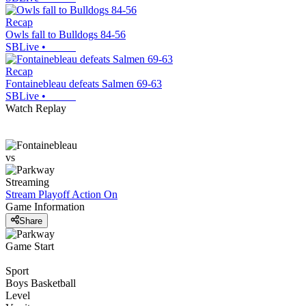
Recap
Owls fall to Bulldogs 84-56
SBLive
•
Recap
Fontainebleau defeats Salmen 69-63
SBLive
•
Watch Replay
vs
Streaming
Stream Playoff Action
On
Game Information
Share
Game Start
Sport
Boys Basketball
Level