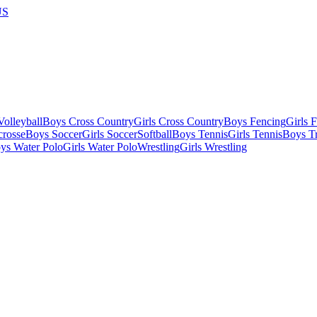
US
olleyball
Boys Cross Country
Girls Cross Country
Boys Fencing
Girls 
crosse
Boys Soccer
Girls Soccer
Softball
Boys Tennis
Girls Tennis
Boys Tr
ys Water Polo
Girls Water Polo
Wrestling
Girls Wrestling