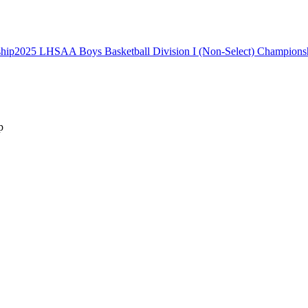
2025 LHSAA Boys Basketball Division I (Non-Select) Champions
p