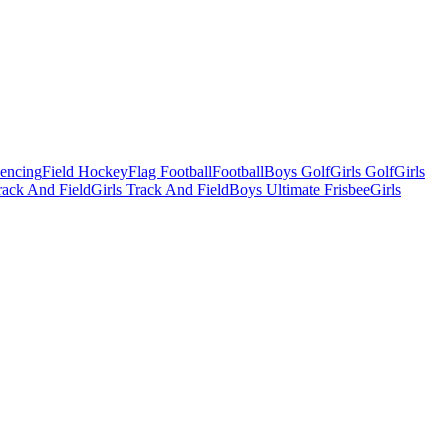
Fencing
Field Hockey
Flag Football
Football
Boys Golf
Girls Golf
Girls
ack And Field
Girls Track And Field
Boys Ultimate Frisbee
Girls