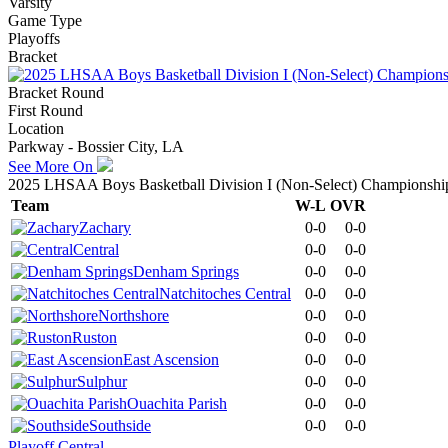
Varsity
Game Type
Playoffs
Bracket
Bracket Round
First Round
Location
Parkway - Bossier City, LA
See More On
2025 LHSAA Boys Basketball Division I (Non-Select) Championshi
Team
W-L
OVR
Zachary
0-0
0-0
Central
0-0
0-0
Denham Springs
0-0
0-0
Natchitoches Central
0-0
0-0
Northshore
0-0
0-0
Ruston
0-0
0-0
East Ascension
0-0
0-0
Sulphur
0-0
0-0
Ouachita Parish
0-0
0-0
Southside
0-0
0-0
Playoff Central