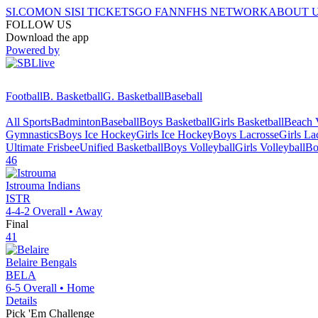
SI.COM
ON SI
SI TICKETS
GO FAN
NFHS NETWORK
ABOUT 
FOLLOW US
Download the app
Powered by
Football
B. Basketball
G. Basketball
Baseball
All Sports
Badminton
Baseball
Boys Basketball
Girls Basketball
Beach V
Gymnastics
Boys Ice Hockey
Girls Ice Hockey
Boys Lacrosse
Girls La
Ultimate Frisbee
Unified Basketball
Boys Volleyball
Girls Volleyball
Bo
46
Istrouma
Indians
ISTR
4-4-2
Overall •
Away
Final
41
Belaire
Bengals
BELA
6-5
Overall •
Home
Details
Pick 'Em Challenge