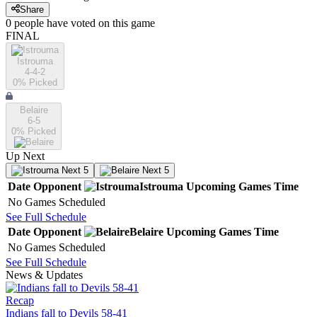
Share
0
people have
voted on this game
FINAL
Istrouma
4-4-2
0
% Picked
Belaire
6-5
0
% Picked
Up Next
Next 5
Next 5
Date
Opponent
Istrouma
Upcoming
Games
Time
No Games Scheduled
See Full Schedule
Date
Opponent
Belaire
Upcoming
Games
Time
No Games Scheduled
See Full Schedule
News & Updates
Recap
Indians fall to Devils 58-41