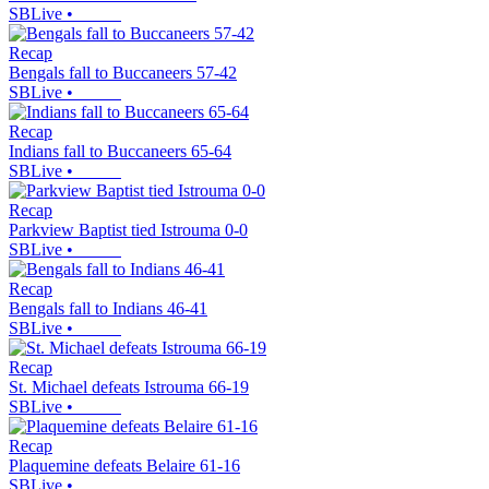
SBLive
•
Recap
Bengals fall to Buccaneers 57-42
SBLive
•
Recap
Indians fall to Buccaneers 65-64
SBLive
•
Recap
Parkview Baptist tied Istrouma 0-0
SBLive
•
Recap
Bengals fall to Indians 46-41
SBLive
•
Recap
St. Michael defeats Istrouma 66-19
SBLive
•
Recap
Plaquemine defeats Belaire 61-16
SBLive
•