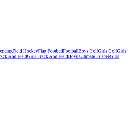
Fencing
Field Hockey
Flag Football
Football
Boys Golf
Girls Golf
Girls
ack And Field
Girls Track And Field
Boys Ultimate Frisbee
Girls