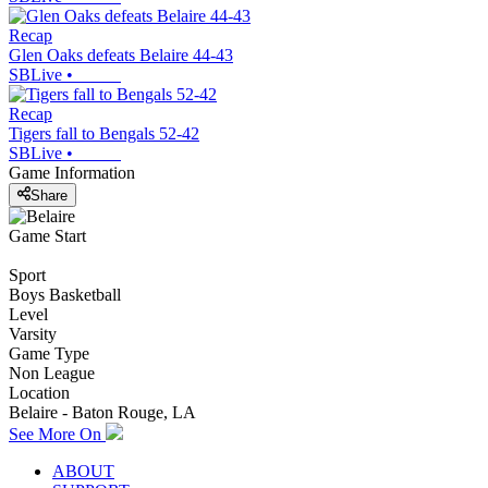
Recap
Glen Oaks defeats Belaire 44-43
SBLive
•
Recap
Tigers fall to Bengals 52-42
SBLive
•
Game Information
Share
Game Start
Sport
Boys Basketball
Level
Varsity
Game Type
Non League
Location
Belaire - Baton Rouge, LA
See More On
ABOUT