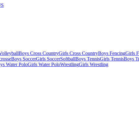
US
olleyball
Boys Cross Country
Girls Cross Country
Boys Fencing
Girls 
crosse
Boys Soccer
Girls Soccer
Softball
Boys Tennis
Girls Tennis
Boys Tr
ys Water Polo
Girls Water Polo
Wrestling
Girls Wrestling