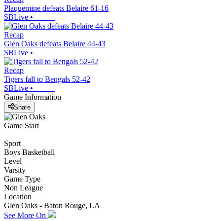
Plaquemine defeats Belaire 61-16
SBLive
•
Recap
Glen Oaks defeats Belaire 44-43
SBLive
•
Recap
Tigers fall to Bengals 52-42
SBLive
•
Game Information
Share
Game Start
Sport
Boys Basketball
Level
Varsity
Game Type
Non League
Location
Glen Oaks - Baton Rouge, LA
See More On