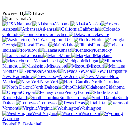
Powered By
LA
National
Alabama
Alaska
Arizona
Arkansas
California
Colorado
Connecticut
Delaware
Washington, D.C.
Florida
Georgia
Hawaii
Idaho
Illinois
Indiana
Iowa
Kansas
Kentucky
Louisiana
Maine
Maryland
Massachusetts
Michigan
Minnesota
Mississippi
Missouri
Montana
Nebraska
Nevada
New Hampshire
New Jersey
New
Mexico
New York
North Carolina
North Dakota
Ohio
Oklahoma
Oregon
Pennsylvania
Rhode Island
South Carolina
South
Dakota
Tennessee
Texas
Utah
Vermont
Virginia
Washington
West Virginia
Wisconsin
Wyoming
Football
B. Basketball