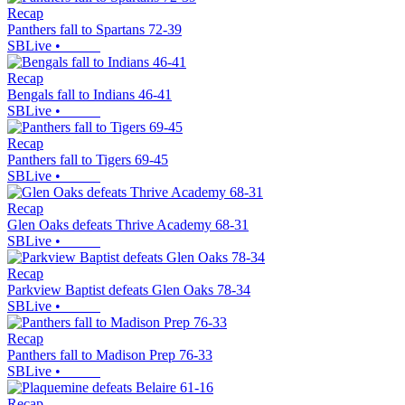
Recap
Panthers fall to Spartans 72-39
SBLive
•
Recap
Bengals fall to Indians 46-41
SBLive
•
Recap
Panthers fall to Tigers 69-45
SBLive
•
Recap
Glen Oaks defeats Thrive Academy 68-31
SBLive
•
Recap
Parkview Baptist defeats Glen Oaks 78-34
SBLive
•
Recap
Panthers fall to Madison Prep 76-33
SBLive
•
Recap