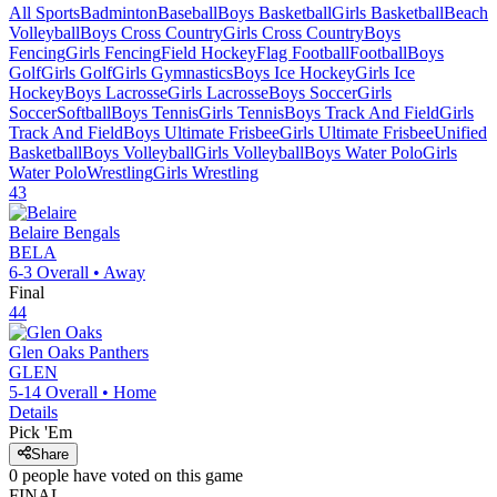
All Sports
Badminton
Baseball
Boys Basketball
Girls Basketball
Beach
Volleyball
Boys Cross Country
Girls Cross Country
Boys
Fencing
Girls Fencing
Field Hockey
Flag Football
Football
Boys
Golf
Girls Golf
Girls Gymnastics
Boys Ice Hockey
Girls Ice
Hockey
Boys Lacrosse
Girls Lacrosse
Boys Soccer
Girls
Soccer
Softball
Boys Tennis
Girls Tennis
Boys Track And Field
Girls
Track And Field
Boys Ultimate Frisbee
Girls Ultimate Frisbee
Unified
Basketball
Boys Volleyball
Girls Volleyball
Boys Water Polo
Girls
Water Polo
Wrestling
Girls Wrestling
43
Belaire
Bengals
BELA
6-3
Overall •
Away
Final
44
Glen Oaks
Panthers
GLEN
5-14
Overall •
Home
Details
Pick 'Em
Share
0
people have
voted on this game
FINAL