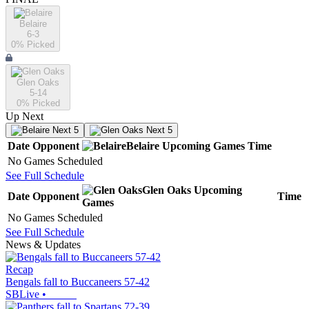
Belaire
6-3
0
% Picked
Glen Oaks
5-14
0
% Picked
Up Next
Next 5
Next 5
Date
Opponent
Belaire
Upcoming
Games
Time
No Games Scheduled
See Full Schedule
Glen Oaks
Upcoming
Date
Opponent
Time
Games
No Games Scheduled
See Full Schedule
News & Updates
Recap
Bengals fall to Buccaneers 57-42
SBLive
•