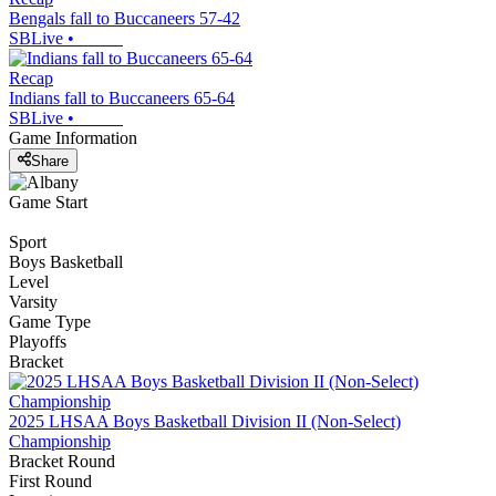
Bengals fall to Buccaneers 57-42
SBLive
•
Recap
Indians fall to Buccaneers 65-64
SBLive
•
Game Information
Share
Game Start
Sport
Boys Basketball
Level
Varsity
Game Type
Playoffs
Bracket
2025 LHSAA Boys Basketball Division II (Non-Select)
Championship
Bracket Round
First Round