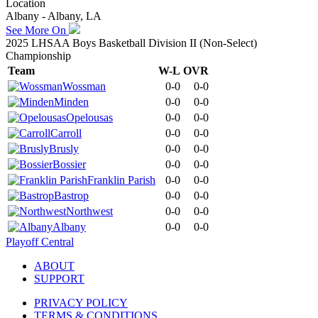
Location
Albany - Albany, LA
See More On
2025 LHSAA Boys Basketball Division II (Non-Select)
Championship
Team
W-L
OVR
Wossman
0-0
0-0
Minden
0-0
0-0
Opelousas
0-0
0-0
Carroll
0-0
0-0
Brusly
0-0
0-0
Bossier
0-0
0-0
Franklin Parish
0-0
0-0
Bastrop
0-0
0-0
Northwest
0-0
0-0
Albany
0-0
0-0
Playoff Central
ABOUT
SUPPORT
PRIVACY POLICY
TERMS & CONDITIONS