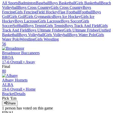
All Sports
Badminton
Baseball
Boys Basketball
Girls Basketball
Beach
Volleyball
Boys Cross Country
Girls Cross Country
Boys
Fencing
Girls Fencing
Field Hockey
Flag Football
Football
Boys
Golf
Girls Golf
Girls Gymnastics
Boys Ice Hockey
Girls Ice
Hockey
Boys Lacrosse
Girls Lacrosse
Boys Soccer
Girls
Soccer
Softball
Boys Tennis
Girls Tennis
Boys Track And Field
Girls
Track And Field
Boys Ultimate Frisbee
Girls Ultimate Frisbee
Unified
Basketball
Boys Volleyball
Girls Volleyball
Boys Water Polo
Girls
Water Polo
Wrestling
Girls Wrestling
56
Broadmoor
Buccaneers
BROA
17-6
Overall •
Away
Final
80
Albany
Hornets
ALBA
19-6
Overall •
Home
Bracket
Details
Pick 'Em
Share
1
person has
voted on this game
FINAL