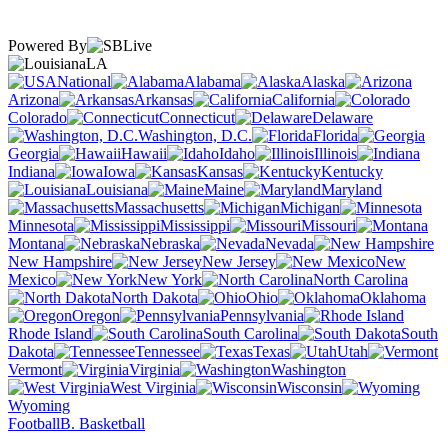
Powered By
LA
National
Alabama
Alaska
Arizona
Arkansas
California
Colorado
Connecticut
Delaware
Washington, D.C.
Florida
Georgia
Hawaii
Idaho
Illinois
Indiana
Iowa
Kansas
Kentucky
Louisiana
Maine
Maryland
Massachusetts
Michigan
Minnesota
Mississippi
Missouri
Montana
Nebraska
Nevada
New Hampshire
New Jersey
New
Mexico
New York
North Carolina
North Dakota
Ohio
Oklahoma
Oregon
Pennsylvania
Rhode Island
South Carolina
South
Dakota
Tennessee
Texas
Utah
Vermont
Virginia
Washington
West Virginia
Wisconsin
Wyoming
Football
B. Basketball