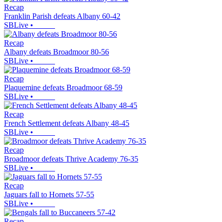
Recap
Franklin Parish defeats Albany 60-42
SBLive
•
Recap
Albany defeats Broadmoor 80-56
SBLive
•
Recap
Plaquemine defeats Broadmoor 68-59
SBLive
•
Recap
French Settlement defeats Albany 48-45
SBLive
•
Recap
Broadmoor defeats Thrive Academy 76-35
SBLive
•
Recap
Jaguars fall to Hornets 57-55
SBLive
•
Recap