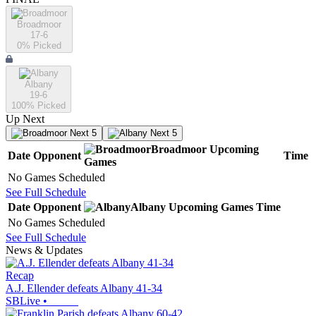
Broadmoor
17-6
0
% Picked
Albany
19-6
100
% Picked
Up Next
Next 5
Next 5
Broadmoor
Upcoming
Date
Opponent
Time
Games
No Games Scheduled
See Full Schedule
Date
Opponent
Albany
Upcoming
Games
Time
No Games Scheduled
See Full Schedule
News & Updates
Recap
A.J. Ellender defeats Albany 41-34
SBLive
•