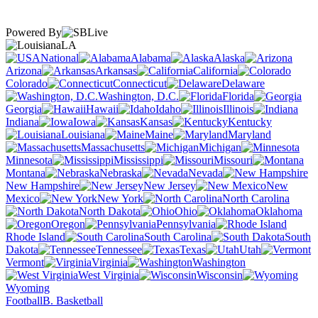
Powered By
LA
National
Alabama
Alaska
Arizona
Arkansas
California
Colorado
Connecticut
Delaware
Washington, D.C.
Florida
Georgia
Hawaii
Idaho
Illinois
Indiana
Iowa
Kansas
Kentucky
Louisiana
Maine
Maryland
Massachusetts
Michigan
Minnesota
Mississippi
Missouri
Montana
Nebraska
Nevada
New Hampshire
New Jersey
New
Mexico
New York
North Carolina
North Dakota
Ohio
Oklahoma
Oregon
Pennsylvania
Rhode Island
South Carolina
South
Dakota
Tennessee
Texas
Utah
Vermont
Virginia
Washington
West Virginia
Wisconsin
Wyoming
Football
B. Basketball