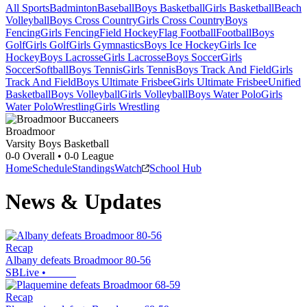
All Sports
Badminton
Baseball
Boys Basketball
Girls Basketball
Beach
Volleyball
Boys Cross Country
Girls Cross Country
Boys
Fencing
Girls Fencing
Field Hockey
Flag Football
Football
Boys
Golf
Girls Golf
Girls Gymnastics
Boys Ice Hockey
Girls Ice
Hockey
Boys Lacrosse
Girls Lacrosse
Boys Soccer
Girls
Soccer
Softball
Boys Tennis
Girls Tennis
Boys Track And Field
Girls
Track And Field
Boys Ultimate Frisbee
Girls Ultimate Frisbee
Unified
Basketball
Boys Volleyball
Girls Volleyball
Boys Water Polo
Girls
Water Polo
Wrestling
Girls Wrestling
Broadmoor
Varsity Boys Basketball
0-0
Overall •
0-0
League
Home
Schedule
Standings
Watch
School Hub
News & Updates
Recap
Albany defeats Broadmoor 80-56
SBLive
•
Recap