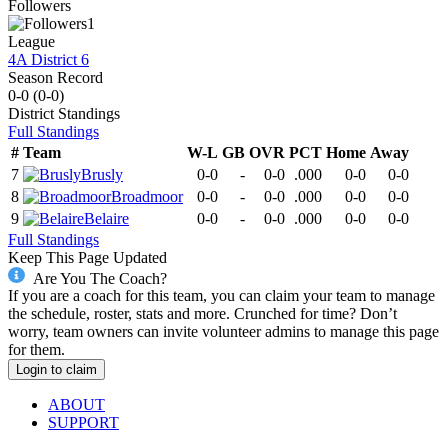
Followers
1
League
4A District 6
Season Record
0-0
(
0-0
)
District
Standings
Full Standings
#
Team
W-L
GB
OVR
PCT
Home
Away
7
Brusly
0-0
-
0-0
.000
0-0
0-0
8
Broadmoor
0-0
-
0-0
.000
0-0
0-0
9
Belaire
0-0
-
0-0
.000
0-0
0-0
Full Standings
Keep This Page Updated
Are You The Coach?
If you are a coach for this team, you can claim your team to manage
the schedule, roster, stats and more. Crunched for time? Don’t
worry, team owners can invite volunteer admins to manage this page
for them.
Login to claim
ABOUT
SUPPORT