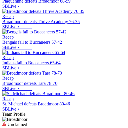
Plaquemine defeats Broadmoor 68-59
SBLive
•
Recap
Broadmoor defeats Thrive Academy 76-35
SBLive
•
Recap
Bengals fall to Buccaneers 57-42
SBLive
•
Recap
Indians fall to Buccaneers 65-64
SBLive
•
Recap
Broadmoor defeats Tara 78-70
SBLive
•
Recap
St. Michael defeats Broadmoor 80-46
SBLive
•
Team Profile
Unclaimed